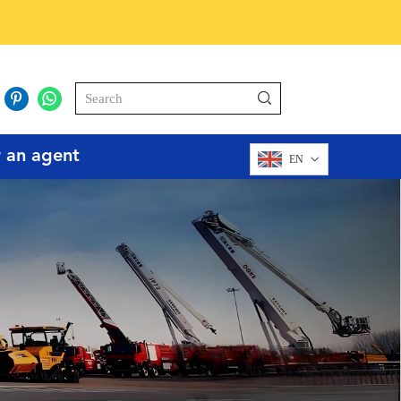
r an agent
EN