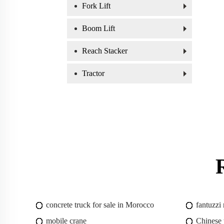
Fork Lift
Boom Lift
Reach Stacker
Tractor
concrete truck for sale in Morocco
fantuzzi
mobile crane
Chinese 