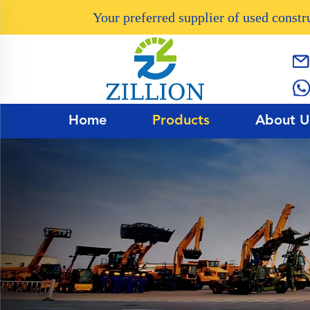
Your preferred supplier of used const
Home
Products
About U