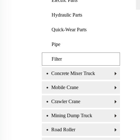
Electric Parts
Hydraulic Parts
Quick-Wear Parts
Pipe
Filter
Concrete Mixer Truck
Mobile Crane
Crawler Crane
Mining Dump Truck
Road Roller