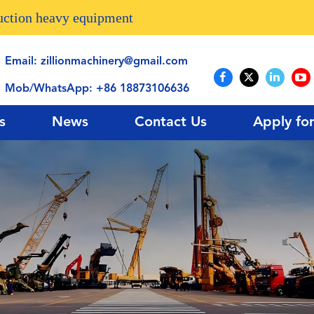
ruction heavy equipment
Email:
zillionmachinery@gmail.com
Mob/WhatsApp:
+86 18873106636
s
News
Contact Us
Apply fo