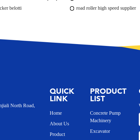
cker belotti
road roller high speed supplier
QUICK
PRODUCT
LINK
LIST
iali North Road,
Home
Concrete Pump
Machinery
About Us
Excavator
Product