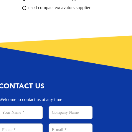
used compact excavators supplier
CONTACT US
Welcome to contact us at any time