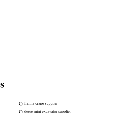
s
franna crane supplier
deere mini excavator supplier