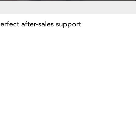
erfect after-sales support