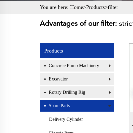
You are here:
Home>
Products
>
filter
Advantages of our filter:
stri
Products
Concrete Pump Machinery
Excavator
Rotary Drilling Rig
Spare Parts
Delivery Cylinder