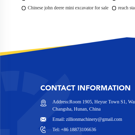
Chinese john deere mini excavator for sale
reach sta
CONTACT INFORMATION
Address:Room 1905, Heyue Town S1, Wanj
Changsha, Hunan, China
Email:
zillionmachinery@gmail.com
Tel:
+86 18873106636