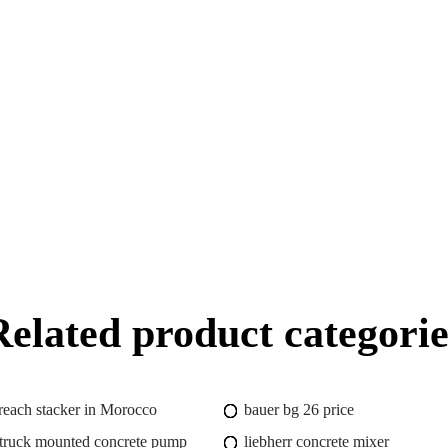
Related product categorie
 reach stacker in Morocco
bauer bg 26 price
truck mounted concrete pump
liebherr concrete mixer