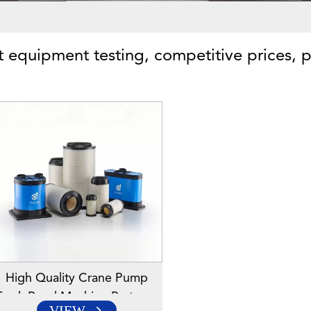
ct equipment testing, competitive prices, p
High Quality Crane Pump
Truck Road Machine Parts Air
VIEW