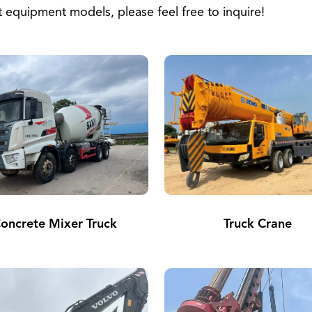
equipment models, please feel free to inquire!
oncrete Mixer Truck
Truck Crane