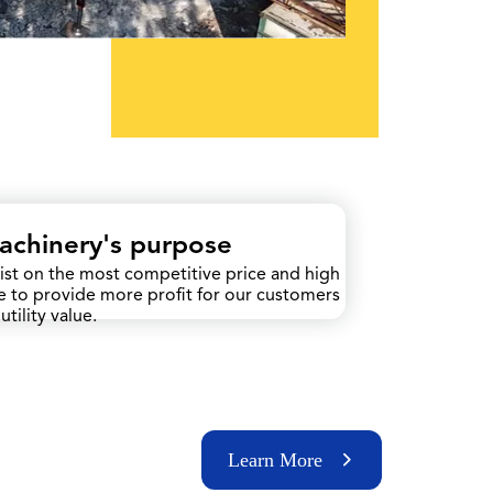
Machinery's purpose
ist on the most competitive price and high
ce to provide more profit for our customers
utility value.
Learn More