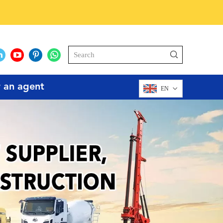
r an agent
EN