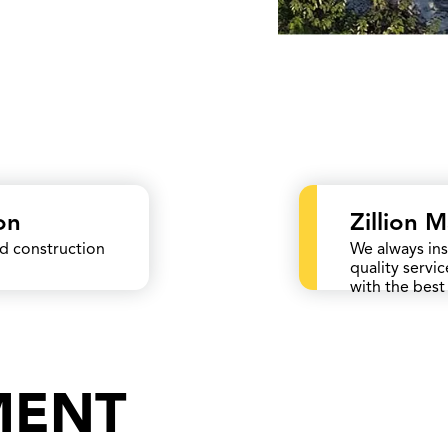
on
Zillion 
ed construction
We always ins
quality servi
with the best 
MENT