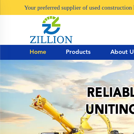
Your preferred supplier of used constructio
Home
Products
About U