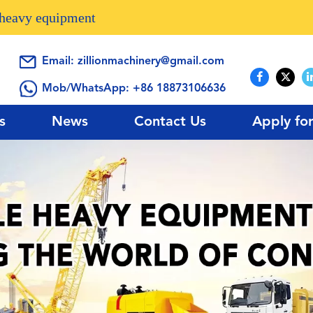
n heavy equipment
Email:
zillionmachinery@gmail.com
Mob/WhatsApp:
+86 18873106636
s
News
Contact Us
Apply fo