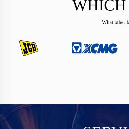
WHICH
What other b