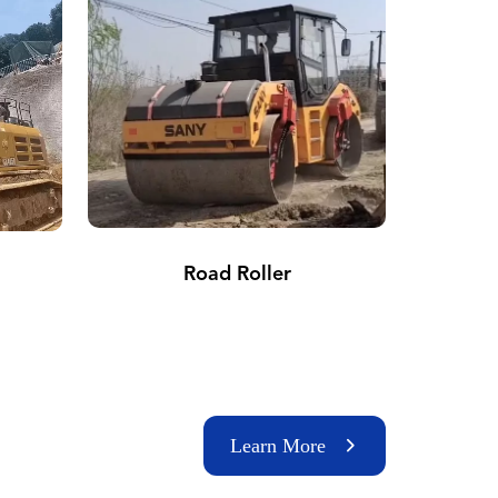
Road Roller
Learn More