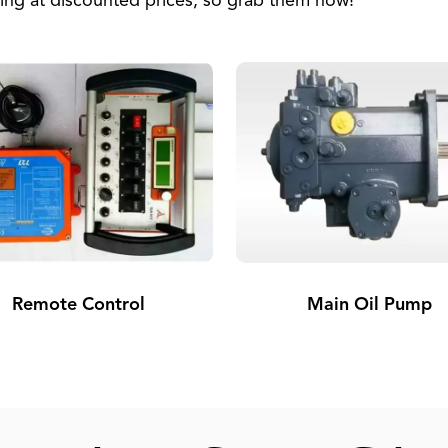
ing at discounted prices, so grab them now!
Remote Control
Main Oil Pump