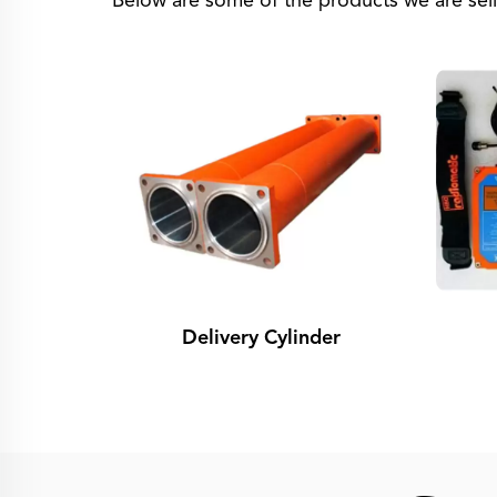
Below are some of the products we are sell
Delivery Cylinder