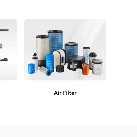
Air Filter