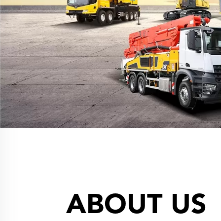
ABOUT US