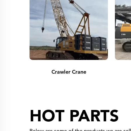
Crawler Crane
HOT PARTS