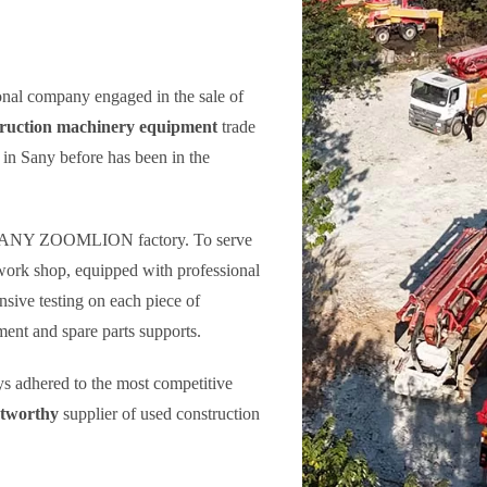
onal company engaged in the sale of
truction machinery equipment
trade
in Sany before has been in the
h SANY ZOOMLION factory. To serve
work shop, equipped with professional
sive testing on each piece of
ent and spare parts supports.
ays adhered to the most competitive
stworthy
supplier of used construction