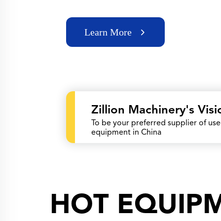
Learn More
Zillion Machinery's Visi
To be your preferred supplier of us
equipment in China
HOT EQUIP