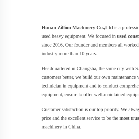
Hunan Zillion Machinery Co.,Ltd
is a professi
used heavy equipment. We focused in
used cons
since 2016, Our founder and members all worked 
industry more than 10 years.
Headquartered in Changsha, the same city wit
customers better, we build our own maintenance 
technician in equipment and to conduct comprehen
equipment, ensure to offer well-maintained equipm
Customer satisfaction is our top priority. We alw
price and the excellent service to be the
most tru
machinery in China.