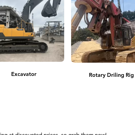
Excavator
Rotary Driling Rig