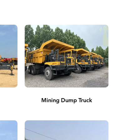
Mining Dump Truck