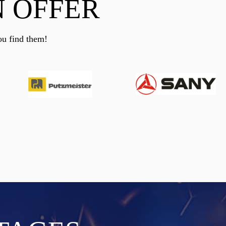
 OFFER
ou find them!