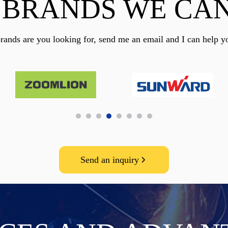
 BRANDS WE CAN
rands are you looking for, send me an email and I can help y
Send an inquiry