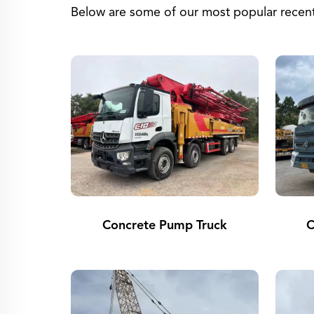
Below are some of our most popular recent 
Concrete Pump Truck
C