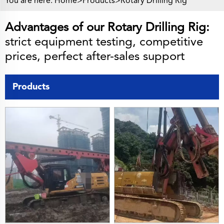
You are here:
Home>
Products
>
Rotary Drilling Rig
Advantages of our Rotary Drilling Rig:
strict equipment testing, competitive
prices, perfect after-sales support
Products