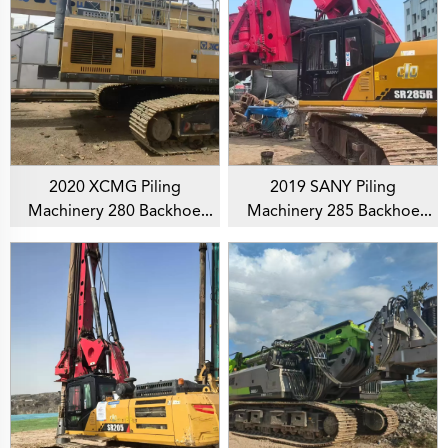
2020 XCMG Piling
2019 SANY Piling
Machinery 280 Backhoe
Machinery 285 Backhoe
Rotary Drilling Rig For
Rotary Drilling Rig For
Foundation Drill
Foundation Drill