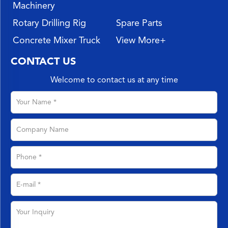
Machinery
Rotary Drilling Rig
Spare Parts
Concrete Mixer Truck
View More+
CONTACT US
Welcome to contact us at any time