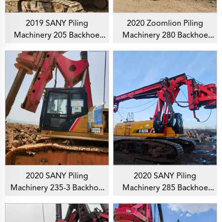
2019 SANY Piling
2020 Zoomlion Piling
Machinery 205 Backhoe
Machinery 280 Backhoe
Rotary Drilling Rig For
Rotary Drilling Rig For
Foundation Drill
Foundation Drill
2020 SANY Piling
2020 SANY Piling
Machinery 235-3 Backhoe
Machinery 285 Backhoe
Rotary Drilling Rig For
Rotary Drilling Rig For
Foundation Drill
Foundation Drill