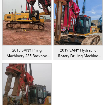
2018 SANY Piling
2019 SANY Hydraulic
Machinery 285 Backhoe
Rotary Drilling Machine
Rotary Drilling Rig For
SR155 Backhoe Piling Rig
Foundation Drill
For Foundation Drill