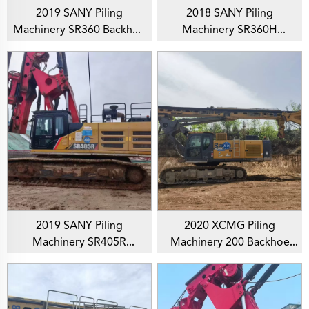
2019 SANY Piling
2018 SANY Piling
Machinery SR360 Backhoe
Machinery SR360H
Rotary Drilling Rig For
Backhoe Rotary Drilling
Foundation Drill
Rig For Soil Investigation
2019 SANY Piling
2020 XCMG Piling
Machinery SR405R
Machinery 200 Backhoe
Backhoe Rotary Drilling
Rotary Drilling Rig For
Rig For Soil Investigation
Foundation Drill