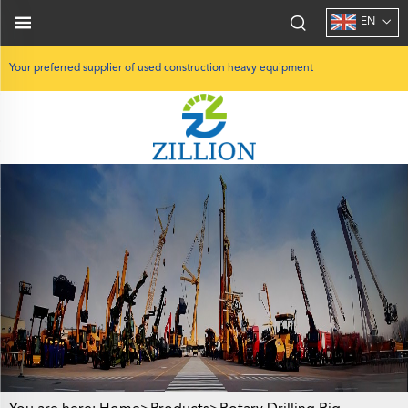
EN
Your preferred supplier of used construction heavy equipment