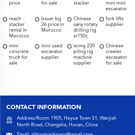
price
for sale
stacker
mini mini
excavator
reach
bauer bg
Chinese
fork lifts
stacker
26 price in
sany rotary
supplier
rental in
Morocco
drilling rig
Morocco
sr150c
mini
mini used
xcmg 220
Chinese
concrete
excavator
piling rig
crawler
truck for
supplier
machine
excavator
sale
supplier
for sale
CONTACT INFORMATION
Address:Room 1905, Heyue Town S1, Wanjiali
North Road, Changsha, Hunan, China
Email:
zillionmachinery@gmail.com