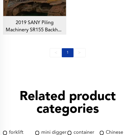
2019 SANY Piling
Machinery SR155 Backhoe
Rotary Drilling Rig For
Foundation Drill
<
>
1
Related product
categories
forklift
mini digger
container
Chinese