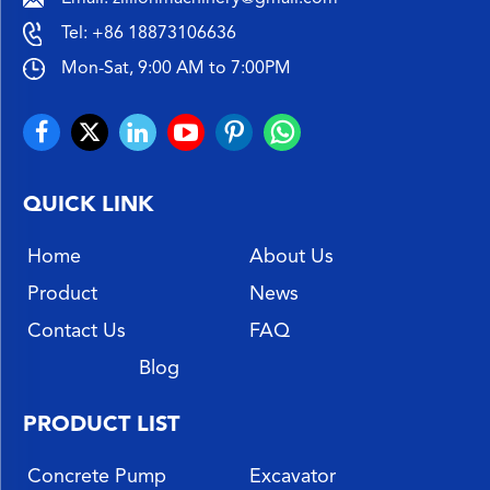
Tel:
+86 18873106636
Mon-Sat, 9:00 AM to 7:00PM
QUICK LINK
Home
About Us
Product
News
Contact Us
FAQ
Blog
PRODUCT LIST
Concrete Pump
Excavator