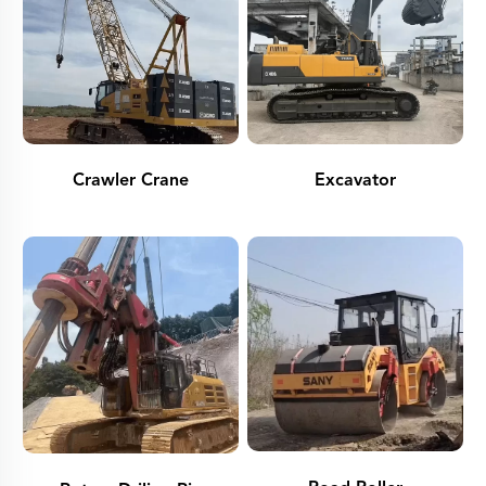
Crawler Crane
Excavator