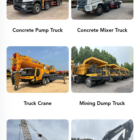
Concrete Pump Truck
Concrete Mixer Truck
Truck Crane
Mining Dump Truck