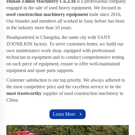
Hunan Zillion Machinery Co.,Ltd
is a professional company
engaged in the sale of used heavy equipment. We focused in
used construction machinery equipment
trade since 2016,
Our founder and members all worked in Sany before has been
in the industry more than 10 years.
Headquartered in Changsha, the same city with SANY
ZOOMLION factory. To serve customers better, we build our
own maintenance work shop, equipped with professional
technician in equipment and to conduct comprehensive testing
on each piece of equipment, ensure to offer well-maintained
equipment and spare parts supports.
Customer satisfaction is our top priority. We always adhered to
the most competitive price and the excellent service to be the
most trustworthy
supplier of used construction machinery in
China.
Learn More