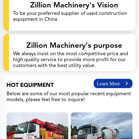
Zillion Machinery's Vision
To be your preferred supplier of used construction
equipment in China
Zillion Machinery's purpose
We always insist on the most competitive price and
high quality service to provide more profit for our
customers with the best utility value.
Learn More
HOT EQUIPMENT
Below are some of our most popular recent equipment
models, please feel free to inquire!