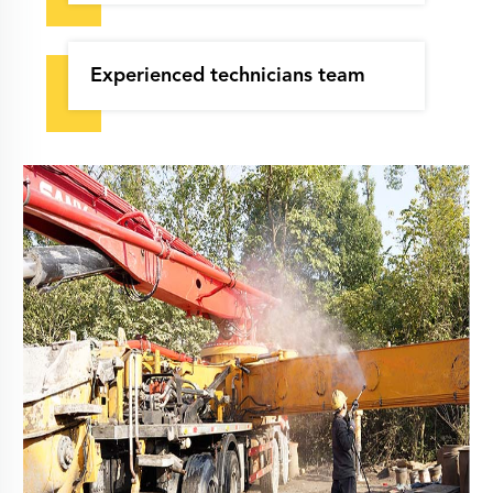
Experienced technicians team