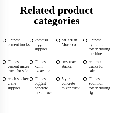
Related product
categories
Chinese
komatsu
cat 320 in
Chinese
cement trucks
digger
Morocco
hydraulic
supplier
rotary drilling
machine
Chinese
Chinese
smv reach
redi mix
cement mixer
xcmg
stacker
trucks for
truck for sale
excavator
sale
reach stacker
Chinese
5 yard
Chinese
crane
biggest
concrete
zoomlion
supplier
concrete
mixer truck
rotary drilling
mixer truck
rig