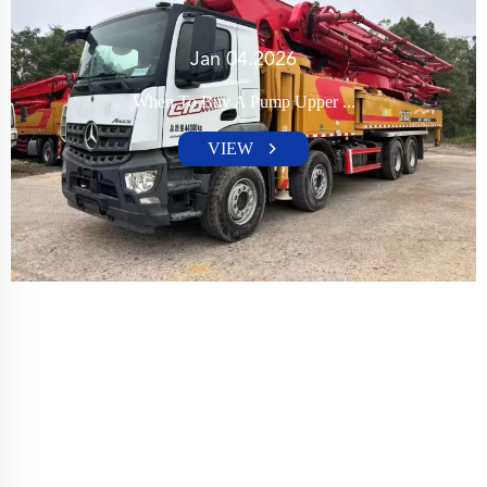
Jan 04.2026
When To Buy A Pump Upper ...
VIEW