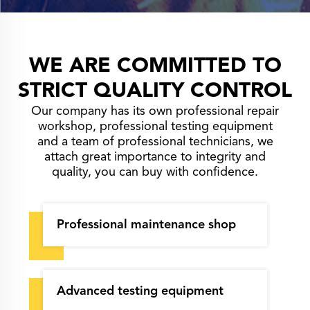
WE ARE COMMITTED TO
STRICT QUALITY CONTROL
Our company has its own professional repair
workshop, professional testing equipment
and a team of professional technicians, we
attach great importance to integrity and
quality, you can buy with confidence.
Professional maintenance shop
Advanced testing equipment