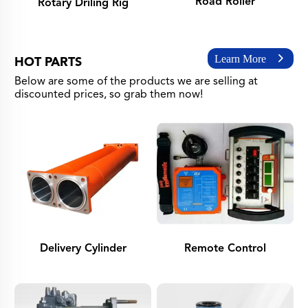
Road Roller
Rotary Driling Rig
Learn More
HOT PARTS
Below are some of the products we are selling at
discounted prices, so grab them now!
Delivery Cylinder
Remote Control