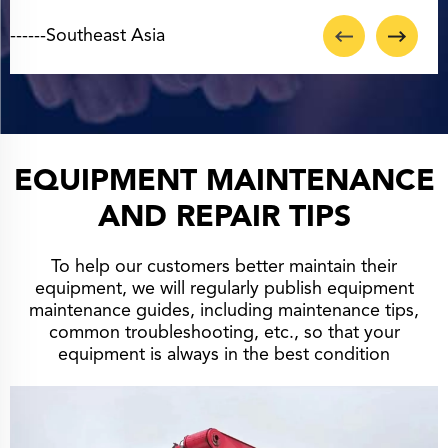
EQUIPMENT MAINTENANCE
AND REPAIR TIPS
To help our customers better maintain their
equipment, we will regularly publish equipment
maintenance guides, including maintenance tips,
common troubleshooting, etc., so that your
equipment is always in the best condition