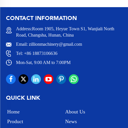
CONTACT INFORMATION
Address:Room 1905, Heyue Town S1, Wanjiali North
Road, Changsha, Hunan, China
Email:
zillionmachinery@gmail.com
Tel:
+86 18873106636
Mon-Sat, 9:00 AM to 7:00PM
QUICK LINK
Home
About Us
Product
News