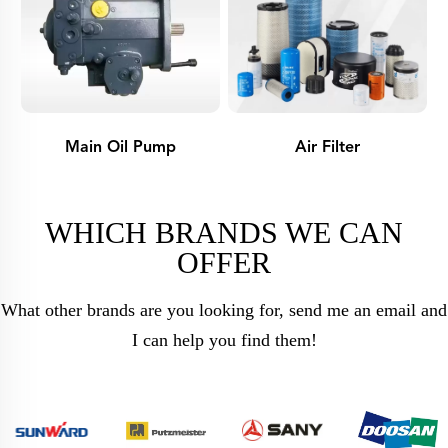
Main Oil Pump
Air Filter
WHICH BRANDS WE CAN
OFFER
What other brands are you looking for, send me an email and
I can help you find them!