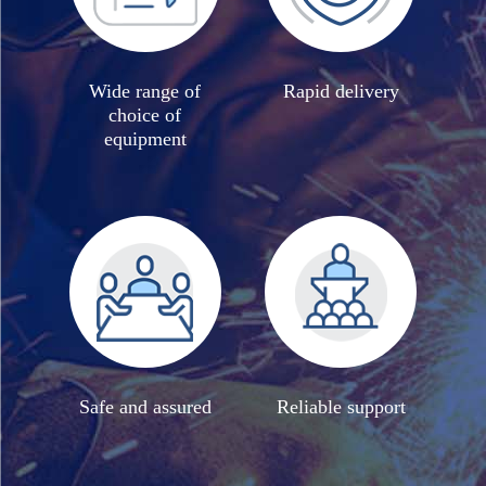
Wide range of
Rapid delivery
choice of
equipment
Safe and assured
Reliable support