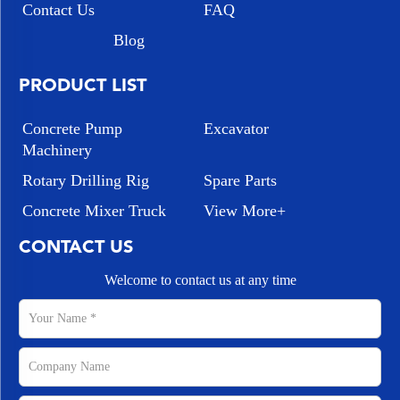
Contact Us
FAQ
Blog
PRODUCT LIST
Concrete Pump
Excavator
Machinery
Rotary Drilling Rig
Spare Parts
Concrete Mixer Truck
View More+
CONTACT US
Welcome to contact us at any time