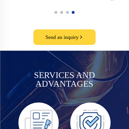
Send an inquiry
SERVICES AND
ADVANTAGES