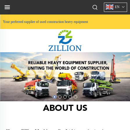
EN
Your preferred supplier of used construction heavy equipment
ABOUT US