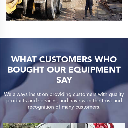
WHAT CUSTOMERS WHO
BOUGHT OUR EQUIPMENT
SAY
We always insist on providing customers with quality
products and services, and have won the trust and
recognition of many customers.