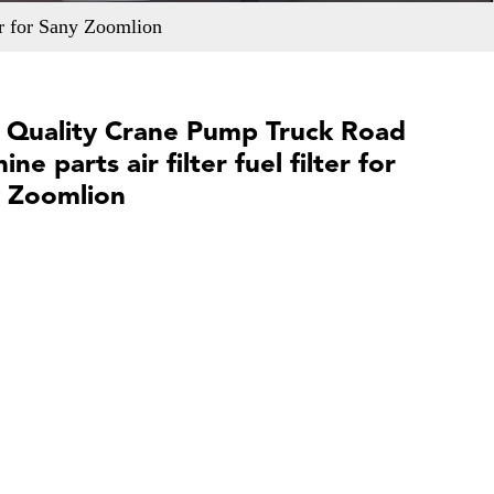
er for Sany Zoomlion
 Quality Crane Pump Truck Road
ne parts air filter fuel filter for
 Zoomlion