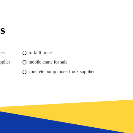
s
ier
forklift price
pplier
mobile crane for sale
concrete pump mixer truck supplier