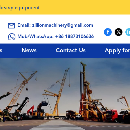
n heavy equipment
Email:
zillionmachinery@gmail.com
Mob/WhatsApp:
+86 18873106636
s
News
Contact Us
Apply fo