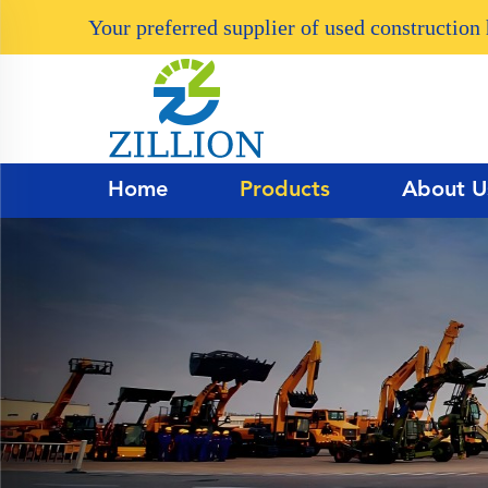
Your preferred supplier of used constructio
Home
Products
About U