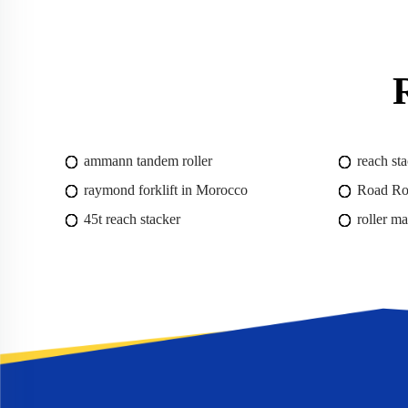
ammann tandem roller
reach sta
raymond forklift in Morocco
Road Rol
45t reach stacker
roller m