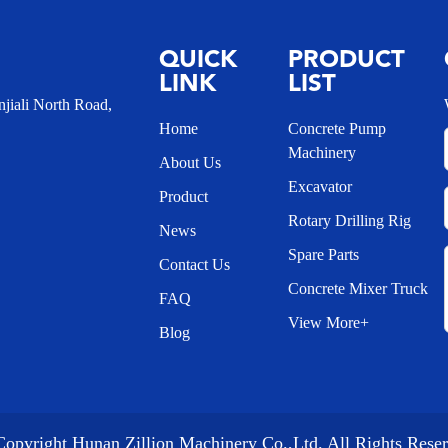
QUICK
PRODUCT
LINK
LIST
iali North Road,
Home
Concrete Pump
Machinery
About Us
Excavator
Product
Rotary Drilling Rig
News
Spare Parts
Contact Us
Concrete Mixer Truck
FAQ
View More+
Blog
opyright Hunan Zillion Machinery Co.,Ltd. All Rights Rese