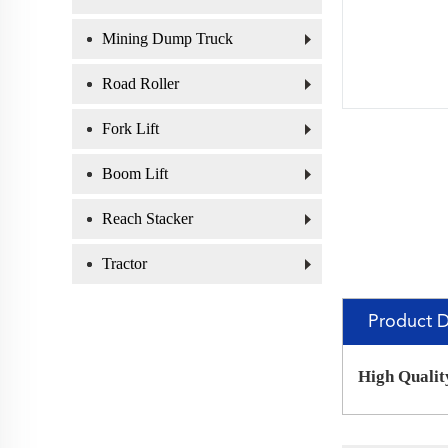
Mining Dump Truck
Road Roller
Fork Lift
Boom Lift
Reach Stacker
Tractor
Product D
High Qualit