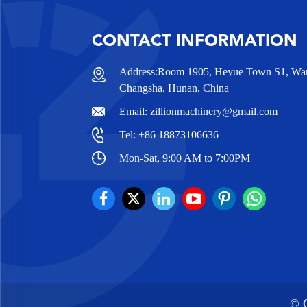
CONTACT INFORMATION
Address:Room 1905, Heyue Town S1, Wanj
Changsha, Hunan, China
Email:
zillionmachinery@gmail.com
Tel:
+86 18873106636
Mon-Sat, 9:00 AM to 7:00PM
© C