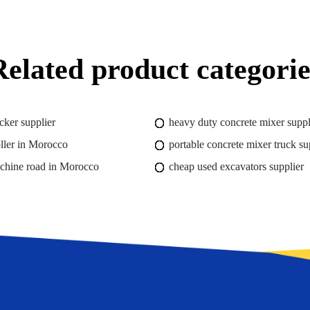
Related product categorie
cker supplier
heavy duty concrete mixer suppl
ler in Morocco
portable concrete mixer truck su
achine road in Morocco
cheap used excavators supplier