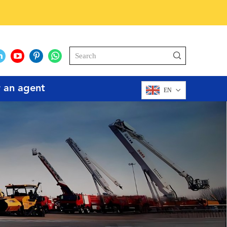
r an agent
EN