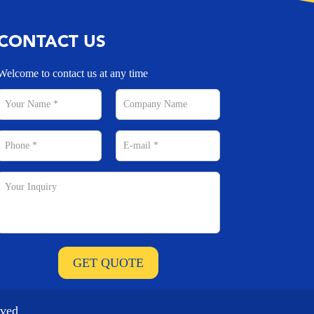
CONTACT US
Welcome to contact us at any time
rved