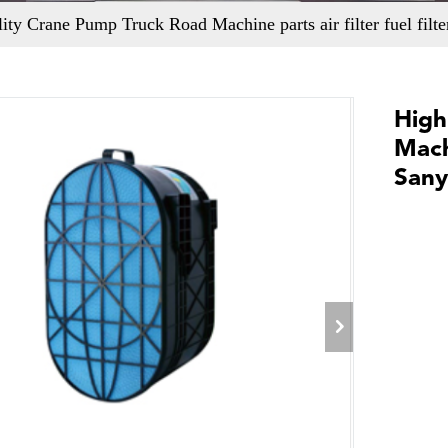
ity Crane Pump Truck Road Machine parts air filter fuel filt
High
Machi
Sany