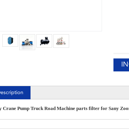
I
escription
y Crane Pump Truck Road Machine parts filter for Sany Zo