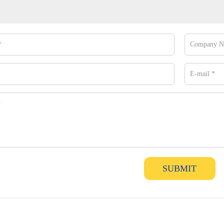
SUBMIT