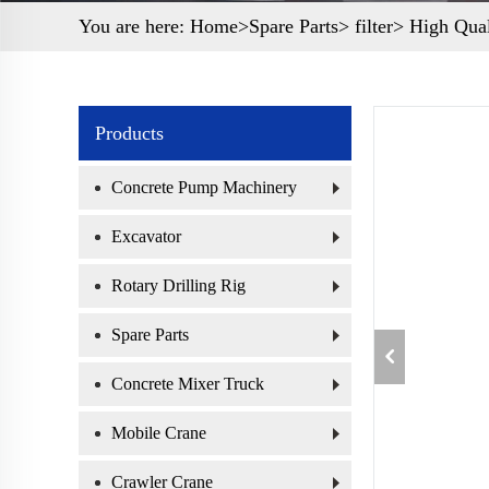
You are here:
Home>
Spare Parts
>
filter
> High Qual
Products
Concrete Pump Machinery
Excavator
Rotary Drilling Rig
Spare Parts
Concrete Mixer Truck
Mobile Crane
Crawler Crane