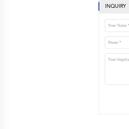
INQUIRY