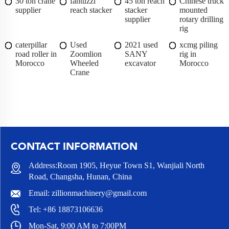
30 ton crane
fantuzzi
45 ton reach
Chinese truck
supplier
reach stacker
stacker
mounted
supplier
rotary drilling
rig
caterpillar
Used
2021 used
xcmg piling
road roller in
Zoomlion
SANY
rig in
Morocco
Wheeled
excavator
Morocco
Crane
CONTACT INFORMATION
Address:Room 1905, Heyue Town S1, Wanjiali North
Road, Changsha, Hunan, China
Email:
zillionmachinery@gmail.com
Tel:
+86 18873106636
Mon-Sat, 9:00 AM to 7:00PM