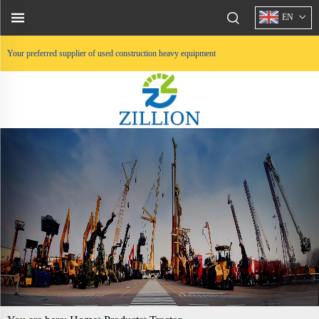
EN
Your preferred supplier of used construction heavy equipment