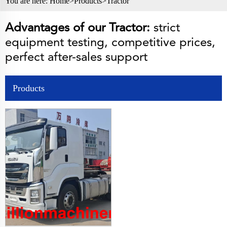
You are here:
Home>
Products
>
Tractor
Advantages of our Tractor:
strict
equipment testing, competitive prices,
perfect after-sales support
Products