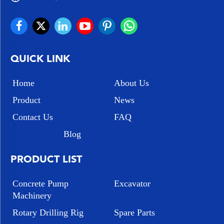
QUICK LINK
Home
About Us
Product
News
Contact Us
FAQ
Blog
PRODUCT LIST
Concrete Pump
Excavator
Machinery
Rotary Drilling Rig
Spare Parts