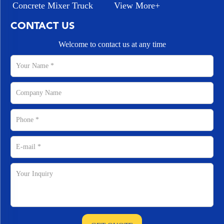
Concrete Mixer Truck
View More+
CONTACT US
Welcome to contact us at any time