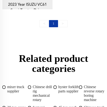
2023 Year ISUZU VC61
Semi-Tractor Driver
Comfort
<
>
1
Related product
categories
mixer truck
Chinese drill
hyster forklift
Chinese
supplier
rig
parts supplier
reverse rotary
mechanical
boring
rotary
machine