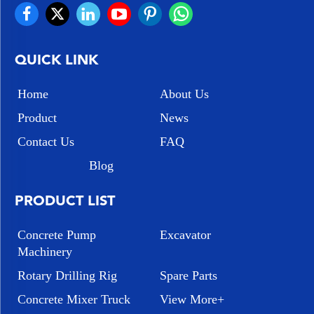
QUICK LINK
Home
About Us
Product
News
Contact Us
FAQ
Blog
PRODUCT LIST
Concrete Pump
Excavator
Machinery
Rotary Drilling Rig
Spare Parts
Concrete Mixer Truck
View More+