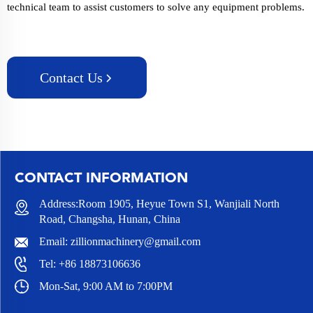
technical team to assist customers to solve any equipment problems.
Contact Us
CONTACT INFORMATION
Address:Room 1905, Heyue Town S1, Wanjiali North
Road, Changsha, Hunan, China
Email:
zillionmachinery@gmail.com
Tel:
+86 18873106636
Mon-Sat, 9:00 AM to 7:00PM