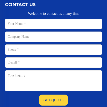
CONTACT US
Welcome to contact us at any time