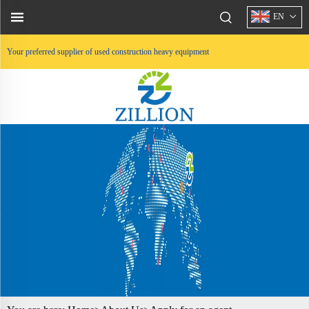
EN
Your preferred supplier of used construction heavy equipment