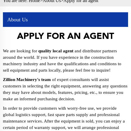
You are here:
Home>
About Us
>Apply for an agent
About Us
APPLY FOR AN AGENT
We are looking for
quality local agent
and distributor partners
around the world. If you have experience in the construction
machinery industry and have the qualifications and conditions to
sell equipment and parts locally, please feel free to inquire!
Zillion Machinery's team
of expert consultants will assist
customers in selecting the right equipment, answering any questions
they may have about models, features, pricing, etc., to ensure you
make an informed purchasing decision.
In order to provide customers with worry-free use, we provide
global logistics support, fast spare parts supply and professional
maintenance services. After the equipment is sold, you can enjoy a
certain period of warranty support, we will arrange professional