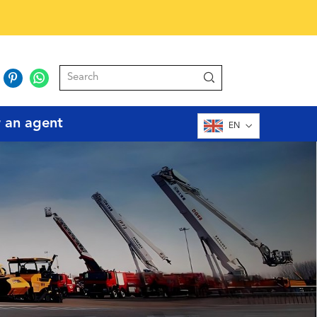
r an agent
EN