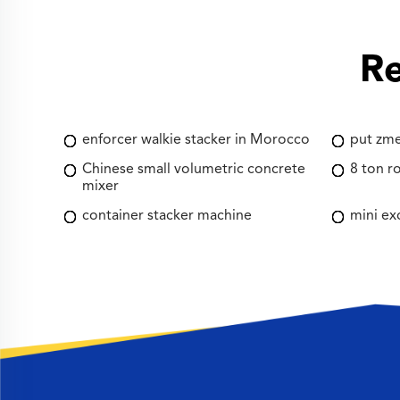
Re
enforcer walkie stacker in Morocco
put zme
Chinese small volumetric concrete
8 ton ro
mixer
container stacker machine
mini ex