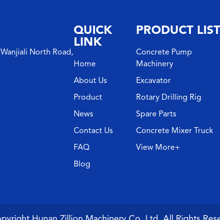
QUICK
PRODUCT LIS
LINK
Wanjiali North Road,
Concrete Pump
Home
Machinery
About Us
Excavator
Product
Rotary Drilling Rig
News
Spare Parts
Contact Us
Concrete Mixer Truck
FAQ
View More+
Blog
pyright Hunan Zillion Machinery Co.,Ltd. All Rights Res