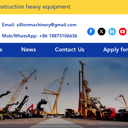
onstruction heavy equipment
Email:
zillionmachinery@gmail.com
Mob/WhatsApp:
+86 18873106636
s
News
Contact Us
Apply fo