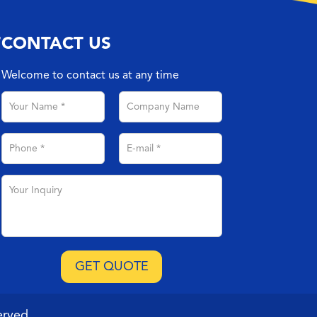
T
CONTACT US
Welcome to contact us at any time
erved