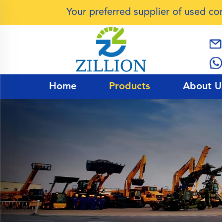
Your preferred supplier of used c
Home
Products
About U