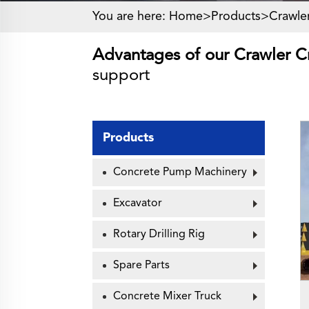
You are here:
Home>
Products
>
Crawle
Advantages of our Crawler C
support
Products
Concrete Pump Machinery
Excavator
Rotary Drilling Rig
Spare Parts
Concrete Mixer Truck