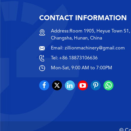
CONTACT INFORMATION
Address:Room 1905, Heyue Town S1, 
Changsha, Hunan, China
Email:
zillionmachinery@gmail.com
Tel:
+86 18873106636
Mon-Sat, 9:00 AM to 7:00PM
© Co