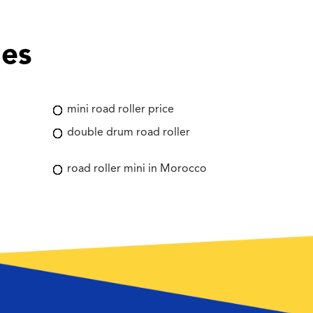
ies
mini road roller price
double drum road roller
road roller mini in Morocco