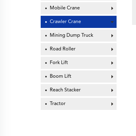
Mobile Crane
Crawler Crane
Mining Dump Truck
Road Roller
Fork Lift
Boom Lift
Reach Stacker
Tractor