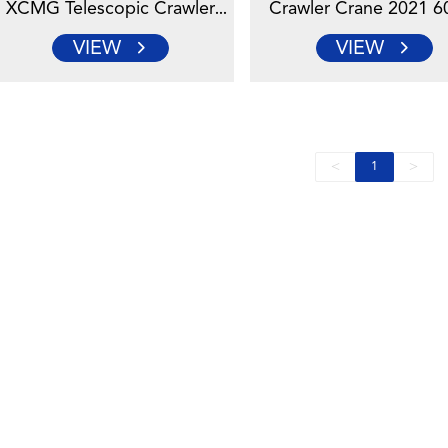
XCMG Telescopic Crawler
Crawler Crane 2021 6
Crane With Famous Engine
For Construction
VIEW
VIEW
<
>
1