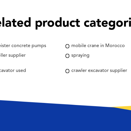
lated product categor
ister concrete pumps
mobile crane in Morocco
ller supplier
spraying
cavator used
crawler excavator supplier