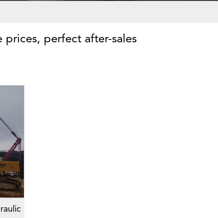
 prices, perfect after-sales
aulic