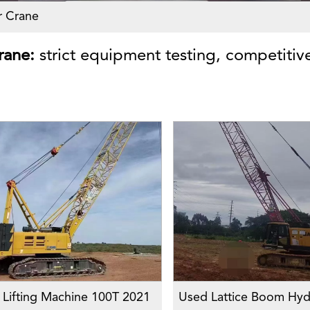
r Crane
rane:
strict equipment testing, competitive
Lifting Machine 100T 2021
Used Lattice Boom Hydr