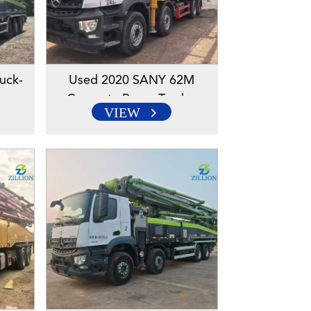
uck-
Used 2020 SANY 62M
ump
Concrete Pump Truck –
VIEW
ssis
Mercedes-Benz Engineered
Chassis