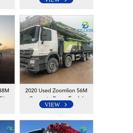
s |
Mercedes-Benz Chassis |
lution
Reliable High-Reach Solution
 38M
2020 Used Zoomlion 56M
Sitrak
Concrete Pump Truck |
VIEW
-Reach
Mercedes-Benz Chassis |
Reliable High-Reach Solution