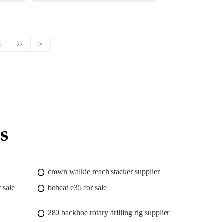
Chassis
>
…
22
s
crown walkie reach stacker supplier
 sale
bobcat e35 for sale
280 backhoe rotary drilling rig supplier