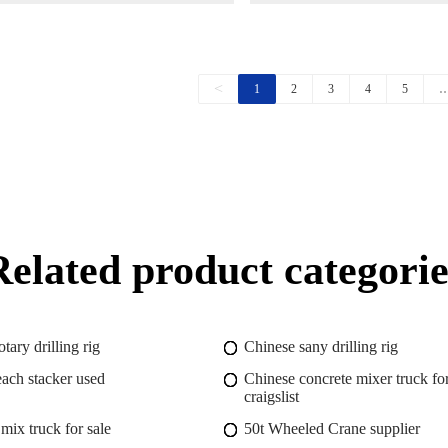
Chassis
<
1
2
3
4
5
Related product categorie
otary drilling rig
Chinese sany drilling rig
each stacker used
Chinese concrete mixer truck for
craigslist
mix truck for sale
50t Wheeled Crane supplier