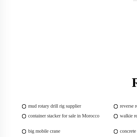
mud rotary drill rig supplier
reverse r
container stacker for sale in Morocco
walkie r
big mobile crane
concrete 