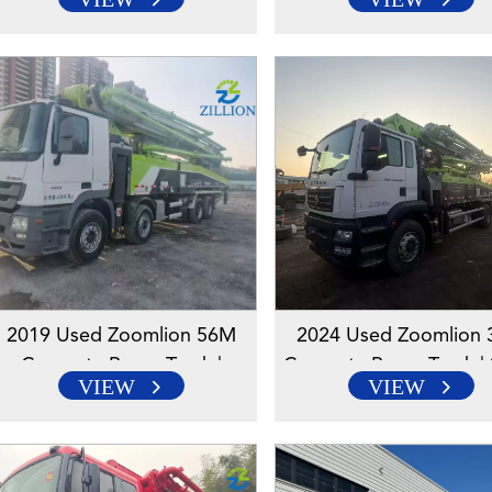
Mercedes-Benz Chassis |
Mercedes-Benz Chassi
Reliable High-Reach Solution
Reliable High-Reach So
2019 Used Zoomlion 56M
2024 Used Zoomlion
Concrete Pump Truck |
Concrete Pump Truck | 
VIEW
VIEW
Mercedes Chassis | Reliable
Chassis | Reliable High
High-Reach Solution
Solution