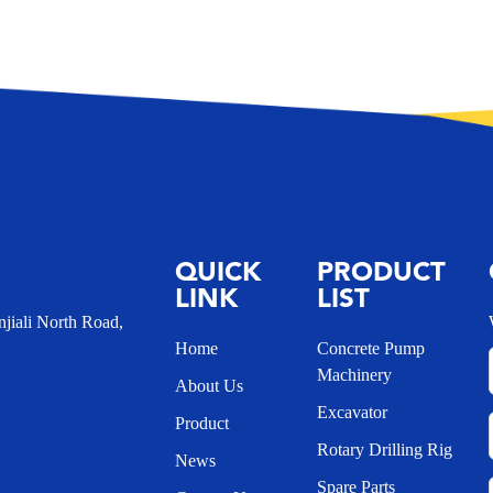
QUICK
PRODUCT
LINK
LIST
iali North Road,
Home
Concrete Pump
Machinery
About Us
Excavator
Product
Rotary Drilling Rig
News
Spare Parts