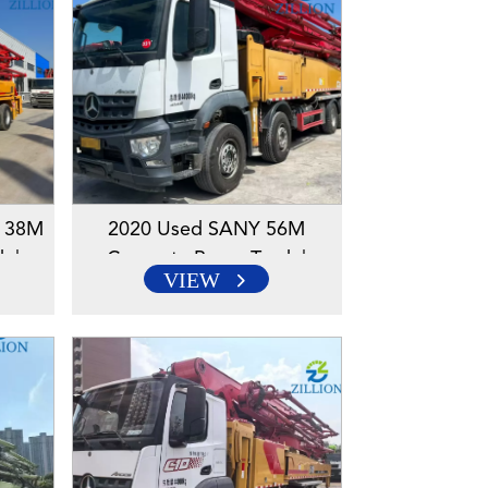
r 38M
2020 Used SANY 56M
k |
Concrete Pump Truck |
VIEW
s |
Mercedes-Benz Chassis |
lution
Reliable High-Reach Solution