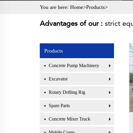
You are here:
Home>
Products
>
Advantages of our :
strict eq
Products
Concrete Pump Machinery
Excavator
Rotary Drilling Rig
Spare Parts
Concrete Mixer Truck
Mobile Crane