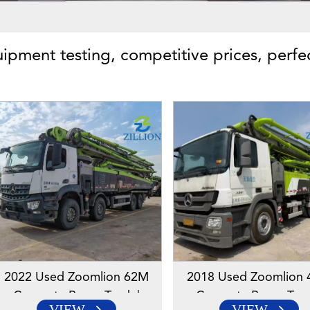
uipment testing, competitive prices, perfe
2022 Used Zoomlion 62M
2018 Used Zoomlion
Concrete Pump Truck |
Concrete Pump Truc
VIEW
VIEW