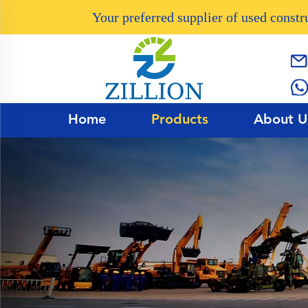
Your preferred supplier of used const
Home
Products
About U