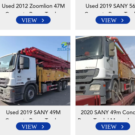
Used 2012 Zoomlion 47M
Used 2019 SANY 5
Concrete Pump Truck –
Concrete Pump Truc
VIEW
VIEW
Mercedes-Benz Engineered
Mercedes-Benz Engin
Chassis
Chassis
Used 2019 SANY 49M
2020 SANY 49m Conc
Concrete Pump Truck –
Pump Truck | Mercedes
VIEW
VIEW
Mercedes-Benz Engineered
Chassis