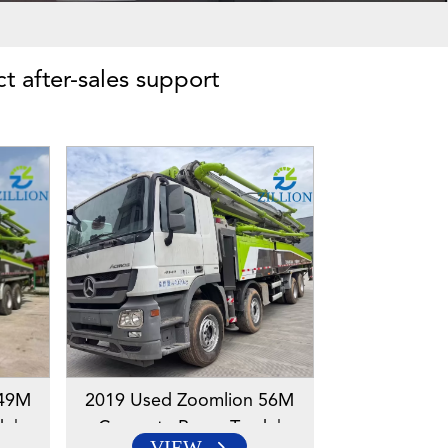
ct after-sales support
 49M
2019 Used Zoomlion 56M
k |
Concrete Pump Truck |
VIEW