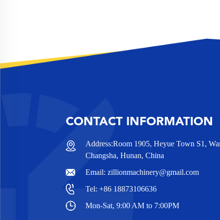
CONTACT INFORMATION
Address:Room 1905, Heyue Town S1, Wanj
Changsha, Hunan, China
Email:
zillionmachinery@gmail.com
Tel:
+86 18873106636
Mon-Sat, 9:00 AM to 7:00PM