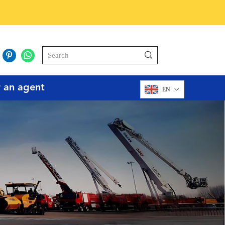
r an agent
EN