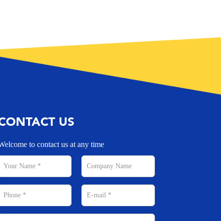
CONTACT US
Welcome to contact us at any time