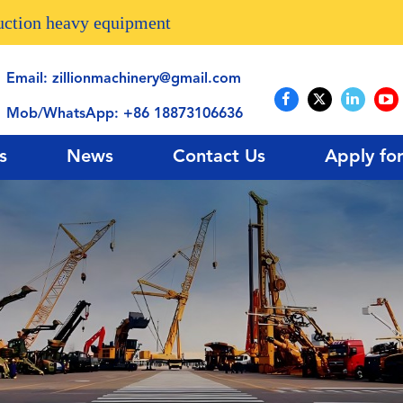
ruction heavy equipment
Email:
zillionmachinery@gmail.com
Mob/WhatsApp:
+86 18873106636
s
News
Contact Us
Apply fo