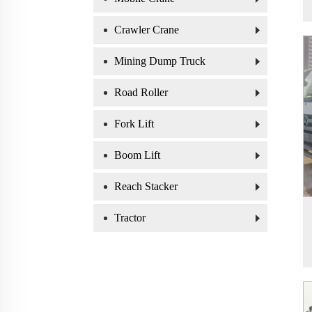
Crawler Crane
Mining Dump Truck
Road Roller
Fork Lift
Boom Lift
Reach Stacker
Tractor