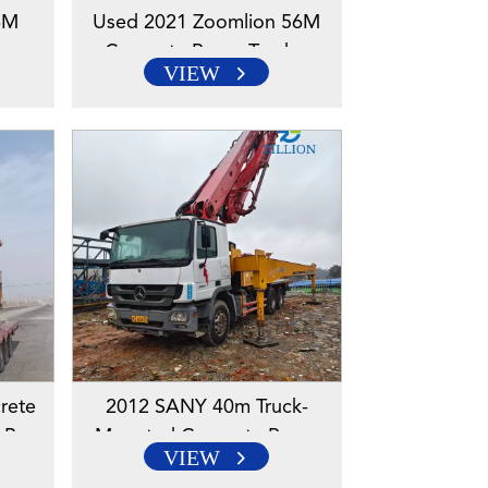
6M
Used 2021 Zoomlion 56M
k –
Concrete Pump Truck –
VIEW
eered
Mercedes-Benz Engineered
Chassis
rete
2012 SANY 40m Truck-
-Benz
Mounted Concrete Pump
VIEW
Truck With Mercedes-Benz