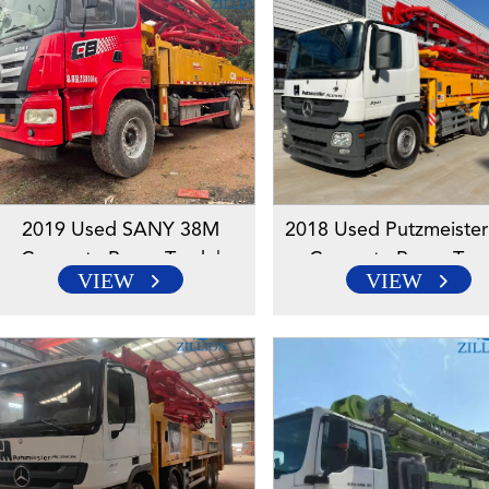
2019 Used SANY 38M
2018 Used Putzmeiste
Concrete Pump Truck |
Concrete Pump Truc
VIEW
VIEW
SANY Chassis | Reliable
Mercedes-Benz Chassi
High-Reach Solution
Reliable High-Reach So