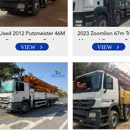
Used 2012 Putzmeister 46M
2023 Zoomlion 67m Tr
Concrete Pump Truck –
Mounted Concrete P
VIEW
VIEW
Mercedes-Benz Engineered
Truck With Sitrak Cha
Chassis