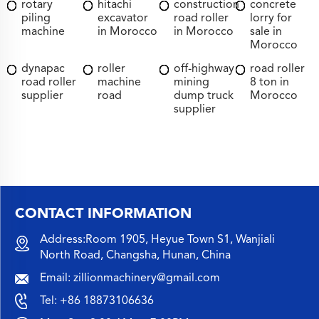
rotary
hitachi
construction
concrete
piling
excavator
road roller
lorry for
machine
in Morocco
in Morocco
sale in
Morocco
dynapac
roller
off-highway
road roller
road roller
machine
mining
8 ton in
supplier
road
dump truck
Morocco
supplier
CONTACT INFORMATION
Address:Room 1905, Heyue Town S1, Wanjiali
North Road, Changsha, Hunan, China
Email:
zillionmachinery@gmail.com
Tel:
+86 18873106636