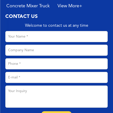
Concrete Mixer Truck
View More+
CONTACT US
Welcome to contact us at any time