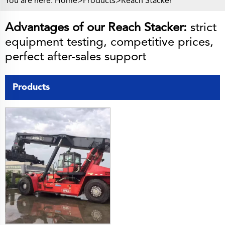
You are here:
Home>
Products
>
Reach Stacker
Advantages of our Reach Stacker:
strict
equipment testing, competitive prices,
perfect after-sales support
Products