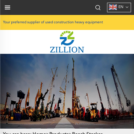
EN
Your preferred supplier of used construction heavy equipment