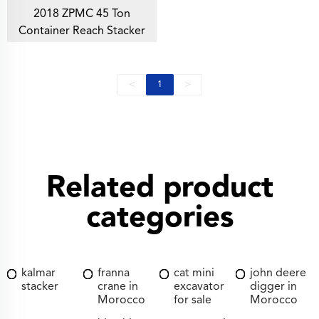
2018 ZPMC 45 Ton
Container Reach Stacker
<
>
1
Related product
categories
kalmar
franna
cat mini
john deere
stacker
crane in
excavator
digger in
Morocco
for sale
Morocco