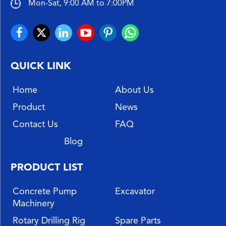
Mon-Sat, 9:00 AM to 7:00PM
QUICK LINK
Home
About Us
Product
News
Contact Us
FAQ
Blog
PRODUCT LIST
Concrete Pump
Excavator
Machinery
Rotary Drilling Rig
Spare Parts