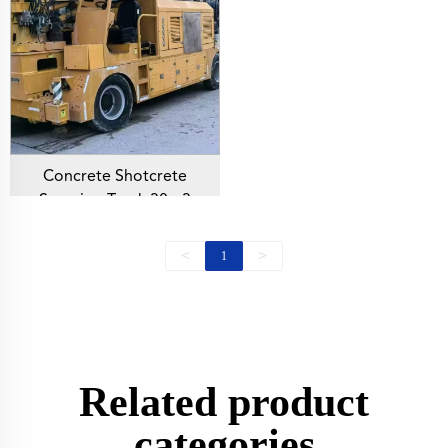
Mining Construction
Concrete Shotcrete
Spraying Truck 30m3
Shotcrete Manipulator
Machine TUC3016N
<
>
1
Concrete Sprayer For
Mining Construction
Related product
categories