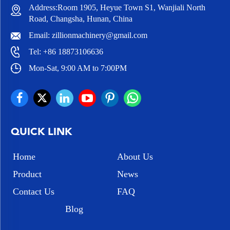
Address:Room 1905, Heyue Town S1, Wanjiali North
Road, Changsha, Hunan, China
Email:
zillionmachinery@gmail.com
Tel:
+86 18873106636
Mon-Sat, 9:00 AM to 7:00PM
QUICK LINK
Home
About Us
Product
News
Contact Us
FAQ
Blog