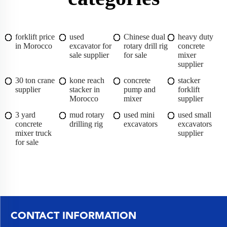
forklift price
used
Chinese dual
heavy duty
in Morocco
excavator for
rotary drill rig
concrete
sale supplier
for sale
mixer
supplier
30 ton crane
kone reach
concrete
stacker
supplier
stacker in
pump and
forklift
Morocco
mixer
supplier
3 yard
mud rotary
used mini
used small
concrete
drilling rig
excavators
excavators
mixer truck
supplier
for sale
CONTACT INFORMATION