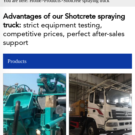
You are here:
Home>
Products
>
Shotcrete spraying truck
Advantages of our Shotcrete spraying
truck:
strict equipment testing,
competitive prices, perfect after-sales
support
Products