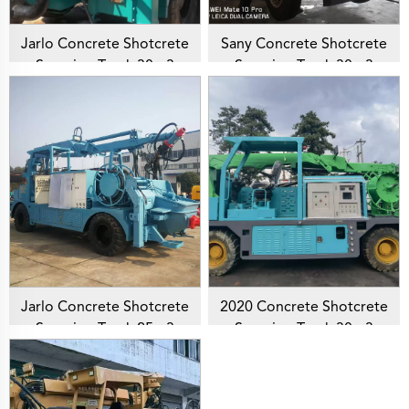
Jarlo Concrete Shotcrete
Sany Concrete Shotcrete
Spraying Truck 30m3
Spraying Truck 30m3
Shotcrete Manipulator
Shotcrete Manipulator
Machine Concrete Sprayer
Machine SYM5171TPJ
For Mining Construction
Concrete Sprayer For
Mining Construction
Jarlo Concrete Shotcrete
2020 Concrete Shotcrete
Spraying Truck 25m3
Spraying Truck 30m3
Shotcrete Manipulator
Shotcrete Manipulator
Machine Concrete Sprayer
Machine GHP3015D
For Mining Construction
Concrete Sprayer For