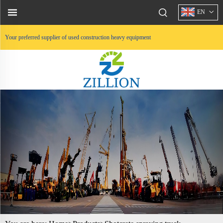
EN
Your preferred supplier of used construction heavy equipment