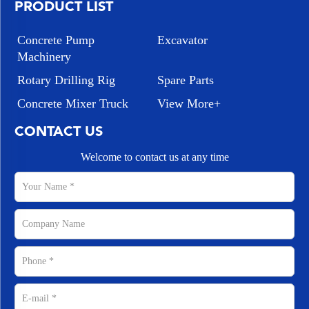
PRODUCT LIST
Concrete Pump
Excavator
Machinery
Rotary Drilling Rig
Spare Parts
Concrete Mixer Truck
View More+
CONTACT US
Welcome to contact us at any time