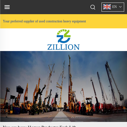
EN
Your preferred supplier of used construction heavy equipment