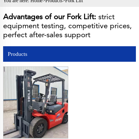
You are here:
Home>
Products
>
Fork Lift
Advantages of our Fork Lift:
strict
equipment testing, competitive prices,
perfect after-sales support
Products