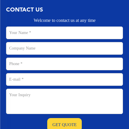
CONTACT US
Welcome to contact us at any time