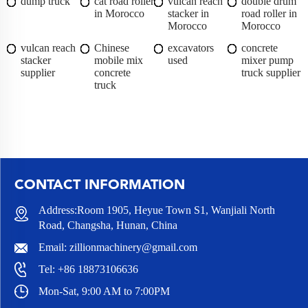
dump truck
cat road roller
vulcan reach
double drum
in Morocco
stacker in
road roller in
Morocco
Morocco
vulcan reach
Chinese
excavators
concrete
stacker
mobile mix
used
mixer pump
supplier
concrete
truck supplier
truck
CONTACT INFORMATION
Address:Room 1905, Heyue Town S1, Wanjiali North
Road, Changsha, Hunan, China
Email:
zillionmachinery@gmail.com
Tel:
+86 18873106636
Mon-Sat, 9:00 AM to 7:00PM