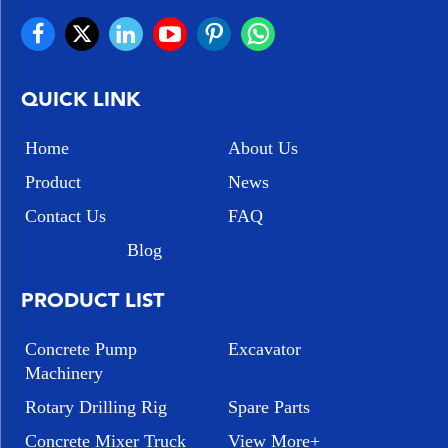
QUICK LINK
Home
About Us
Product
News
Contact Us
FAQ
Blog
PRODUCT LIST
Concrete Pump
Excavator
Machinery
Rotary Drilling Rig
Spare Parts
Concrete Mixer Truck
View More+