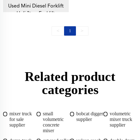
Used Mini Diesel Forklift
Heli 3ton Forklift
<
>
1
Related product
categories
mixer truck
small
bobcat digger
volumetric
for sale
volumetric
supplier
mixer truck
supplier
concrete
supplier
mixer