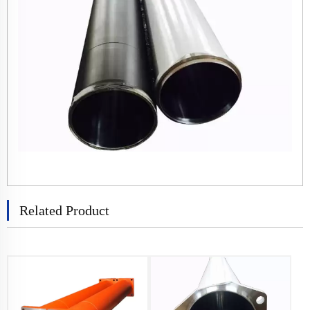
Related Product