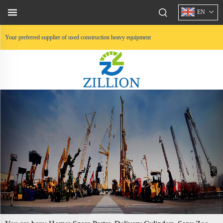
EN
Your preferred supplier of used construction heavy equipment