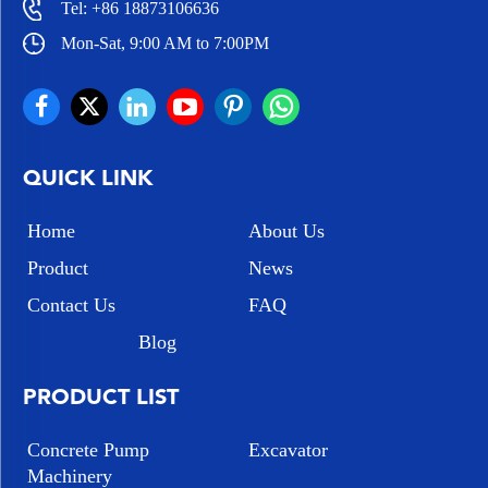
Tel:
+86 18873106636
Mon-Sat, 9:00 AM to 7:00PM
QUICK LINK
Home
About Us
Product
News
Contact Us
FAQ
Blog
PRODUCT LIST
Concrete Pump
Excavator
Machinery