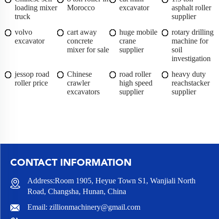
loading mixer
Morocco
excavator
asphalt roller
truck
supplier
volvo
cart away
huge mobile
rotary drilling
excavator
concrete
crane
machine for
mixer for sale
supplier
soil
investigation
jessop road
Chinese
road roller
heavy duty
roller price
crawler
high speed
reachstacker
excavators
supplier
supplier
CONTACT INFORMATION
Address:Room 1905, Heyue Town S1, Wanjiali North
Road, Changsha, Hunan, China
Email:
zillionmachinery@gmail.com