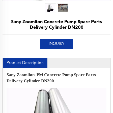
Sany Zoomlion Concrete Pump Spare Parts
Delivery Cylinder DN200
INQUIRY
Product Description
Sany Zoomlion PM Concrete Pump Spare Parts
Delivery Cylinder DN200