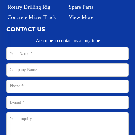
Rotary Drilling Rig
Spare Parts
Concrete Mixer Truck
View More+
CONTACT US
Welcome to contact us at any time