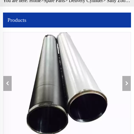
You are here:
Home>
Spare Parts
>
Delivery Cylinder
> Sany Zoomlion Concrete Pump Spare Parts Delivery Cylinder DN200
Products