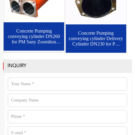
Concrete Pumping
Concrete Pumping
conveying cylinder DN260
conveying cylinder Delivery
for PM Sany Zoomlion
Cylinder DN230 for PM
schwing
sany schwing
INQUIRY