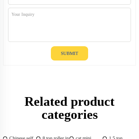
SUBMIT
Related product
categories
Chinese self
8 ton roller in
cat mini
1.5 ton