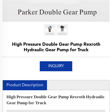
High Pressure Double Gear Pump Rexroth
Hydraulic Gear Pump for Truck
INQUIRY
Product Description
High Pressure Double Gear Pump Rexroth Hydraulic
Gear Pump for Truck