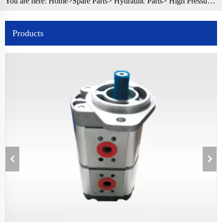
You are here:
Home>
Spare Parts
>
Hydraulic Parts
> High Pressure Double Gear Pump Rexroth Hydraulic Gear Pump for Truck
Products