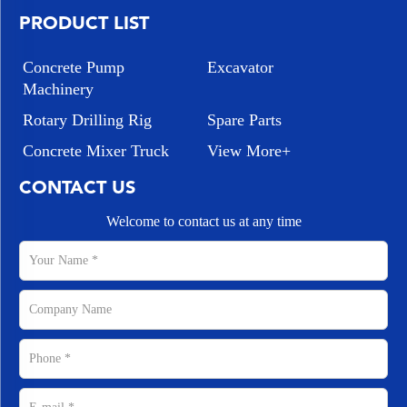
PRODUCT LIST
Concrete Pump
Excavator
Machinery
Rotary Drilling Rig
Spare Parts
Concrete Mixer Truck
View More+
CONTACT US
Welcome to contact us at any time