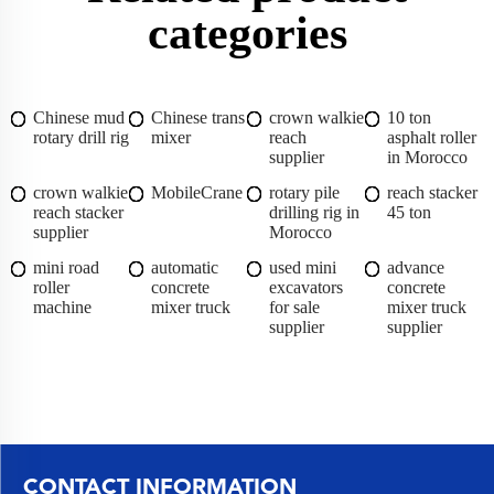
categories
Chinese mud
Chinese trans
crown walkie
10 ton
rotary drill rig
mixer
reach
asphalt roller
supplier
in Morocco
crown walkie
MobileCrane
rotary pile
reach stacker
reach stacker
drilling rig in
45 ton
supplier
Morocco
mini road
automatic
used mini
advance
roller
concrete
excavators
concrete
machine
mixer truck
for sale
mixer truck
supplier
supplier
CONTACT INFORMATION