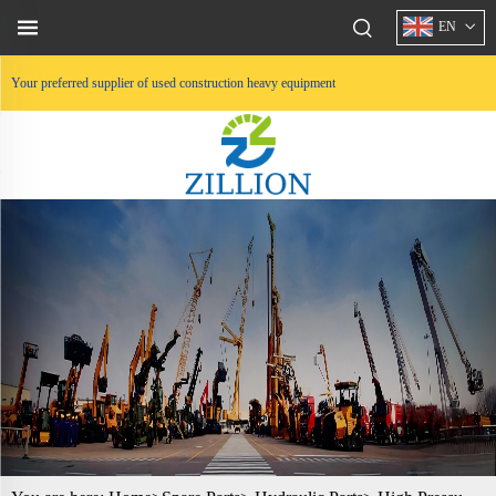
EN
Your preferred supplier of used construction heavy equipment