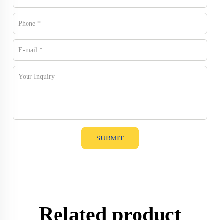
SUBMIT
Related product