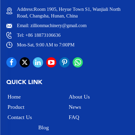
Address:Room 1905, Heyue Town S1, Wanjiali North
Road, Changsha, Hunan, China
Email:
zillionmachinery@gmail.com
Tel:
+86 18873106636
Mon-Sat, 9:00 AM to 7:00PM
QUICK LINK
Home
About Us
Product
News
Contact Us
FAQ
Blog