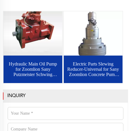
Hydraulic Main Oil Pump
Electric Parts Slewing
for Zoomlion Sany
Reducer-Universal for Sany
Putzmeister Schwing
Zoomlion Concrete Pump
Concrete Pump Rexroth
Truck
INQUIRY