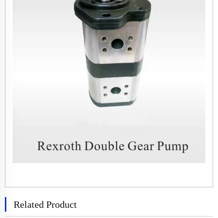
Related Product