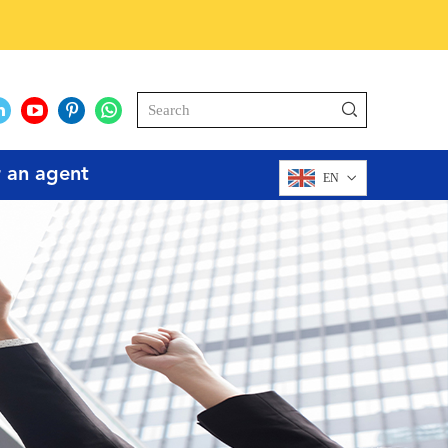
r an agent
EN