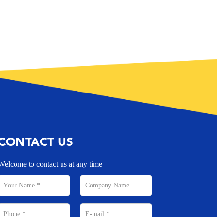
CONTACT US
Welcome to contact us at any time