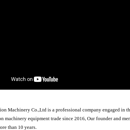
ion Machinery Co.,Ltd is a professional company engaged in th
on machinery equipment trade since 2016, Our founder and mem
ore than 10 years.