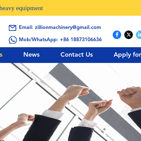
n heavy equipment
Email:
zillionmachinery@gmail.com
Mob/WhatsApp:
+86 18873106636
s
News
Contact Us
Apply fo