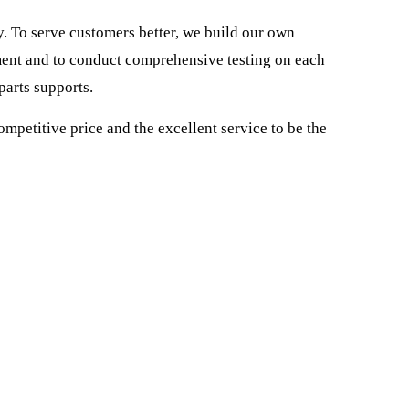
To serve customers better, we build our own
ent and to conduct comprehensive testing on each
parts supports.
ompetitive price and the excellent service to be the
o