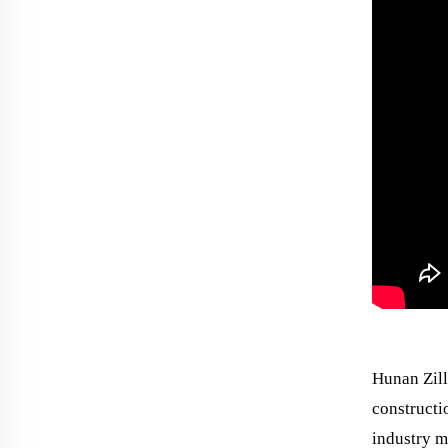
Hunan Zill
constructi
industry m