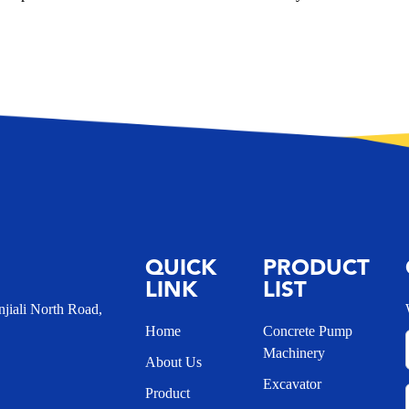
QUICK
PRODUCT
LINK
LIST
iali North Road,
Home
Concrete Pump
Machinery
About Us
Excavator
Product