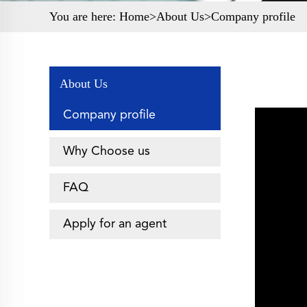
You are here:
Home>
About Us
>Company profile
About Us
Company profile
Why Choose us
FAQ
Apply for an agent