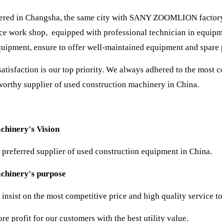
red in Changsha, the same city with SANY ZOOMLION factory. 
e work shop, equipped with professional technician in equipm
quipment, ensure to offer well-maintained equipment and spare 
atisfaction is our top priority. We always adhered to the most c
worthy supplier of used construction machinery in China.
chinery's Vision
 preferred supplier of used construction equipment in China.
achinery's purpose
insist on the most competitive price and high quality service t
e profit for our customers with the best utility value.