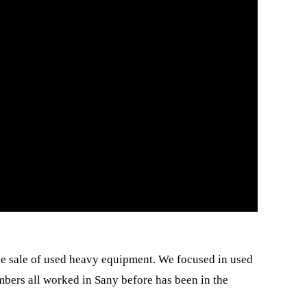
e sale of used heavy equipment. We focused in used
bers all worked in Sany before has been in the