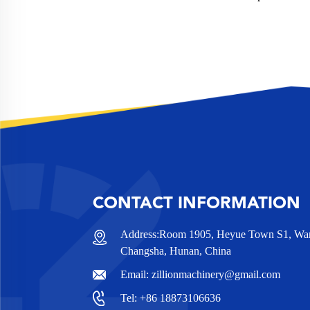
CONTACT INFORMATION
Address:Room 1905, Heyue Town S1, Wanj
Changsha, Hunan, China
Email:
zillionmachinery@gmail.com
Tel:
+86 18873106636