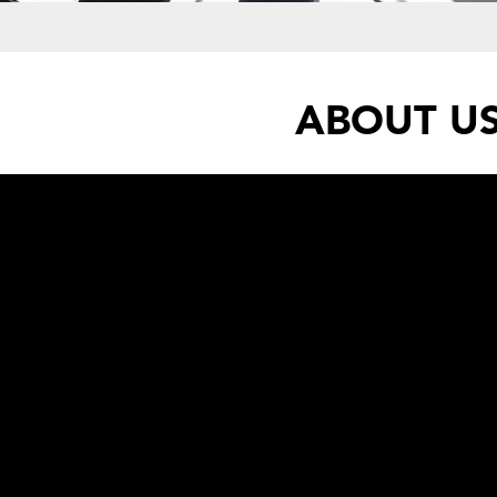
ABOUT U