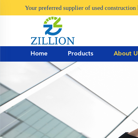
Your preferred supplier of used constructio
Home
Products
About U