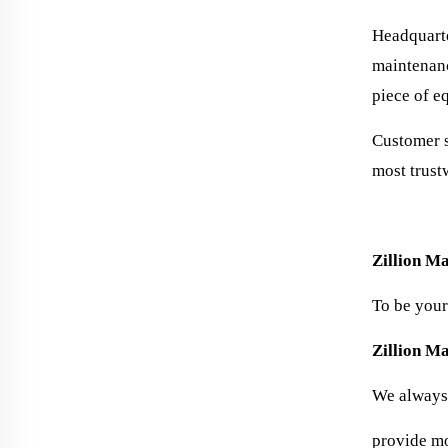
Headquarte
maintenanc
piece of e
Customer s
most trust
Zillion Ma
To be your
Zillion M
We always 
provide mor