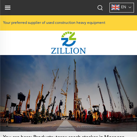
EN
Your preferred supplier of used construction heavy equipment