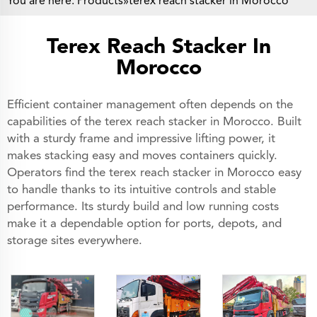
You are here:
Products
»terex reach stacker in Morocco
Terex Reach Stacker In
Morocco
Efficient container management often depends on the
capabilities of the terex reach stacker in Morocco. Built
with a sturdy frame and impressive lifting power, it
makes stacking easy and moves containers quickly.
Operators find the terex reach stacker in Morocco easy
to handle thanks to its intuitive controls and stable
performance. Its sturdy build and low running costs
make it a dependable option for ports, depots, and
storage sites everywhere.