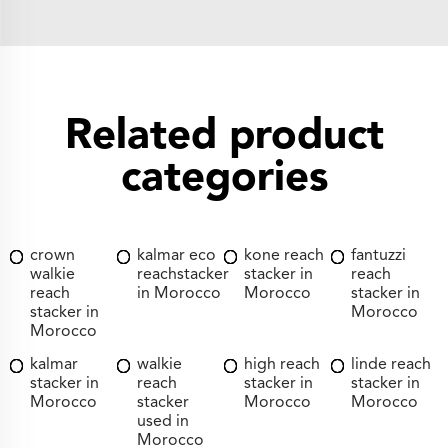
Related product
categories
crown
kalmar eco
kone reach
fantuzzi
walkie
reachstacker
stacker in
reach
reach
in Morocco
Morocco
stacker in
stacker in
Morocco
Morocco
kalmar
walkie
high reach
linde reach
stacker in
reach
stacker in
stacker in
Morocco
stacker
Morocco
Morocco
used in
Morocco