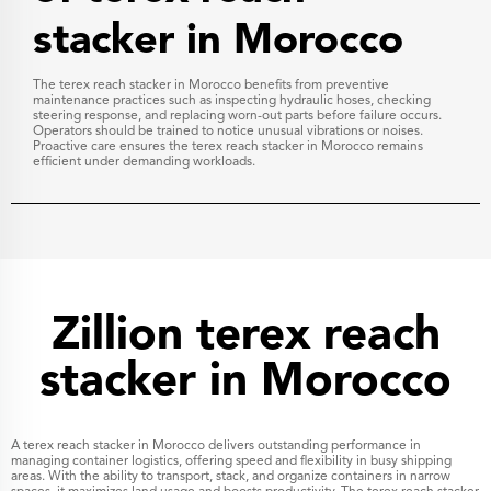
stacker in Morocco
The terex reach stacker in Morocco benefits from preventive
maintenance practices such as inspecting hydraulic hoses, checking
steering response, and replacing worn-out parts before failure occurs.
Operators should be trained to notice unusual vibrations or noises.
Proactive care ensures the terex reach stacker in Morocco remains
efficient under demanding workloads.
Zillion terex reach
stacker in Morocco
A terex reach stacker in Morocco delivers outstanding performance in
managing container logistics, offering speed and flexibility in busy shipping
areas. With the ability to transport, stack, and organize containers in narrow