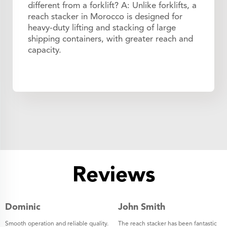
different from a forklift? A: Unlike forklifts, a
reach stacker in Morocco is designed for
heavy-duty lifting and stacking of large
shipping containers, with greater reach and
capacity.
Reviews
Dominic
John Smith
Smooth operation and reliable quality.
The reach stacker has been fantastic