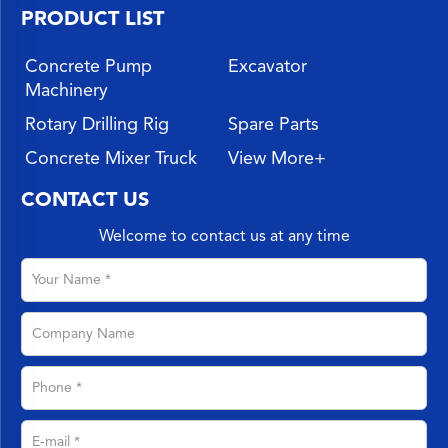
PRODUCT LIST
Concrete Pump
Excavator
Machinery
Rotary Drilling Rig
Spare Parts
Concrete Mixer Truck
View More+
CONTACT US
Welcome to contact us at any time