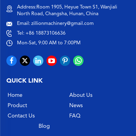
Address:Room 1905, Heyue Town S1, Wanjiali
North Road, Changsha, Hunan, China
Email:
zillionmachinery@gmail.com
Tel:
+86 18873106636
Mon-Sat, 9:00 AM to 7:00PM
QUICK LINK
Home
About Us
Product
News
Contact Us
FAQ
Blog