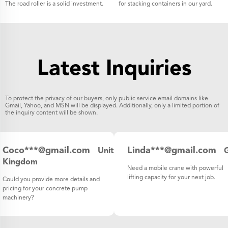
The road roller is a solid investment.
for stacking containers in our yard.
Latest Inquiries
To protect the privacy of our buyers, only public service email domains like
Gmail, Yahoo, and MSN will be displayed. Additionally, only a limited portion of
the inquiry content will be shown.
Coco***@gmail.com
Linda***@gmail.com
United
Kingdom
Need a mobile crane with powerful
lifting capacity for your next job.
Could you provide more details and
pricing for your concrete pump
machinery?