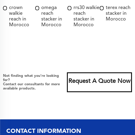
crown
omega
rrs30 walkie
terex reach
walkie
reach
reach
stacker in
reach in
stacker in
stacker in
Morocco
Morocco
Morocco
Morocco
Not finding what you're looking
for?
Request A Quote Now
Contact our consultants for more
available products.
CONTACT INFORMATION