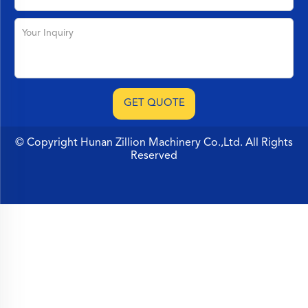
© Copyright Hunan Zillion Machinery Co.,Ltd. All Rights
Reserved