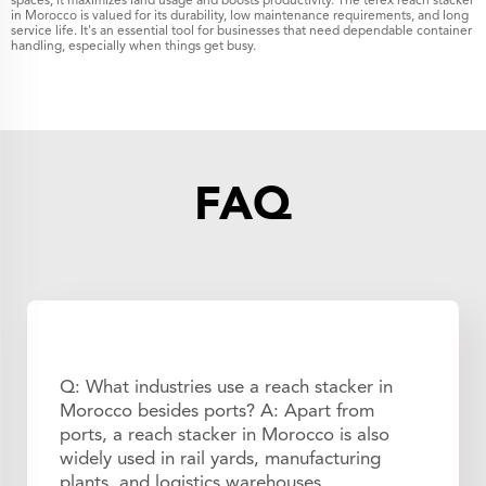
spaces, it maximizes land usage and boosts productivity. The terex reach stacker
in Morocco is valued for its durability, low maintenance requirements, and long
service life. It's an essential tool for businesses that need dependable container
handling, especially when things get busy.
FAQ
Q: What industries use a reach stacker in
Morocco besides ports? A: Apart from
ports, a reach stacker in Morocco is also
widely used in rail yards, manufacturing
plants, and logistics warehouses.