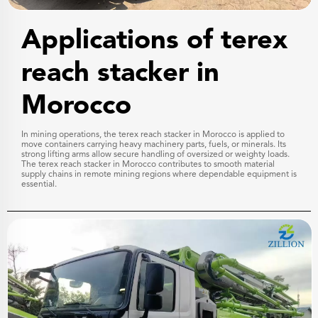
Applications of terex
reach stacker in
Morocco
In mining operations, the terex reach stacker in Morocco is applied to
move containers carrying heavy machinery parts, fuels, or minerals. Its
strong lifting arms allow secure handling of oversized or weighty loads.
The terex reach stacker in Morocco contributes to smooth material
supply chains in remote mining regions where dependable equipment is
essential.