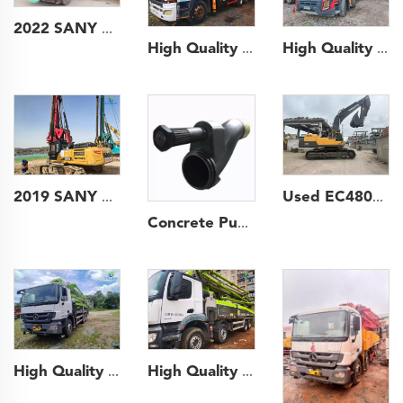
2022 SANY 49m Long Boom Truck- mounted Concrete Pump Car on SANY Chassis
High Quality 2014 SANY Boom Pump 49m Truck- mounted Concrete Pump Car on HINO Chassis
High Quality 2022 SANY Boom Pump 68m Truck- mounted Concrete Pump Truck on Volvo Chassis
2019 SANY Piling Machinery 205 backhoe Rotary Drilling Rig for Foundation Drill
Used EC480D Crawler Excavator Japan Used Volvo Excavator on Hot Sale
Concrete Pump Spare Parts S Tube for Putzmeister Zoomlion Sany Pump Trucks
High Quality 2020 Zoomlion Boom Pump 56m Truck- mounted Concrete Pump Car on BENZ Chassis
High Quality 2013 Zoomlion Boom Pump 47m Truck- mounted Concrete Pump Car on Mercedes-Benz Chassis