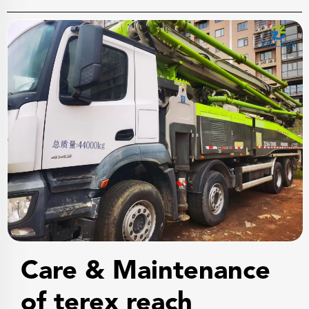
Care & Maintenance
of terex reach