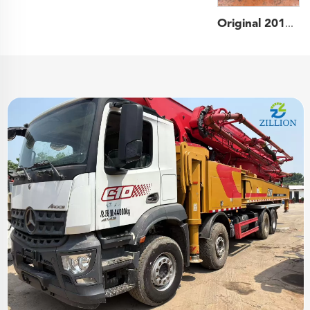
Original 2013 SANY Boom Pump 52m Truck- mounted Concrete Pump Car on Benz Chassis