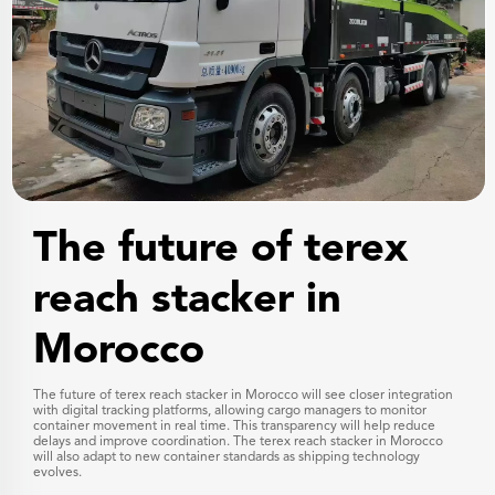
The future of terex
reach stacker in
Morocco
The future of terex reach stacker in Morocco will see closer integration
with digital tracking platforms, allowing cargo managers to monitor
container movement in real time. This transparency will help reduce
delays and improve coordination. The terex reach stacker in Morocco
will also adapt to new container standards as shipping technology
evolves.