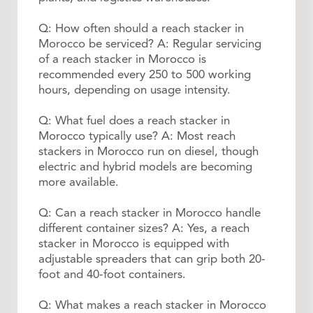
Q: How often should a reach stacker in
Morocco be serviced? A: Regular servicing
of a reach stacker in Morocco is
recommended every 250 to 500 working
hours, depending on usage intensity.
Q: What fuel does a reach stacker in
Morocco typically use? A: Most reach
stackers in Morocco run on diesel, though
electric and hybrid models are becoming
more available.
Q: Can a reach stacker in Morocco handle
different container sizes? A: Yes, a reach
stacker in Morocco is equipped with
adjustable spreaders that can grip both 20-
foot and 40-foot containers.
Q: What makes a reach stacker in Morocco