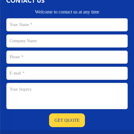
CONTACT US
Welcome to contact us at any time