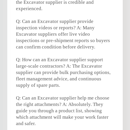
the Excavator supplier is credible and
experienced.
Q: Can an Excavator supplier provide
inspection videos or reports? A: Many
Excavator suppliers offer live video
inspections or pre-shipment reports so buyers
can confirm condition before delivery.
Q: How can an Excavator supplier support
large-scale contractors? A: The Excavator
supplier can provide bulk purchasing options,
fleet management advice, and continuous
supply of spare parts.
Q: Can an Excavator supplier help me choose
the right attachments? A: Absolutely. They
guide you through a product list, showing
which attachment will make your work faster
and safer.