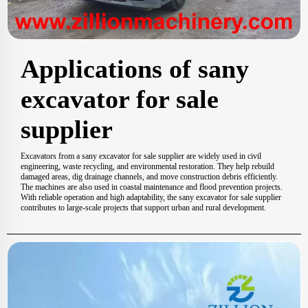
Applications of sany
excavator for sale
supplier
Excavators from a sany excavator for sale supplier are widely used in civil
engineering, waste recycling, and environmental restoration. They help rebuild
damaged areas, dig drainage channels, and move construction debris efficiently.
The machines are also used in coastal maintenance and flood prevention projects.
With reliable operation and high adaptability, the sany excavator for sale supplier
contributes to large-scale projects that support urban and rural development.