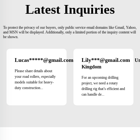
Latest Inquiries
To protect the privacy of our buyers, only public service email domains like Gmail, Yahoo,
and MSN will be displayed. Additionally, only a limited portion of the inquiry content will
be shown.
Lucas*****@gmail.com
Lily***@gmail.com
Brazil
Un
Kingdom
Please share details about
your road rollers, especially
For an upcoming drilling
models suitable for heavy-
project, we need a rotary
duty construction...
drilling rig that’s efficient and
can handle de...