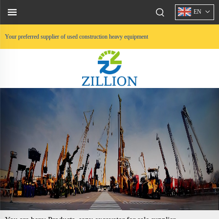
EN
Your preferred supplier of used construction heavy equipment