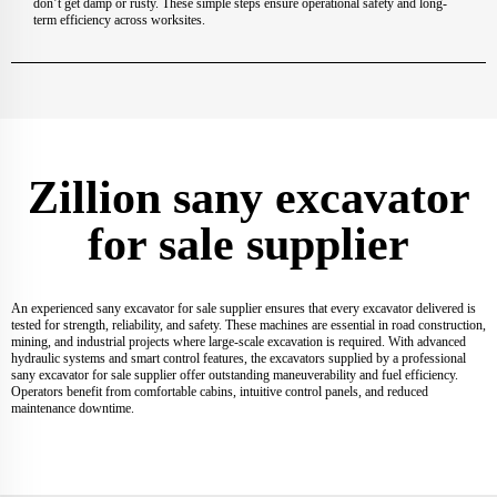
don’t get damp or rusty. These simple steps ensure operational safety and long-
term efficiency across worksites.
Zillion sany excavator
for sale supplier
An experienced sany excavator for sale supplier ensures that every excavator delivered is
tested for strength, reliability, and safety. These machines are essential in road construction,
mining, and industrial projects where large-scale excavation is required. With advanced
hydraulic systems and smart control features, the excavators supplied by a professional
sany excavator for sale supplier offer outstanding maneuverability and fuel efficiency.
Operators benefit from comfortable cabins, intuitive control panels, and reduced
maintenance downtime.