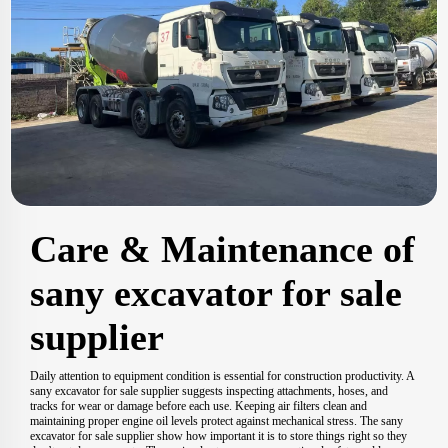
Care & Maintenance of
sany excavator for sale
supplier
Daily attention to equipment condition is essential for construction productivity. A
sany excavator for sale supplier suggests inspecting attachments, hoses, and
tracks for wear or damage before each use. Keeping air filters clean and
maintaining proper engine oil levels protect against mechanical stress. The sany
excavator for sale supplier show how important it is to store things right so they