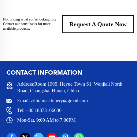
Not finding what you're looking for?
Request A Quote Now
Contact our consultants for more
available products.
CONTACT INFORMATION
Address:Room 1905, Heyue Town S1, Wanjiali North
Road, Changsha, Hunan, China
Email:
zillionmachinery@gmail.com
Tel:
+86 18873106636
Mon-Sat, 9:00 AM to 7:00PM