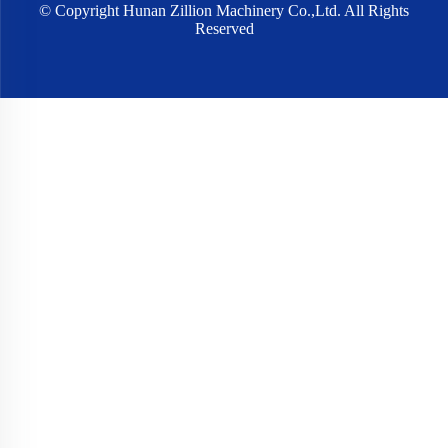
© Copyright Hunan Zillion Machinery Co.,Ltd. All Rights
Reserved