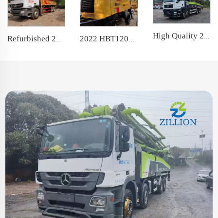
High Quality 2022 Boom Pump 50m Truck- mounted Concrete Pump Car on Sitrak Chassis
Refurbished 2010 SANY Boom Pump 37m Truck- mounted Concrete Pump Car on Benz Chassis
2022 HBT12020 Trailer Concrete Pump Used Stationary Pump for Construction