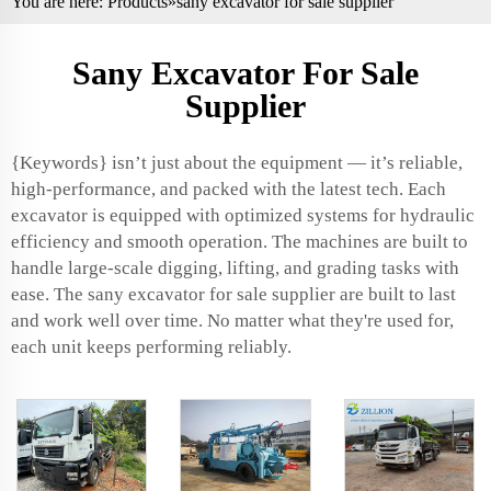
You are here:
Products
»sany excavator for sale supplier
Sany Excavator For Sale
Supplier
{Keywords} isn’t just about the equipment — it’s reliable,
high-performance, and packed with the latest tech. Each
excavator is equipped with optimized systems for hydraulic
efficiency and smooth operation. The machines are built to
handle large-scale digging, lifting, and grading tasks with
ease. The sany excavator for sale supplier are built to last
and work well over time. No matter what they're used for,
each unit keeps performing reliably.