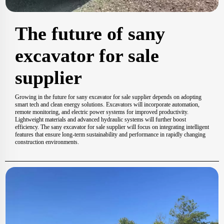
The future of sany
excavator for sale
supplier
Growing in the future for sany excavator for sale supplier depends on adopting
smart tech and clean energy solutions. Excavators will incorporate automation,
remote monitoring, and electric power systems for improved productivity.
Lightweight materials and advanced hydraulic systems will further boost
efficiency. The sany excavator for sale supplier will focus on integrating intelligent
features that ensure long-term sustainability and performance in rapidly changing
construction environments.