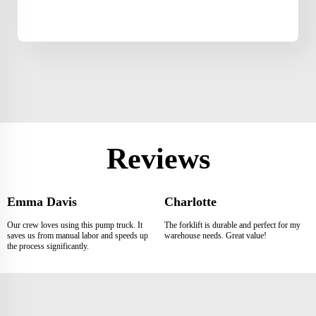
Reviews
Emma Davis
Charlotte
Our crew loves using this pump truck. It
The forklift is durable and perfect for my
saves us from manual labor and speeds up
warehouse needs. Great value!
the process significantly.