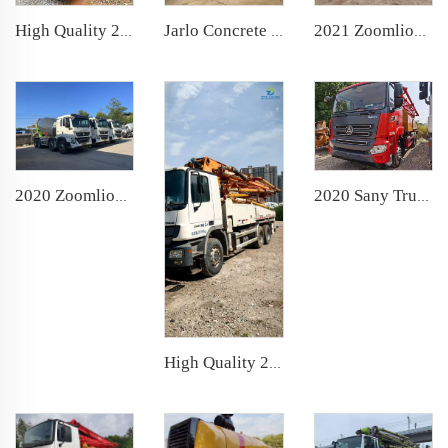
Jarlo Concrete Shotcrete Spraying Truck 25m3 Shotcrete Manipulator Machine Concrete Sprayer for Mining Construction
High Quality 2021 Zoomlion Boom Pump 56m Truck- mounted Concrete Pump Car on Sitrak Chassis
2021 Zoomlion Boom Pump 43m Truck- mounted Concrete Pump Car on FAW Chassis
2020 Sany Truck- mounted Concrete Pump Car 43m Boom Pump on Sany Chassis
2020 Zoomlion Large 12 cbm Used Cement Mixer Truck
High Quality 2013 Zoomlion Boom Pump 38m Truck- mounted Concrete Pump Car on BENZ Chassis