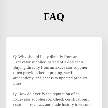
FAQ
Q: Why should I buy directly from an
Excavator supplier instead of a dealer? A:
Buying directly from an Excavator supplier
often provides better pricing, verified
authenticity, and access to updated product
lines.
Q: How do I verify the reputation of an
Excavator supplier? A: Check certifications,
customer reviews, and trade history to ensure