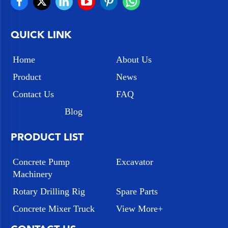
QUICK LINK
Home
About Us
Product
News
Contact Us
FAQ
Blog
PRODUCT LIST
Concrete Pump
Excavator
Machinery
Rotary Drilling Rig
Spare Parts
Concrete Mixer Truck
View More+