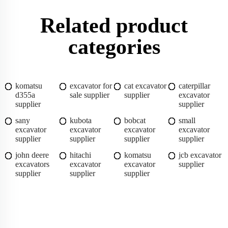
Related product
categories
komatsu
excavator for
cat excavator
caterpillar
d355a
sale supplier
supplier
excavator
supplier
supplier
sany
kubota
bobcat
small
excavator
excavator
excavator
excavator
supplier
supplier
supplier
supplier
john deere
hitachi
komatsu
jcb excavator
excavators
excavator
excavator
supplier
supplier
supplier
supplier