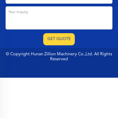
© Copyright Hunan Zillion Machinery Co.,Ltd. All Rights
Reserved