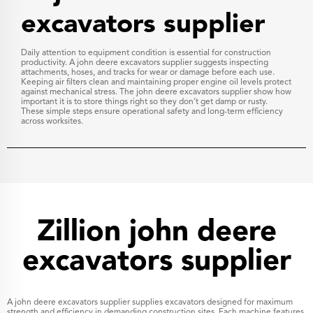
excavators supplier
Daily attention to equipment condition is essential for construction
productivity. A john deere excavators supplier suggests inspecting
attachments, hoses, and tracks for wear or damage before each use.
Keeping air filters clean and maintaining proper engine oil levels protect
against mechanical stress. The john deere excavators supplier show how
important it is to store things right so they don’t get damp or rusty.
These simple steps ensure operational safety and long-term efficiency
across worksites.
Zillion john deere
excavators supplier
A john deere excavators supplier supplies excavators designed for maximum
strength and efficiency in demanding construction sites. Each machine features