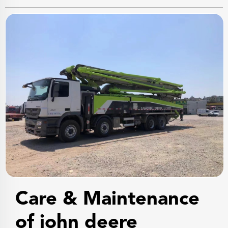
Care & Maintenance
of john deere