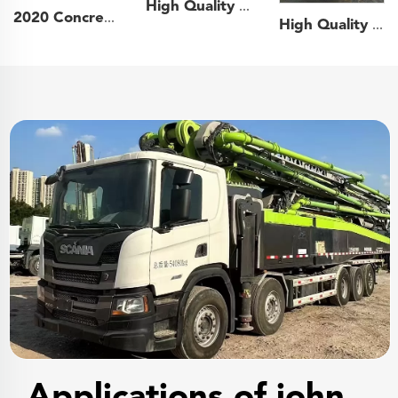
High Quality 2020 Zoomlion Boom Pump 52m Truck- mounted Concrete Pump Truck on Mercedes-Benz Chassis
2020 Concrete Shotcrete Spraying Truck 30m3 Shotcrete Manipulator Machine GHP3015D Concrete Sprayer for Mining Construction
High Quality 2023 Zoomlion Boom Pump 49m Truck- mounted Concrete Pump Car on Sitrak Chassis