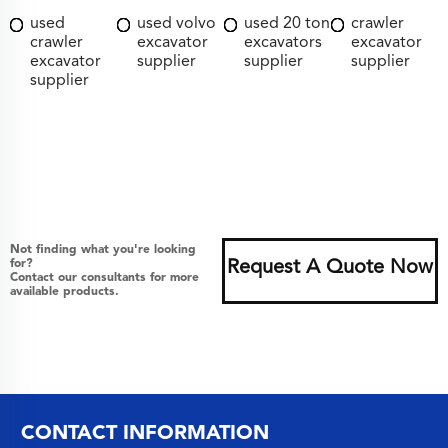
used
used volvo
used 20 ton
crawler
crawler
excavator
excavators
excavator
excavator
supplier
supplier
supplier
supplier
Not finding what you're looking
for?
Request A Quote Now
Contact our consultants for more
available products.
CONTACT INFORMATION