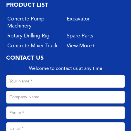
PRODUCT LIST
Concrete Pump
Excavator
Machinery
Rotary Drilling Rig
Spare Parts
Concrete Mixer Truck
View More+
CONTACT US
Welcome to contact us at any time