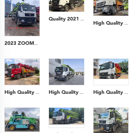
Quality 2021 ZOOMLION Boom Pump Truck- mounted Concrete Pump Car 67m on Scania Chassis
High Quality 2015 Sany Boom Pump 52m Truck- mounted Concrete Pump Car on Mercedes-Benz Chassis
2023 ZOOMLION 57m Long Boom Truck- mounted Concrete Pump Car on SITRAK Chassis
High Quality 2021 Sany Boom Pump 52m Truck- mounted Concrete Pump Car on Mercedes-Benz Chassis
High Quality 2021 SANY Boom Pump 62m Truck- mounted Concrete Pump Car on SANY Chassis
High Quality 2020 Zoomlion Boom Pump 63m Truck- mounted Concrete Pump Car on Scania Chassis