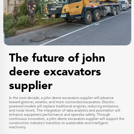
The future of john
deere excavators
supplier
In the next decade, a john deere excavators supplier will advance
toward greener, smarter, and more connected excavators. Electric-
powered models will replace traditional engines, reducing emissions
and noise levels. The integration of data analytics and automation will
enhance equipment performance and operator safety. Through
continuous innovation, a john deere excavators supplier will support the
construction industry’s transition to sustainable and intelligent
machinery.