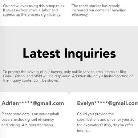
Our crew loves using this pump truck.
The reach stacker has greatly
It saves us from manual labor and
increased our container handling
speeds up the process significantly.
efficiency.
Latest Inquiries
To protect the privacy of our buyers, only public service email domains like
Gmail, Yahoo, and MSN will be displayed. Additionally, only a limited portion of
the inquiry content will be shown.
Adrian*****@gmail.com
Evelyn*****@gmail.co
Italy
Please send details on your asphalt
Could you provide the
pavers, including fuel efficiency
specifications and price for your 20-
and pricing. Are operator manu...
ton excavators? Also, do you offer
intern...