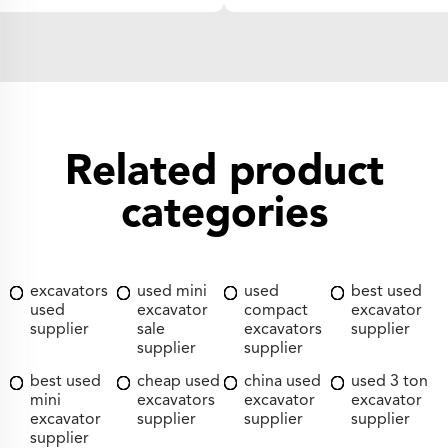
Related product
categories
excavators
used mini
used
best used
used
excavator
compact
excavator
supplier
sale
excavators
supplier
supplier
supplier
best used
cheap used
china used
used 3 ton
mini
excavators
excavator
excavator
excavator
supplier
supplier
supplier
supplier