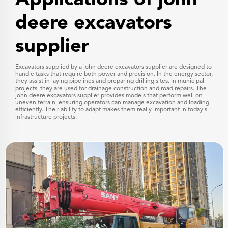
Applications of john
deere excavators
supplier
Excavators supplied by a john deere excavators supplier are designed to
handle tasks that require both power and precision. In the energy sector,
they assist in laying pipelines and preparing drilling sites. In municipal
projects, they are used for drainage construction and road repairs. The
john deere excavators supplier provides models that perform well on
uneven terrain, ensuring operators can manage excavation and loading
efficiently. Their ability to adapt makes them really important in today's
infrastructure projects.