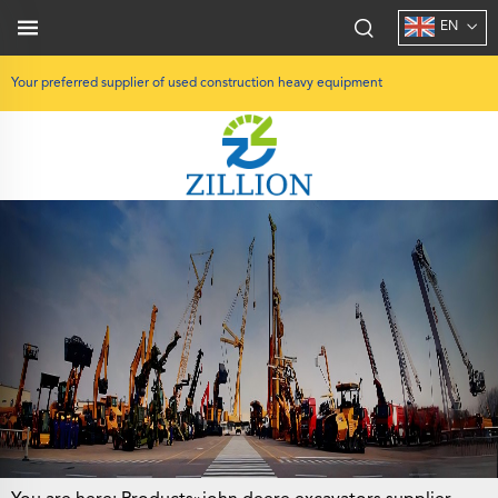
EN
Your preferred supplier of used construction heavy equipment