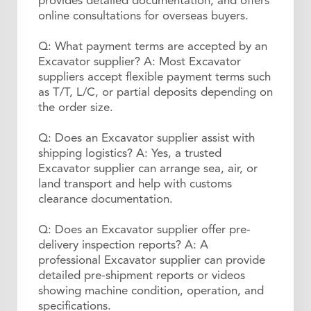
provides detailed documentation, and offers
online consultations for overseas buyers.
Q: What payment terms are accepted by an
Excavator supplier? A: Most Excavator
suppliers accept flexible payment terms such
as T/T, L/C, or partial deposits depending on
the order size.
Q: Does an Excavator supplier assist with
shipping logistics? A: Yes, a trusted
Excavator supplier can arrange sea, air, or
land transport and help with customs
clearance documentation.
Q: Does an Excavator supplier offer pre-
delivery inspection reports? A: A
professional Excavator supplier can provide
detailed pre-shipment reports or videos
showing machine condition, operation, and
specifications.