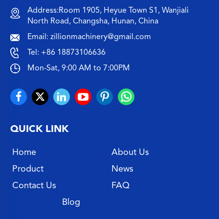
Address:Room 1905, Heyue Town S1, Wanjiali
North Road, Changsha, Hunan, China
Email:
zillionmachinery@gmail.com
Tel:
+86 18873106636
Mon-Sat, 9:00 AM to 7:00PM
QUICK LINK
Home
About Us
Product
News
Contact Us
FAQ
Blog