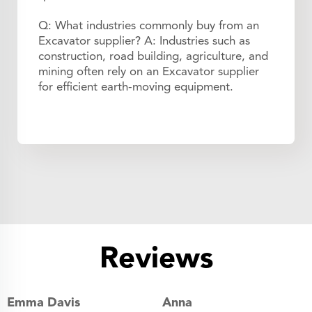
Q: What industries commonly buy from an
Excavator supplier? A: Industries such as
construction, road building, agriculture, and
mining often rely on an Excavator supplier
for efficient earth-moving equipment.
Reviews
Emma Davis
Anna