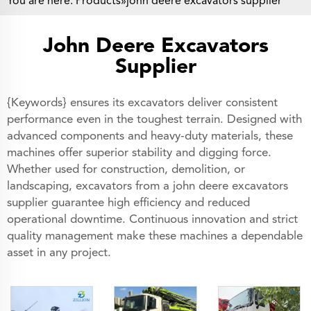
You are here:
Products
»john deere excavators supplier
John Deere Excavators
Supplier
{Keywords} ensures its excavators deliver consistent
performance even in the toughest terrain. Designed with
advanced components and heavy-duty materials, these
machines offer superior stability and digging force.
Whether used for construction, demolition, or
landscaping, excavators from a john deere excavators
supplier guarantee high efficiency and reduced
operational downtime. Continuous innovation and strict
quality management make these machines a dependable
asset in any project.