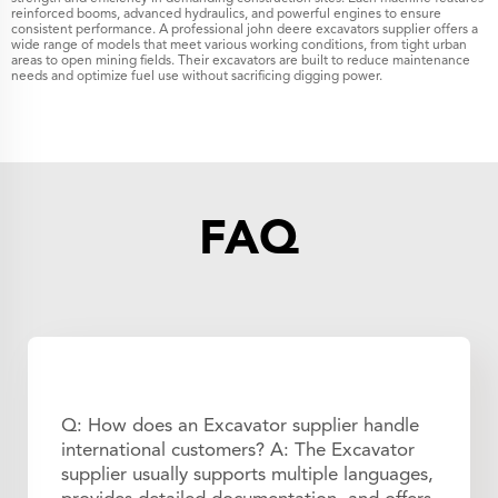
reinforced booms, advanced hydraulics, and powerful engines to ensure
consistent performance. A professional john deere excavators supplier offers a
wide range of models that meet various working conditions, from tight urban
areas to open mining fields. Their excavators are built to reduce maintenance
needs and optimize fuel use without sacrificing digging power.
FAQ
Q: How does an Excavator supplier handle
international customers? A: The Excavator
supplier usually supports multiple languages,