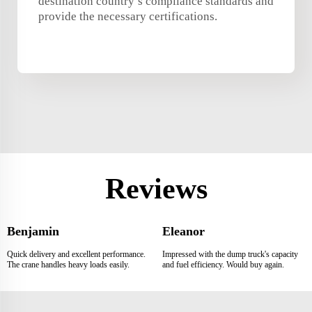
destination country’s compliance standards and
provide the necessary certifications.
Reviews
Benjamin
Eleanor
Quick delivery and excellent performance.
Impressed with the dump truck's capacity
The crane handles heavy loads easily.
and fuel efficiency. Would buy again.