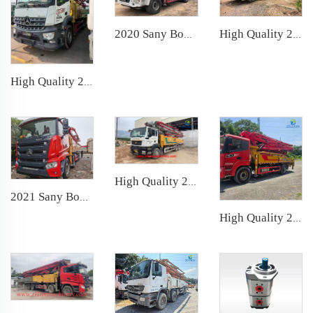
2020 Sany Boom Pump 37m Truck- mounted Concrete Pump car on Sany Chassis
High Quality 2021 SANY Boom Pump 62m Truck- mounted Concrete Pump Car on SANY Chassis
High Quality 2021 SANY Boom Pump 51m Truck- mounted Concrete Pump Car on Benz Chassis
High Quality 2024 XCMG Boom Pump 56m Truck- mounted Concrete Pump Car on SITRAK Chassis
2021 Sany Boom Pump 62m Truck- mounted Concrete Pump Car on Sany Chassis
High Quality 2021 Sany Boom Pump 39m Truck- mounted Concrete Pump Car on Sany Chassis