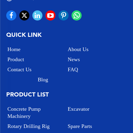
QUICK LINK
Home
About Us
Product
News
Contact Us
FAQ
Blog
PRODUCT LIST
Concrete Pump
Excavator
Machinery
Rotary Drilling Rig
Spare Parts