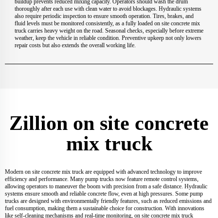
buildup prevents reduced mixing capacity. Operators should wash the drum
thoroughly after each use with clean water to avoid blockages. Hydraulic systems
also require periodic inspection to ensure smooth operation. Tires, brakes, and
fluid levels must be monitored consistently, as a fully loaded on site concrete mix
truck carries heavy weight on the road. Seasonal checks, especially before extreme
weather, keep the vehicle in reliable condition. Preventive upkeep not only lowers
repair costs but also extends the overall working life.
Zillion on site concrete
mix truck
Modern on site concrete mix truck are equipped with advanced technology to improve
efficiency and performance. Many pump trucks now feature remote control systems,
allowing operators to maneuver the boom with precision from a safe distance. Hydraulic
systems ensure smooth and reliable concrete flow, even at high pressures. Some pump
trucks are designed with environmentally friendly features, such as reduced emissions and
fuel consumption, making them a sustainable choice for construction. With innovations
like self-cleaning mechanisms and real-time monitoring, on site concrete mix truck