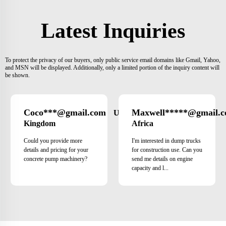
Latest Inquiries
To protect the privacy of our buyers, only public service email domains like Gmail, Yahoo,
and MSN will be displayed. Additionally, only a limited portion of the inquiry content will
be shown.
Coco***@gmail.com
Maxwell*****@gmail.
United
Kingdom
Africa
Could you provide more
I'm interested in dump trucks
details and pricing for your
for construction use. Can you
concrete pump machinery?
send me details on engine
capacity and l...