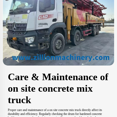
Care & Maintenance of
on site concrete mix
truck
Proper care and maintenance of a on site concrete mix truck directly affect its
durability and efficiency. Regularly checking the drum for hardened concrete