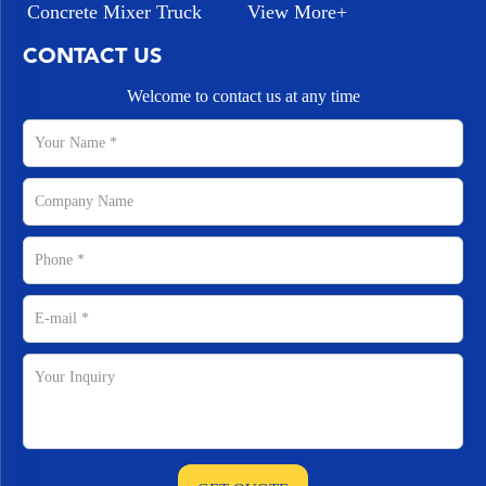
Concrete Mixer Truck
View More+
CONTACT US
Welcome to contact us at any time