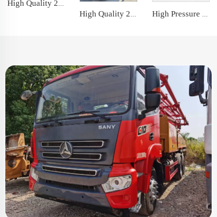
High Quality 2020 Sany Boom Pump 56m Truck- mounted Concrete Pump Car on Sany Chassis
High Quality 2013 Zoomlion Boom Pump 56m Truck- mounted Concrete Pump Car on Mercedes-Benz Chassis
High Pressure Double Gear Pump Rexroth Hydraulic Gear Pump for Truck