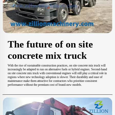
The future of on site
concrete mix truck
With the rise of sustainable construction practices, on site concrete mix truck will
increasingly be adapted to run on alternative fuels or hybrid engines. Second-hand
on site concrete mix truck with conventional engines will still play a critical role in
regions where new technology adoption is slower. Their durability and ease of
maintenance make them attractive for contractors who prioritize consistent
performance without the premium cost of brand-new models.