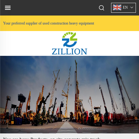
EN
Your preferred supplier of used construction heavy equipment