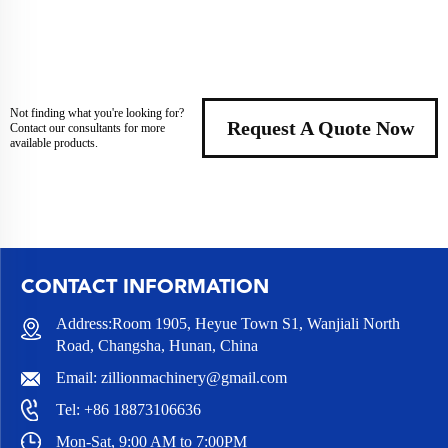
Not finding what you're looking for?
Request A Quote Now
Contact our consultants for more
available products.
CONTACT INFORMATION
Address:Room 1905, Heyue Town S1, Wanjiali North
Road, Changsha, Hunan, China
Email:
zillionmachinery@gmail.com
Tel:
+86 18873106636
Mon-Sat, 9:00 AM to 7:00PM