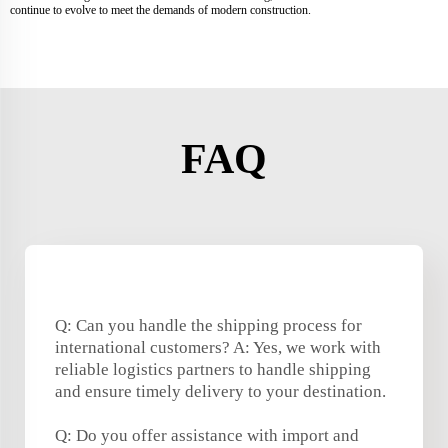
continue to evolve to meet the demands of modern construction.
FAQ
Q: Can you handle the shipping process for
international customers? A: Yes, we work with
reliable logistics partners to handle shipping
and ensure timely delivery to your destination.
Q: Do you offer assistance with import and