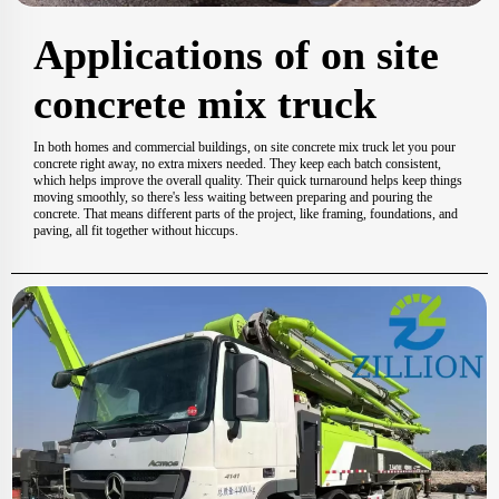
Applications of on site
concrete mix truck
In both homes and commercial buildings, on site concrete mix truck let you pour
concrete right away, no extra mixers needed. They keep each batch consistent,
which helps improve the overall quality. Their quick turnaround helps keep things
moving smoothly, so there's less waiting between preparing and pouring the
concrete. That means different parts of the project, like framing, foundations, and
paving, all fit together without hiccups.