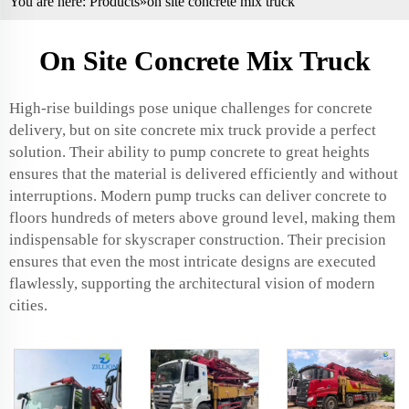
You are here:
Products
»on site concrete mix truck
On Site Concrete Mix Truck
High-rise buildings pose unique challenges for concrete
delivery, but on site concrete mix truck provide a perfect
solution. Their ability to pump concrete to great heights
ensures that the material is delivered efficiently and without
interruptions. Modern pump trucks can deliver concrete to
floors hundreds of meters above ground level, making them
indispensable for skyscraper construction. Their precision
ensures that even the most intricate designs are executed
flawlessly, supporting the architectural vision of modern
cities.