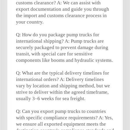
customs clearance? A: We can assist with
export documentation and guide you through
the import and customs clearance process in
your country.
Q: How do you package pump trucks for
international shipping? A: Pump trucks are
securely packaged to prevent damage during
transit, with special care for sensitive
components like booms and hydraulic systems.
Q: What are the typical delivery timelines for
international orders? A: Delivery timelines
vary by location and shipping method, but we
strive to deliver within the agreed timeframe,
usually 3–6 weeks for sea freight.
Q: Can you export pump trucks to countries
with specific compliance requirements? A: Yes,
we ensure all exported equipment meets the