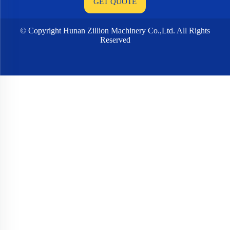
© Copyright Hunan Zillion Machinery Co.,Ltd. All Rights
Reserved