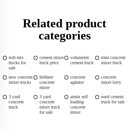
Related product
categories
redi mix
cement mixer
volumetric
mini concrete
trucks for
truck price
cement truck
mixer truck
sale
new concrete
liebherr
concrete
concrete
mixer trucks
concrete
agitator
mixer lorry
mixer
3 yard
3 yard
aimix self
used cement
concrete
concrete
loading
truck for sale
truck
mixer truck
concrete
for sale
mixer