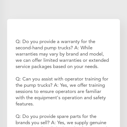
Q: Do you provide a warranty for the
second-hand pump trucks? A: While
warranties may vary by brand and model,
we can offer limited warranties or extended
service packages based on your needs.
Q: Can you assist with operator training for
the pump trucks? A: Yes, we offer training
sessions to ensure operators are familiar
with the equipment's operation and safety
features.
Q: Do you provide spare parts for the
brands you sell? A: Yes, we supply genuine