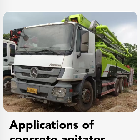
Applications of
concrete agitator