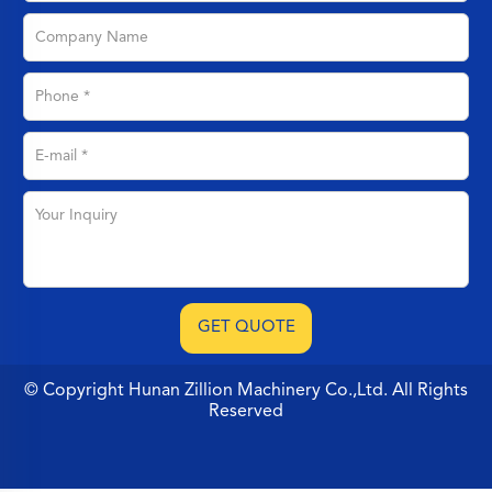
© Copyright Hunan Zillion Machinery Co.,Ltd. All Rights
Reserved