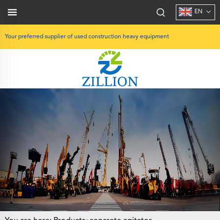
EN
Your preferred supplier of used construction heavy equipment