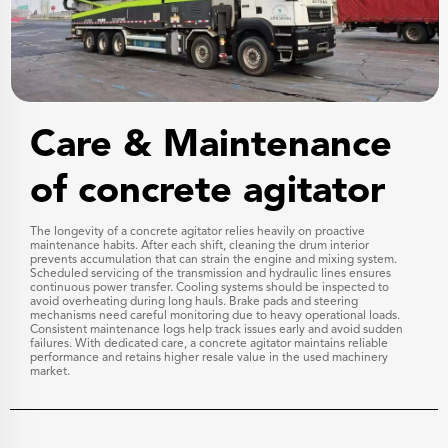
Care & Maintenance
of concrete agitator
The longevity of a concrete agitator relies heavily on proactive
maintenance habits. After each shift, cleaning the drum interior
prevents accumulation that can strain the engine and mixing system.
Scheduled servicing of the transmission and hydraulic lines ensures
continuous power transfer. Cooling systems should be inspected to
avoid overheating during long hauls. Brake pads and steering
mechanisms need careful monitoring due to heavy operational loads.
Consistent maintenance logs help track issues early and avoid sudden
failures. With dedicated care, a concrete agitator maintains reliable
performance and retains higher resale value in the used machinery
market.