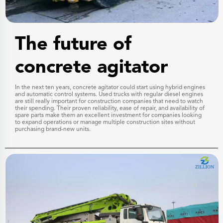
The future of
concrete agitator
In the next ten years, concrete agitator could start using hybrid engines
and automatic control systems. Used trucks with regular diesel engines
are still really important for construction companies that need to watch
their spending. Their proven reliability, ease of repair, and availability of
spare parts make them an excellent investment for companies looking
to expand operations or manage multiple construction sites without
purchasing brand-new units.