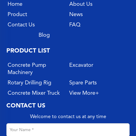
Home
About Us
Product
News
Contact Us
FAQ
Blog
PRODUCT LIST
Concrete Pump
Excavator
Machinery
Rotary Drilling Rig
Spare Parts
Concrete Mixer Truck
View More+
CONTACT US
Welcome to contact us at any time