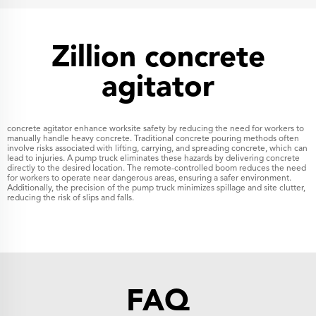
Zillion concrete
agitator
concrete agitator enhance worksite safety by reducing the need for workers to
manually handle heavy concrete. Traditional concrete pouring methods often
involve risks associated with lifting, carrying, and spreading concrete, which can
lead to injuries. A pump truck eliminates these hazards by delivering concrete
directly to the desired location. The remote-controlled boom reduces the need
for workers to operate near dangerous areas, ensuring a safer environment.
Additionally, the precision of the pump truck minimizes spillage and site clutter,
reducing the risk of slips and falls.
FAQ