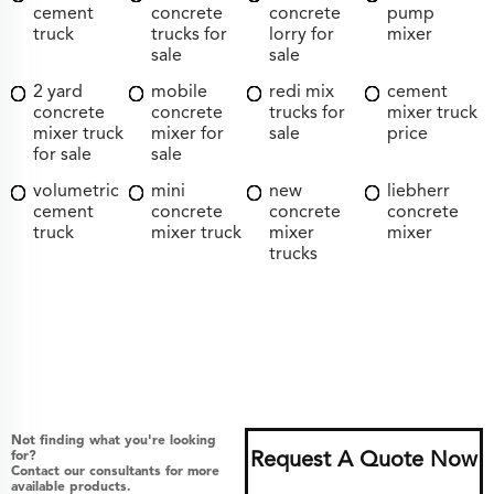
cement
concrete
concrete
pump
truck
trucks for
lorry for
mixer
sale
sale
2 yard
mobile
redi mix
cement
concrete
concrete
trucks for
mixer truck
mixer truck
mixer for
sale
price
for sale
sale
volumetric
mini
new
liebherr
cement
concrete
concrete
concrete
truck
mixer truck
mixer
mixer
trucks
Not finding what you're looking
for?
Request A Quote Now
Contact our consultants for more
available products.