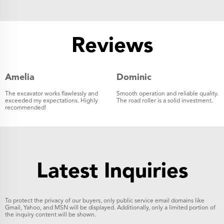
Reviews
Amelia
Dominic
The excavator works flawlessly and
Smooth operation and reliable quality.
exceeded my expectations. Highly
The road roller is a solid investment.
recommended!
Latest Inquiries
To protect the privacy of our buyers, only public service email domains like
Gmail, Yahoo, and MSN will be displayed. Additionally, only a limited portion of
the inquiry content will be shown.