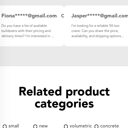
Fiona*****@gmail.com
Jasper*****@gmail.co
Canada
Do you have a list of available
I'm looking for a reliable 50-ton
bulldozers with their pricing and
crane. Can you share the price,
delivery times? I'm interested in ...
availability, and shipping options...
Related product
categories
small
new
volumetric
concrete