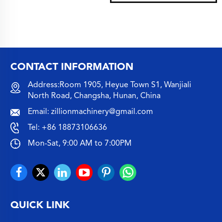
CONTACT INFORMATION
Address:Room 1905, Heyue Town S1, Wanjiali
North Road, Changsha, Hunan, China
Email:
zillionmachinery@gmail.com
Tel:
+86 18873106636
Mon-Sat, 9:00 AM to 7:00PM
QUICK LINK