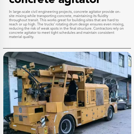
In large-scale civil engineering projects, concrete agitator provide on-
site mixing while transporting concrete, maintaining its fluidity
throughout transit. This works great for building sites that are hard to
reach or up high. The trucks’ rotating drum design ensures even mixing,
reducing the risk of weak spots in the final structure. Contractors rely on
concrete agitator to meet tight schedules and maintain consistent
material quality.