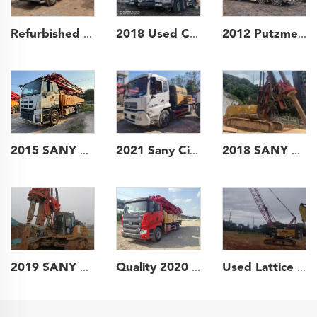
Refurbished 2010 SANY Boom Pump 37m Truck- mounted Concrete Pump Car on Benz Chassis
2018 Used Crane Zoomlion 80t Truck Crane Lifting Machine Wheeled Crane
2012 Putzmeister Boom Pump 46m Truck- mounted Concrete Pump Car on ISUZU Chassis
2015 SANY Boom Pump 47m Truck- mounted Concrete Pump Car on Isuzu Chassis
2021 Sany City Pump Mobile Truck Mounted Concrete Pumps Line Pump for Construction
2018 SANY Piling Machinery SR360H backhoe Rotary Drilling Rig for soil investigation
Quality 2020 Sany Boom Pump Truck- mounted Concrete Pump Car 49m on Sany Chassis
Used Lattice boom Hydraulic Crawler Crane 2021 60ton for construction
2019 SANY Piling Machinery SR155 backhoe Rotary Drilling Rig for Foundation Drill