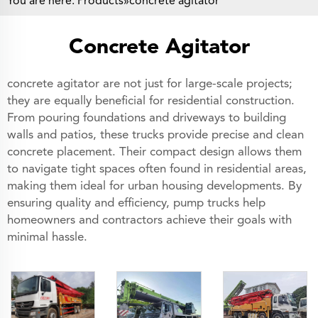
You are here:
Products
»concrete agitator
Concrete Agitator
concrete agitator are not just for large-scale projects;
they are equally beneficial for residential construction.
From pouring foundations and driveways to building
walls and patios, these trucks provide precise and clean
concrete placement. Their compact design allows them
to navigate tight spaces often found in residential areas,
making them ideal for urban housing developments. By
ensuring quality and efficiency, pump trucks help
homeowners and contractors achieve their goals with
minimal hassle.