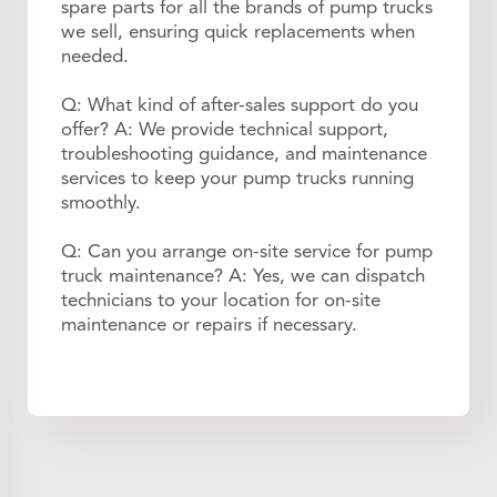
spare parts for all the brands of pump trucks
we sell, ensuring quick replacements when
needed.
Q: What kind of after-sales support do you
offer? A: We provide technical support,
troubleshooting guidance, and maintenance
services to keep your pump trucks running
smoothly.
Q: Can you arrange on-site service for pump
truck maintenance? A: Yes, we can dispatch
technicians to your location for on-site
maintenance or repairs if necessary.