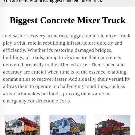
You are here:
Products
»biggest concrete mixer truck
Biggest Concrete Mixer Truck
In disaster recovery scenarios, biggest concrete mixer truck
play a vital role in rebuilding infrastructure quickly and
efficiently. Whether it's restoring damaged bridges,
buildings, or roads, pump trucks ensure that concrete is
delivered precisely to the affected areas. Their speed and
accuracy are crucial when time is of the essence, enabling
communities to recover faster. Additionally, their versatility
allows them to operate in challenging conditions, such as
after earthquakes or floods, proving their value in
emergency construction efforts.