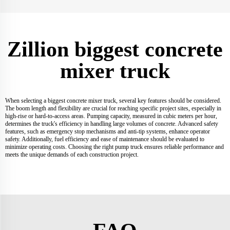
Zillion biggest concrete
mixer truck
When selecting a biggest concrete mixer truck, several key features should be considered.
The boom length and flexibility are crucial for reaching specific project sites, especially in
high-rise or hard-to-access areas. Pumping capacity, measured in cubic meters per hour,
determines the truck's efficiency in handling large volumes of concrete. Advanced safety
features, such as emergency stop mechanisms and anti-tip systems, enhance operator
safety. Additionally, fuel efficiency and ease of maintenance should be evaluated to
minimize operating costs. Choosing the right pump truck ensures reliable performance and
meets the unique demands of each construction project.