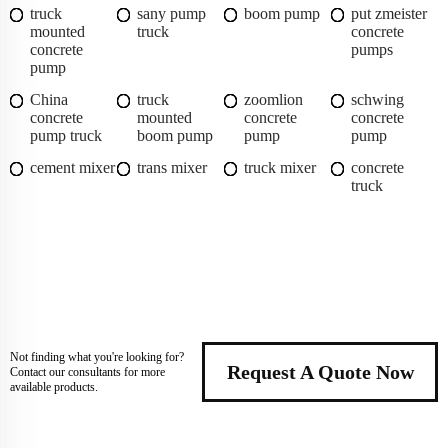
truck
sany pump
boom pump
put zmeister
mounted
truck
concrete
concrete
pumps
pump
China
truck
zoomlion
schwing
concrete
mounted
concrete
concrete
pump truck
boom pump
pump
pump
cement mixer
trans mixer
truck mixer
concrete
truck
Not finding what you're looking for?
Request A Quote Now
Contact our consultants for more
available products.