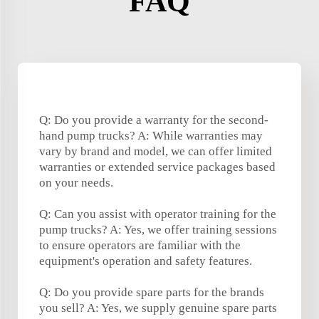
FAQ
Q: Do you provide a warranty for the second-
hand pump trucks? A: While warranties may
vary by brand and model, we can offer limited
warranties or extended service packages based
on your needs.
Q: Can you assist with operator training for the
pump trucks? A: Yes, we offer training sessions
to ensure operators are familiar with the
equipment's operation and safety features.
Q: Do you provide spare parts for the brands
you sell? A: Yes, we supply genuine spare parts