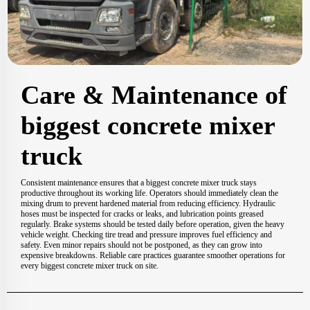
Care & Maintenance of
biggest concrete mixer
truck
Consistent maintenance ensures that a biggest concrete mixer truck stays
productive throughout its working life. Operators should immediately clean the
mixing drum to prevent hardened material from reducing efficiency. Hydraulic
hoses must be inspected for cracks or leaks, and lubrication points greased
regularly. Brake systems should be tested daily before operation, given the heavy
vehicle weight. Checking tire tread and pressure improves fuel efficiency and
safety. Even minor repairs should not be postponed, as they can grow into
expensive breakdowns. Reliable care practices guarantee smoother operations for
every biggest concrete mixer truck on site.