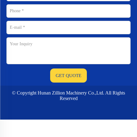
© Copyright Hunan Zillion Machinery Co.,Ltd. All Rights
Reserved