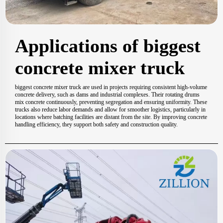
Applications of biggest
concrete mixer truck
biggest concrete mixer truck are used in projects requiring consistent high-volume
concrete delivery, such as dams and industrial complexes. Their rotating drums
mix concrete continuously, preventing segregation and ensuring uniformity. These
trucks also reduce labor demands and allow for smoother logistics, particularly in
locations where batching facilities are distant from the site. By improving concrete
handling efficiency, they support both safety and construction quality.