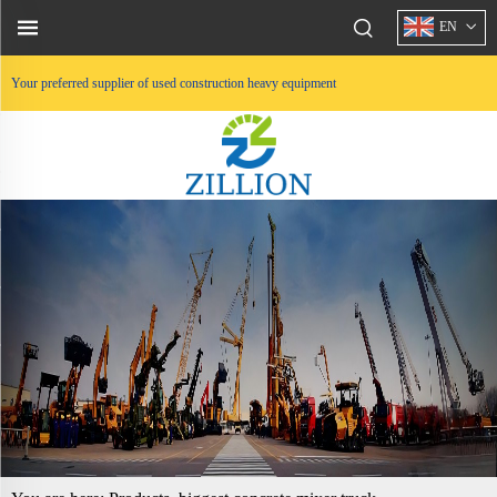
EN
Your preferred supplier of used construction heavy equipment