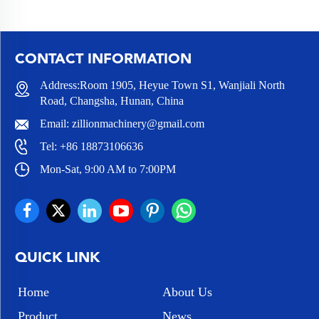
CONTACT INFORMATION
Address:Room 1905, Heyue Town S1, Wanjiali North
Road, Changsha, Hunan, China
Email:
zillionmachinery@gmail.com
Tel:
+86 18873106636
Mon-Sat, 9:00 AM to 7:00PM
QUICK LINK
Home
About Us
Product
News