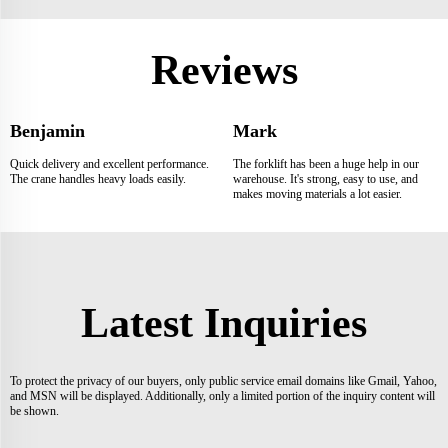
Reviews
Benjamin
Mark
Quick delivery and excellent performance.
The forklift has been a huge help in our
The crane handles heavy loads easily.
warehouse. It's strong, easy to use, and
makes moving materials a lot easier.
Latest Inquiries
To protect the privacy of our buyers, only public service email domains like Gmail, Yahoo,
and MSN will be displayed. Additionally, only a limited portion of the inquiry content will
be shown.