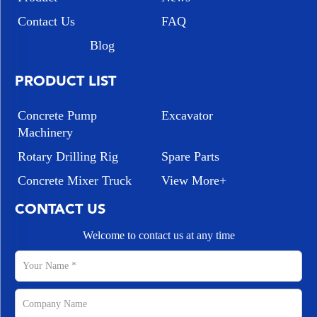
Contact Us
FAQ
Blog
PRODUCT LIST
Concrete Pump
Excavator
Machinery
Rotary Drilling Rig
Spare Parts
Concrete Mixer Truck
View More+
CONTACT US
Welcome to contact us at any time