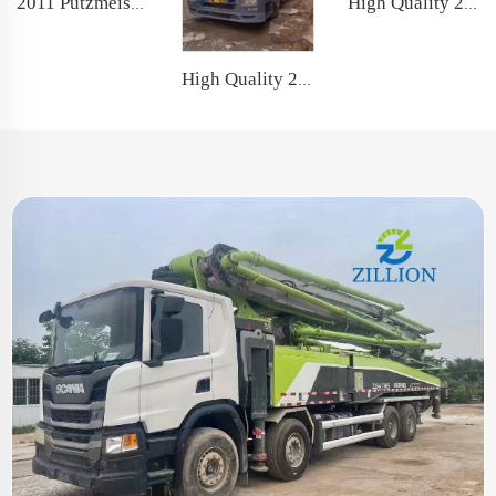
2011 Putzmeister Original Good Quality 49m Truck- mounted Concrete Pump Car on Hino Chassis
High Quality 2011 Zoomlion Boom Pump 43m Truck- mounted Concrete Pump Truck on Mercedes-Benz Chassis
High Quality 2019 SANY Boom Pump 52m Truck- mounted Concrete Pump Car on Benz Chassis