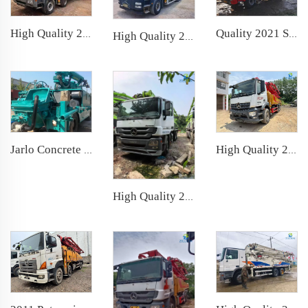
Quality 2021 Sany Boom Pump Truck- mounted Concrete Pump Car 39m on Sany Chassis
High Quality 2014 SANY Boom Pump 56m Truck- mounted Concrete Pump Truck on Mercedes-Benz Chassis
High Quality 2022 XCMG Boom Pump 52m Truck- mounted Concrete Pump Car on Sitrak Chassis
High Quality 2021 Sany Boom Pump 52m Truck- mounted Concrete Pump Car on Mercedes-Benz Chassis
Jarlo Concrete Shotcrete Spraying Truck 30m3 Shotcrete Manipulator Machine Concrete Sprayer for Mining Construction
High Quality 2019 Zoomlion Boom Pump 52m Truck- mounted Concrete Pump Car on Mercedes-Benz Chassis