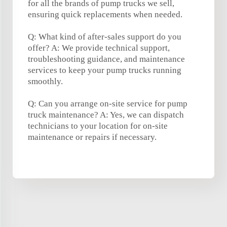
for all the brands of pump trucks we sell,
ensuring quick replacements when needed.
Q: What kind of after-sales support do you
offer? A: We provide technical support,
troubleshooting guidance, and maintenance
services to keep your pump trucks running
smoothly.
Q: Can you arrange on-site service for pump
truck maintenance? A: Yes, we can dispatch
technicians to your location for on-site
maintenance or repairs if necessary.