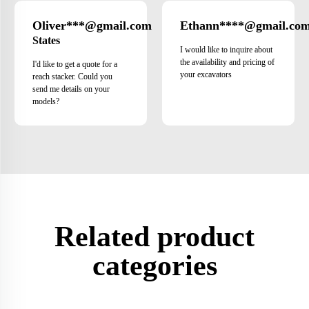
Oliver***@gmail.com
Ethann****@gmail.co
United
States
I would like to inquire about
the availability and pricing of
I'd like to get a quote for a
your excavators
reach stacker. Could you
send me details on your
models?
Related product
categories