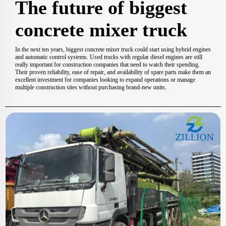
The future of biggest
concrete mixer truck
In the next ten years, biggest concrete mixer truck could start using hybrid engines
and automatic control systems. Used trucks with regular diesel engines are still
really important for construction companies that need to watch their spending.
Their proven reliability, ease of repair, and availability of spare parts make them an
excellent investment for companies looking to expand operations or manage
multiple construction sites without purchasing brand-new units.