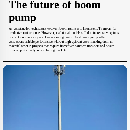
The future of boom
pump
As construction technology evolves, boom pump will integrate IoT sensors for
predictive maintenance. However, traditional models still dominate many regions
due to their simplicity and low operating costs. Used boom pump offer
contractors reliable performance without high upfront costs, making them an
essential asset in projects that require immediate concrete transport and onsite
mixing, particularly in developing markets.