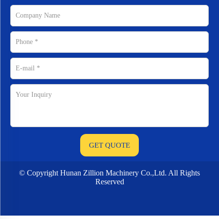
© Copyright Hunan Zillion Machinery Co.,Ltd. All Rights
Reserved