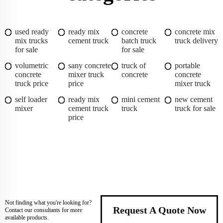
used ready
ready mix
concrete
concrete mix
mix trucks
cement truck
batch truck
truck delivery
for sale
for sale
volumetric
sany concrete
truck of
portable
concrete
mixer truck
concrete
concrete
truck price
price
mixer truck
self loader
ready mix
mini cement
new cement
mixer
cement truck
truck
truck for sale
price
Not finding what you're looking for?
Request A Quote Now
Contact our consultants for more
available products.