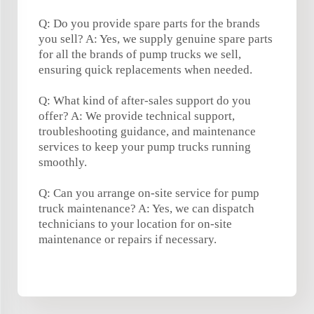
Q: Do you provide spare parts for the brands
you sell? A: Yes, we supply genuine spare parts
for all the brands of pump trucks we sell,
ensuring quick replacements when needed.
Q: What kind of after-sales support do you
offer? A: We provide technical support,
troubleshooting guidance, and maintenance
services to keep your pump trucks running
smoothly.
Q: Can you arrange on-site service for pump
truck maintenance? A: Yes, we can dispatch
technicians to your location for on-site
maintenance or repairs if necessary.