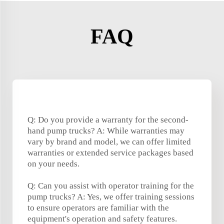
FAQ
Q: Do you provide a warranty for the second-
hand pump trucks? A: While warranties may
vary by brand and model, we can offer limited
warranties or extended service packages based
on your needs.
Q: Can you assist with operator training for the
pump trucks? A: Yes, we offer training sessions
to ensure operators are familiar with the
equipment's operation and safety features.