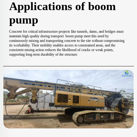
Applications of boom
pump
Concrete for critical infrastructure projects like tunnels, dams, and bridges must
maintain high quality during transport. boom pump meet this need by
continuously mixing and transporting concrete to the site without compromising
its workability. Their mobility enables access to constrained areas, and the
consistent mixing action reduces the likelihood of cracks or weak points,
supporting long-term durability of the structure.