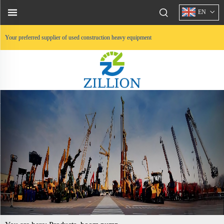
EN
Your preferred supplier of used construction heavy equipment