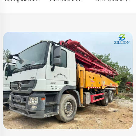
2022 Zoomlion 70m Long Boom Truck- mounted Concrete Pump Car on Sitrak Chassis
Lifting Machine 100T 2021 XCMG Telescopic Crawler Crane with famous engine
2012 Putzmeister Boom Pump 46m Truck- mounted Concrete Pump Car on ISUZU Chassis