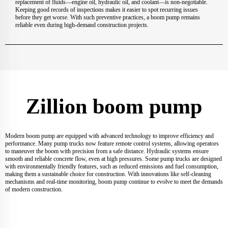
replacement of fluids—engine oil, hydraulic oil, and coolant—is non-negotiable.
Keeping good records of inspections makes it easier to spot recurring issues
before they get worse. With such preventive practices, a boom pump remains
reliable even during high-demand construction projects.
Zillion boom pump
Modern boom pump are equipped with advanced technology to improve efficiency and
performance. Many pump trucks now feature remote control systems, allowing operators
to maneuver the boom with precision from a safe distance. Hydraulic systems ensure
smooth and reliable concrete flow, even at high pressures. Some pump trucks are designed
with environmentally friendly features, such as reduced emissions and fuel consumption,
making them a sustainable choice for construction. With innovations like self-cleaning
mechanisms and real-time monitoring, boom pump continue to evolve to meet the demands
of modern construction.