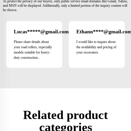
To protect the privacy of our buyers, only public service email domains like Gmail, Yahoo,
and MSN will be displayed. Additionally, only a limited portion of the inquiry content will
be shown.
Lucas*****@gmail.com
Ethann****@gmail.co
Brazil
Please share details about
I would like to inquire about
your road rollers, especially
the availability and pricing of
models suitable for heavy-
your excavators
duty construction...
Related product
categories