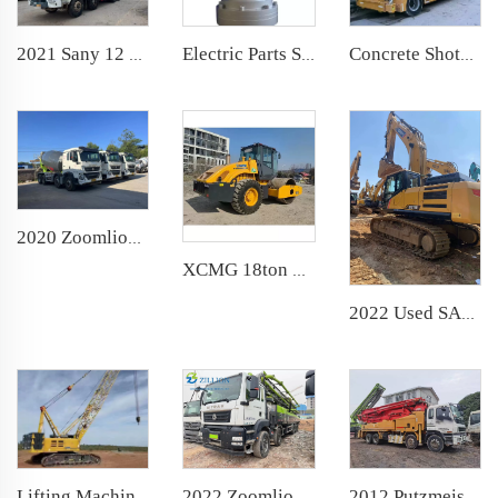
Electric Parts Slewing Reducer-Universal for Sany Zoomlion Concrete Pump Truck
2021 Sany 12 cbm Used Cement Mixer Truck
Concrete Shotcrete Spraying Truck 30m3 Shotcrete Manipulator Machine TUC3016N Concrete Sprayer for Mining Construction
2020 Zoomlion Large 12 cbm Used Cement Mixer Truck
XCMG 18ton used Wheel Road Vibratory Compactor Single Drum Rollers Soil Compactor Roller Hydraulic Asphalt Cement Concrete
2022 Used SANY SY375 Crawler Excavator on Hot Sale