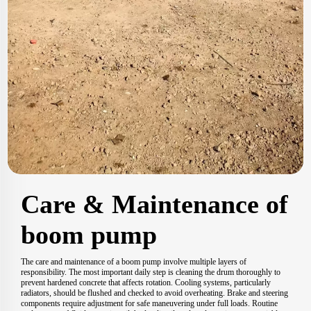
Care & Maintenance of
boom pump
The care and maintenance of a boom pump involve multiple layers of
responsibility. The most important daily step is cleaning the drum thoroughly to
prevent hardened concrete that affects rotation. Cooling systems, particularly
radiators, should be flushed and checked to avoid overheating. Brake and steering
components require adjustment for safe maneuvering under full loads. Routine