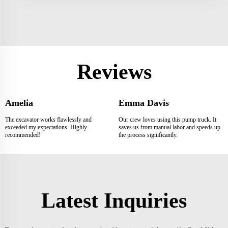
Reviews
Amelia
Emma Davis
The excavator works flawlessly and
Our crew loves using this pump truck. It
exceeded my expectations. Highly
saves us from manual labor and speeds up
recommended!
the process significantly.
Latest Inquiries