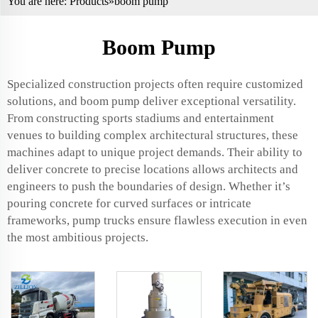
You are here:
Products
»boom pump
Boom Pump
Specialized construction projects often require customized
solutions, and boom pump deliver exceptional versatility.
From constructing sports stadiums and entertainment
venues to building complex architectural structures, these
machines adapt to unique project demands. Their ability to
deliver concrete to precise locations allows architects and
engineers to push the boundaries of design. Whether it’s
pouring concrete for curved surfaces or intricate
frameworks, pump trucks ensure flawless execution in even
the most ambitious projects.