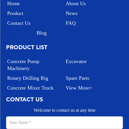
Home
About Us
Product
News
Contact Us
FAQ
Blog
PRODUCT LIST
Concrete Pump
Excavator
Machinery
Rotary Drilling Rig
Spare Parts
Concrete Mixer Truck
View More+
CONTACT US
Welcome to contact us at any time