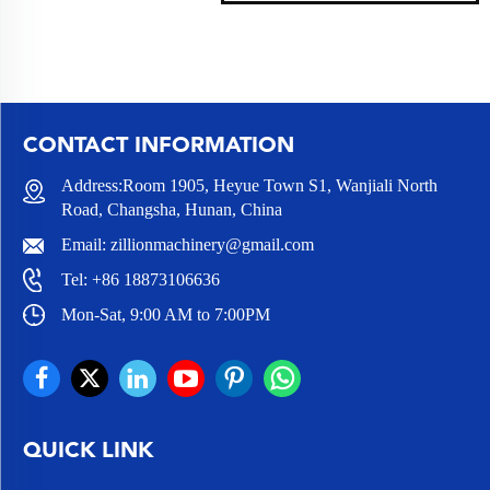
CONTACT INFORMATION
Address:Room 1905, Heyue Town S1, Wanjiali North
Road, Changsha, Hunan, China
Email:
zillionmachinery@gmail.com
Tel:
+86 18873106636
Mon-Sat, 9:00 AM to 7:00PM
QUICK LINK