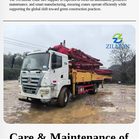
maintenance, and smart manufacturing, ensuring cranes operate efficiently while
supporting the global shift toward green construction practices.
Care & Maintenance of