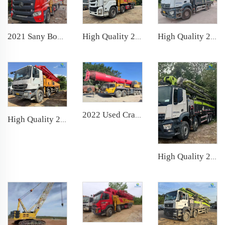
High Quality 2020 SANY Boom Pump 62m Truck- mounted Concrete Pump Car on ISUZU Chassis
2021 Sany Boom Pump 62m Truck- mounted Concrete Pump Car on Sany Chassis
High Quality 2021 ZOOMLION Boom Pump 52m Truck- mounted Concrete Pump Truck on Mercedes-Benz Chassis
2022 Used Crane SANY 100t Truck Crane Lifting Machine Wheeled Crane
High Quality 2013 Putzmeister Boom Pump 56m Truck- mounted Concrete Pump Car on Mercedes-Benz Chassis
High Quality 2021 Zoomlion Boom Pump 63m Truck- mounted Concrete Pump Car on Benz Chassis