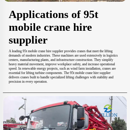
Applications of 95t
mobile crane hire
supplier
A leading 95t mobile crane hire supplier provides cranes that meet the lifting
demands of modern industries. These machines are used extensively in logistics
centers, manufacturing plants, and infrastructure construction. They simplify
heavy material movement, improve workplace safety, and increase operational
speed. In renewable energy projects, such as wind farm installation, cranes are
essential for lifting turbine components. The 95t mobile crane hire supplier
delivers cranes built to handle specialized lifting challenges with stability and
precision in every operation.