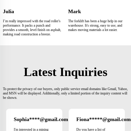
Julia
Mark
I’m really impressed with the road roller's
The forklift has been a huge help in our
performance. It packs a punch and
warehouse. It's strong, easy to use, and
provides a smooth, level finish on asphalt,
makes moving materials a lot easier.
making road construction a breeze.
Latest Inquiries
To protect the privacy of our buyers, only public service email domains like Gmail, Yahoo,
and MSN will be displayed. Additionally, only a limited portion of the inquiry content will
be shown.
Sophia****@gmail.com
Fiona*****@gmail.com
Japan
I'm interested in a mining
Do you have a list of