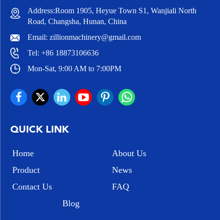
Address:Room 1905, Heyue Town S1, Wanjiali North
Road, Changsha, Hunan, China
Email:
zillionmachinery@gmail.com
Tel:
+86 18873106636
Mon-Sat, 9:00 AM to 7:00PM
QUICK LINK
Home
About Us
Product
News
Contact Us
FAQ
Blog