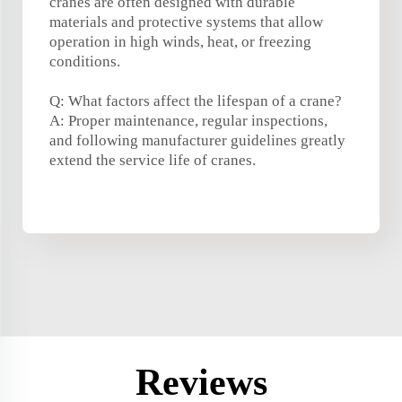
cranes are often designed with durable
materials and protective systems that allow
operation in high winds, heat, or freezing
conditions.
Q: What factors affect the lifespan of a crane?
A: Proper maintenance, regular inspections,
and following manufacturer guidelines greatly
extend the service life of cranes.
Reviews