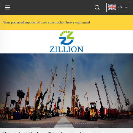
EN
Your preferred supplier of used construction heavy equipment