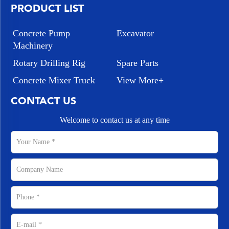
PRODUCT LIST
Concrete Pump
Excavator
Machinery
Rotary Drilling Rig
Spare Parts
Concrete Mixer Truck
View More+
CONTACT US
Welcome to contact us at any time