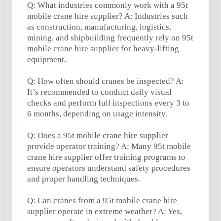
Q: What industries commonly work with a 95t
mobile crane hire supplier? A: Industries such
as construction, manufacturing, logistics,
mining, and shipbuilding frequently rely on 95t
mobile crane hire supplier for heavy-lifting
equipment.
Q: How often should cranes be inspected? A:
It’s recommended to conduct daily visual
checks and perform full inspections every 3 to
6 months, depending on usage intensity.
Q: Does a 95t mobile crane hire supplier
provide operator training? A: Many 95t mobile
crane hire supplier offer training programs to
ensure operators understand safety procedures
and proper handling techniques.
Q: Can cranes from a 95t mobile crane hire
supplier operate in extreme weather? A: Yes,