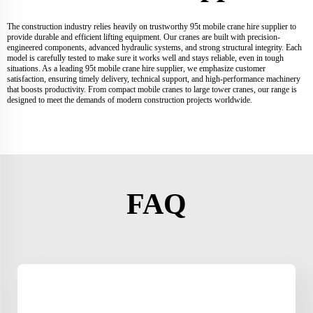
The construction industry relies heavily on trustworthy 95t mobile crane hire supplier to
provide durable and efficient lifting equipment. Our cranes are built with precision-
engineered components, advanced hydraulic systems, and strong structural integrity. Each
model is carefully tested to make sure it works well and stays reliable, even in tough
situations. As a leading 95t mobile crane hire supplier, we emphasize customer
satisfaction, ensuring timely delivery, technical support, and high-performance machinery
that boosts productivity. From compact mobile cranes to large tower cranes, our range is
designed to meet the demands of modern construction projects worldwide.
FAQ