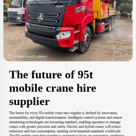
The future of 95t
mobile crane hire
supplier
The future for every 95t mobile crane hire supplier is defined by innovation,
sustainability, and digital transformation. Intelligent control systems and remote
monitoring technologies are becoming standard, enabling operators to manage
cranes with greater precision and safety. Electric and hybrid cranes will reduce
emissions and fuel consumption, meeting environmental standards worldwide.
The 95t mobile crane hire supplier is expected to focus on automation, predictive