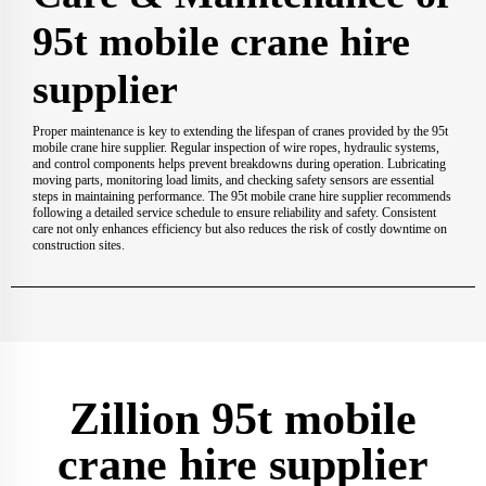
95t mobile crane hire
supplier
Proper maintenance is key to extending the lifespan of cranes provided by the 95t
mobile crane hire supplier. Regular inspection of wire ropes, hydraulic systems,
and control components helps prevent breakdowns during operation. Lubricating
moving parts, monitoring load limits, and checking safety sensors are essential
steps in maintaining performance. The 95t mobile crane hire supplier recommends
following a detailed service schedule to ensure reliability and safety. Consistent
care not only enhances efficiency but also reduces the risk of costly downtime on
construction sites.
Zillion 95t mobile
crane hire supplier