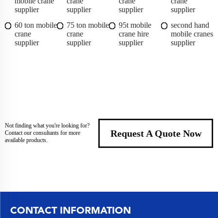
mobile crane
crane
crane
crane
supplier
supplier
supplier
supplier
60 ton mobile
75 ton mobile
95t mobile
second hand
crane
crane
crane hire
mobile cranes
supplier
supplier
supplier
supplier
Not finding what you're looking for?
Request A Quote Now
Contact our consultants for more
available products.
CONTACT INFORMATION