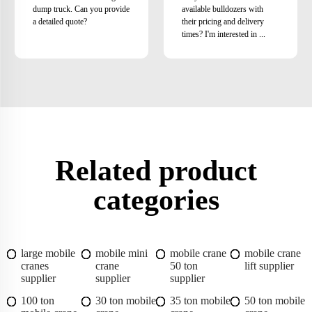
dump truck. Can you provide
available bulldozers with
a detailed quote?
their pricing and delivery
times? I'm interested in ...
Related product
categories
large mobile
mobile mini
mobile crane
mobile crane
cranes
crane
50 ton
lift supplier
supplier
supplier
supplier
100 ton
30 ton mobile
35 ton mobile
50 ton mobile