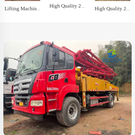
High Quality 2022 Sany Boom Pump 62m Truck- mounted Concrete Pump Car on Volvo Chassis
High Quality 2022 Zoomlion Boom Pump 63m Truck- mounted Concrete Pump Car on Sitrak Chassis
Lifting Machine 100T 2021 XCMG Telescopic Crawler Crane with famous engine