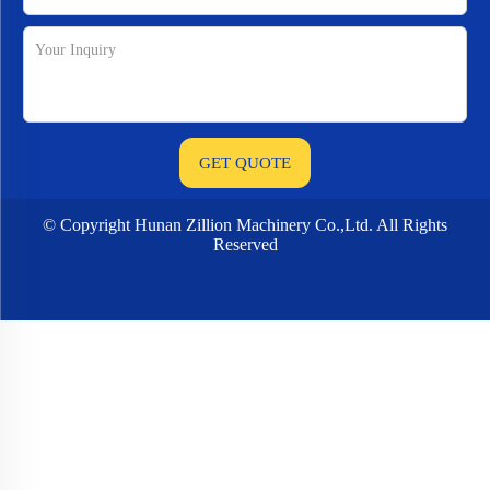
© Copyright Hunan Zillion Machinery Co.,Ltd. All Rights
Reserved