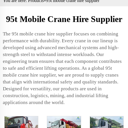
You are here:
Products
»95t mobile crane hire supplier
95t Mobile Crane Hire Supplier
The 95t mobile crane hire supplier focuses on combining
performance with durability. Every crane in our lineup is
developed using advanced mechanical systems and high-
strength steel to withstand intense workloads. Our
engineering team ensures that each component contributes
to safe and efficient lifting operations. As a global 95t
mobile crane hire supplier, we are proud to supply cranes
that align with international safety and quality standards.
Designed for versatility, our products are used in
construction, logistics, mining, and industrial lifting
applications around the world.