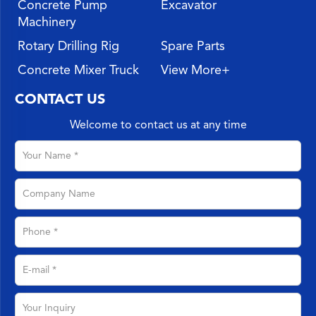
Concrete Pump
Excavator
Machinery
Rotary Drilling Rig
Spare Parts
Concrete Mixer Truck
View More+
CONTACT US
Welcome to contact us at any time