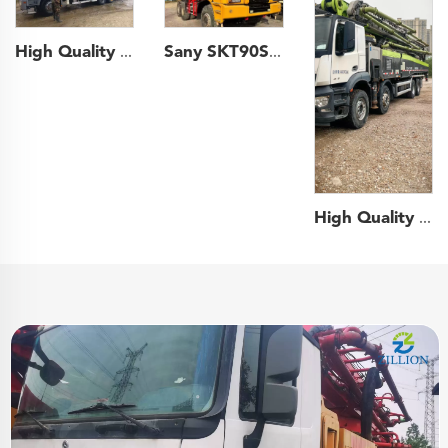
High Quality 2011 Zoomlion Boom Pump 43m Truck- mounted Concrete Pump Truck on Mercedes-Benz Chassis
Sany SKT90S 6x4 60ton Payload off-road Truck off-highway Wide-body Mining Dump Truck
High Quality 2021 Zoomlion Boom Pump 62m Truck- mounted Concrete Pump Car on Benz Chassis