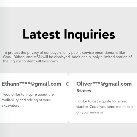
Latest Inquiries
To protect the privacy of our buyers, only public service email domains like
Gmail, Yahoo, and MSN will be displayed. Additionally, only a limited portion of
the inquiry content will be shown.
Ethann****@gmail.com
Oliver***@gmail.com
Canada
States
I would like to inquire about the
availability and pricing of your
I'd like to get a quote for a reach
excavators
stacker. Could you send me details
on your models?