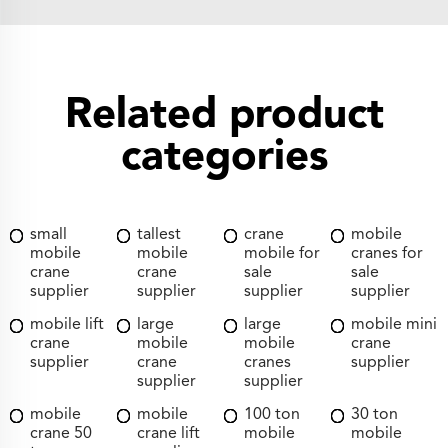
Related product
categories
small
tallest
crane
mobile
mobile
mobile
mobile for
cranes for
crane
crane
sale
sale
supplier
supplier
supplier
supplier
mobile lift
large
large
mobile mini
crane
mobile
mobile
crane
supplier
crane
cranes
supplier
supplier
supplier
mobile
mobile
100 ton
30 ton
crane 50
crane lift
mobile
mobile