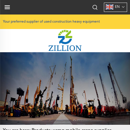
EN
Your preferred supplier of used construction heavy equipment