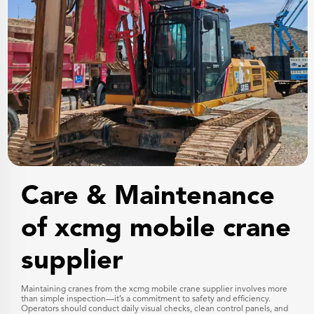
Care & Maintenance
of xcmg mobile crane
supplier
Maintaining cranes from the xcmg mobile crane supplier involves more
than simple inspection—it’s a commitment to safety and efficiency.
Operators should conduct daily visual checks, clean control panels, and