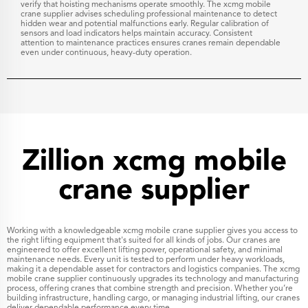
verify that hoisting mechanisms operate smoothly. The xcmg mobile
crane supplier advises scheduling professional maintenance to detect
hidden wear and potential malfunctions early. Regular calibration of
sensors and load indicators helps maintain accuracy. Consistent
attention to maintenance practices ensures cranes remain dependable
even under continuous, heavy-duty operation.
Zillion xcmg mobile
crane supplier
Working with a knowledgeable xcmg mobile crane supplier gives you access to
the right lifting equipment that's suited for all kinds of jobs. Our cranes are
engineered to offer excellent lifting power, operational safety, and minimal
maintenance needs. Every unit is tested to perform under heavy workloads,
making it a dependable asset for contractors and logistics companies. The xcmg
mobile crane supplier continuously upgrades its technology and manufacturing
process, offering cranes that combine strength and precision. Whether you’re
building infrastructure, handling cargo, or managing industrial lifting, our cranes
deliver dependable performance every time.