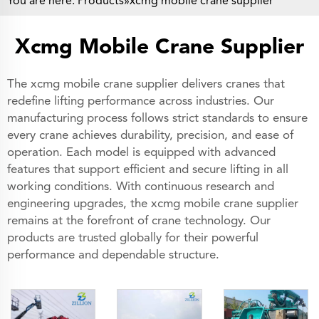
You are here:
Products
»xcmg mobile crane supplier
Xcmg Mobile Crane Supplier
The xcmg mobile crane supplier delivers cranes that
redefine lifting performance across industries. Our
manufacturing process follows strict standards to ensure
every crane achieves durability, precision, and ease of
operation. Each model is equipped with advanced
features that support efficient and secure lifting in all
working conditions. With continuous research and
engineering upgrades, the xcmg mobile crane supplier
remains at the forefront of crane technology. Our
products are trusted globally for their powerful
performance and dependable structure.