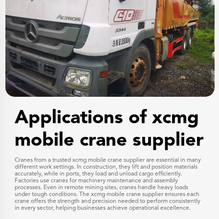
Applications of xcmg
mobile crane supplier
Cranes from a trusted xcmg mobile crane supplier are essential in many
different work settings. In construction, they lift and position materials
accurately, while in ports, they load and unload cargo efficiently.
Factories use cranes for machinery maintenance and assembly
processes. Even in remote mining sites, cranes handle heavy loads
under tough conditions. The xcmg mobile crane supplier ensures each
crane offers the strength and precision needed to perform consistently
in every sector, helping businesses achieve operational excellence.