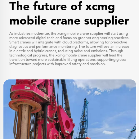
The future of xcmg
mobile crane supplier
As industries modernize, the xcmg mobile crane supplier will start using
more advanced digital tech and focus on greener engineering practices.
Smart cranes will integrate with cloud platforms, allowing for predictive
diagnostics and performance monitoring. The future will see an increase
in electric and hybrid cranes, reducing noise and emissions. Through
technological progress, the xcmg mobile crane supplier will lead the
transition toward more sustainable lifting operations, supporting global
infrastructure projects with improved safety and precision.