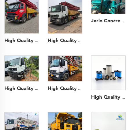
Jarlo Concrete Shotcrete Spraying Truck 30m3 Shotcrete Manipulator Machine Concrete Sprayer for Mining Construction
High Quality 2020 SANY Boom Pump 56m Truck- mounted Concrete Pump Car on VOLVO Chassis
High Quality 2020 Sany Boom Pump 49m Truck- mounted Concrete Pump Car on Mercedes-Benz Chassis
High Quality 2021 XCMG Boom Pump 52m Truck- mounted Concrete Pump Car on BENZ Chassis
High Quality 2021 Zoomlion Boom Pump 56m Truck- mounted Concrete Pump Car on Sitrak Chassis
High Quality Crane Pump Truck Road Machine parts air filter fuel filter for Sany Zoomlion