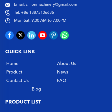
Email:
zillionmachinery@gmail.com
Tel:
+86 18873106636
Mon-Sat, 9:00 AM to 7:00PM
QUICK LINK
Home
About Us
Product
News
Contact Us
FAQ
Blog
PRODUCT LIST