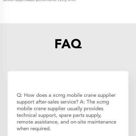
FAQ
Q: How does a xcmg mobile crane supplier
support after-sales service? A: The xcmg
mobile crane supplier usually provides
technical support, spare parts supply,
remote assistance, and on-site maintenance
when required.