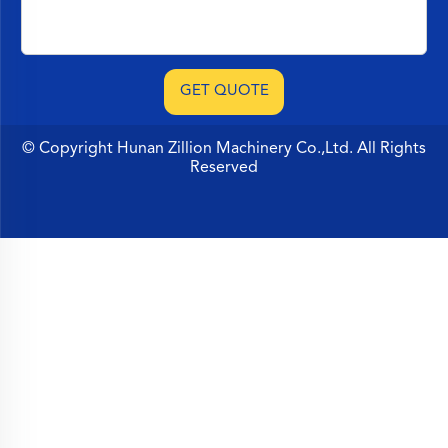
© Copyright Hunan Zillion Machinery Co.,Ltd. All Rights
Reserved