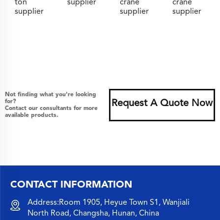
ton
supplier
crane
crane
supplier
supplier
supplier
Not finding what you're looking
for?
Request A Quote Now
Contact our consultants for more
available products.
CONTACT INFORMATION
Address:Room 1905, Heyue Town S1, Wanjiali
North Road, Changsha, Hunan, China