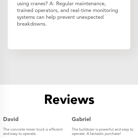
using cranes? A: Regular maintenance,
trained operators, and real-time monitoring
systems can help prevent unexpected
breakdowns.
Reviews
David
Gabriel
The concrete mixer truck is efficient
The bulldozer is powerful and easy to
and easy to operate.
operate. A fantastic purchase!