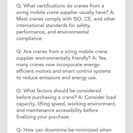
Q: What certifications do cranes from a
xcmg mobile crane supplier usually have? A:
Most cranes comply with ISO, CE, and other
international standards for safety,
performance, and environmental
compliance.
Q: Are cranes from a xcmg mobile crane
supplier environmentally friendly? A: Yes,
many cranes now incorporate energy-
efficient motors and smart control systems
to reduce emissions and energy use.
Q: What factors should be considered
before purchasing a crane? A: Consider load
capacity, lifting speed, working environment,
and maintenance accessibility before
finalizing your purchase.
Q: How can downtime be minimized when