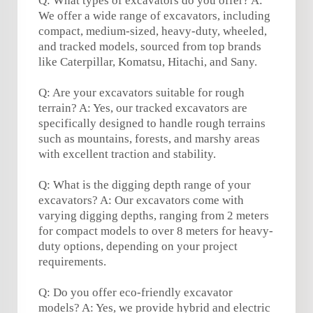
Q: What types of excavators do you offer? A:
We offer a wide range of excavators, including
compact, medium-sized, heavy-duty, wheeled,
and tracked models, sourced from top brands
like Caterpillar, Komatsu, Hitachi, and Sany.
Q: Are your excavators suitable for rough
terrain? A: Yes, our tracked excavators are
specifically designed to handle rough terrains
such as mountains, forests, and marshy areas
with excellent traction and stability.
Q: What is the digging depth range of your
excavators? A: Our excavators come with
varying digging depths, ranging from 2 meters
for compact models to over 8 meters for heavy-
duty options, depending on your project
requirements.
Q: Do you offer eco-friendly excavator
models? A: Yes, we provide hybrid and electric