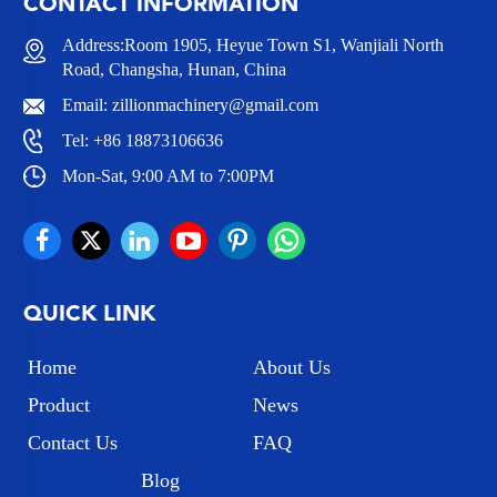
CONTACT INFORMATION
Address:Room 1905, Heyue Town S1, Wanjiali North
Road, Changsha, Hunan, China
Email:
zillionmachinery@gmail.com
Tel:
+86 18873106636
Mon-Sat, 9:00 AM to 7:00PM
QUICK LINK
Home
About Us
Product
News
Contact Us
FAQ
Blog