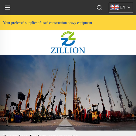
EN
Your preferred supplier of used construction heavy equipment