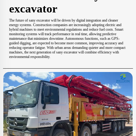
excavator
The future of sany excavator will be driven by digital integration and cleaner
energy systems. Construction companies are increasingly adopting electric and
hybrid machines to meet environmental regulations and reduce fuel costs. Smart
monitoring systems will track performance in real time, allowing predictive
maintenance that minimizes downtime. Autonomous functions, such as GPS-
guided digging, are expected to become more common, improving accuracy and
reducing operator fatigue. With urban areas demanding quieter and more compact
machines, the next generation of sany excavator will combine efficiency with
environmental responsibility.