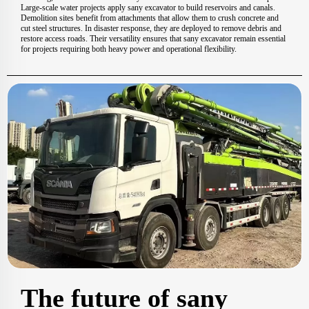
Large-scale water projects apply sany excavator to build reservoirs and canals.
Demolition sites benefit from attachments that allow them to crush concrete and
cut steel structures. In disaster response, they are deployed to remove debris and
restore access roads. Their versatility ensures that sany excavator remain essential
for projects requiring both heavy power and operational flexibility.
The future of sany