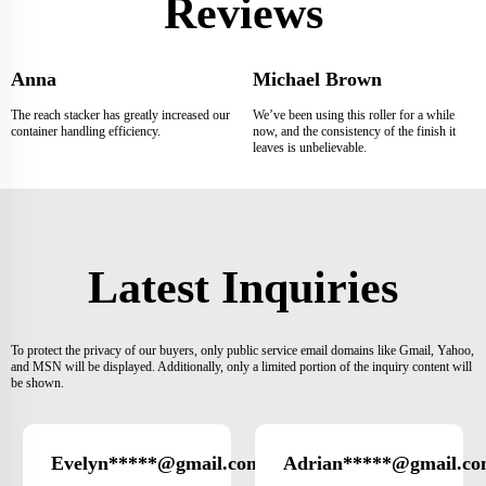
Reviews
Anna
Michael Brown
The reach stacker has greatly increased our
We’ve been using this roller for a while
container handling efficiency.
now, and the consistency of the finish it
leaves is unbelievable.
Latest Inquiries
To protect the privacy of our buyers, only public service email domains like Gmail, Yahoo,
and MSN will be displayed. Additionally, only a limited portion of the inquiry content will
be shown.
Evelyn*****@gmail.com
Adrian*****@gmail.c
Germany