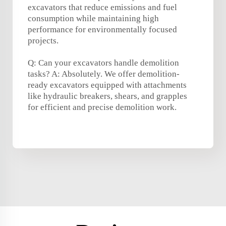
excavators that reduce emissions and fuel
consumption while maintaining high
performance for environmentally focused
projects.
Q: Can your excavators handle demolition
tasks? A: Absolutely. We offer demolition-
ready excavators equipped with attachments
like hydraulic breakers, shears, and grapples
for efficient and precise demolition work.