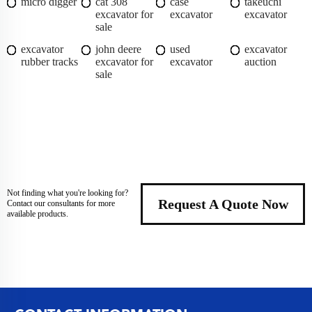
micro digger
cat 308
case
takeuchi
excavator for
excavator
excavator
sale
excavator
john deere
used
excavator
rubber tracks
excavator for
excavator
auction
sale
Not finding what you're looking for?
Request A Quote Now
Contact our consultants for more
available products.