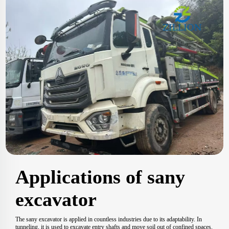
Applications of sany
excavator
The sany excavator is applied in countless industries due to its adaptability. In
tunneling, it is used to excavate entry shafts and move soil out of confined spaces.