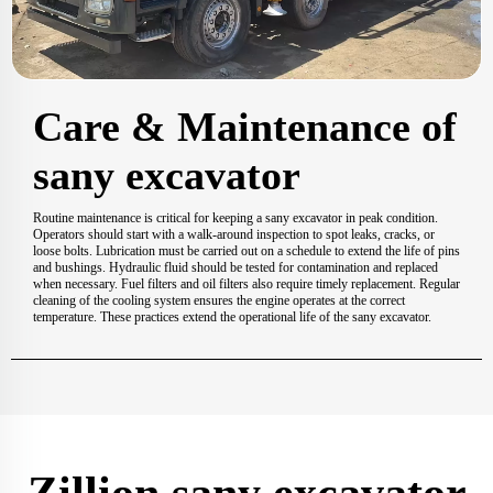
Care & Maintenance of
sany excavator
Routine maintenance is critical for keeping a sany excavator in peak condition.
Operators should start with a walk-around inspection to spot leaks, cracks, or
loose bolts. Lubrication must be carried out on a schedule to extend the life of pins
and bushings. Hydraulic fluid should be tested for contamination and replaced
when necessary. Fuel filters and oil filters also require timely replacement. Regular
cleaning of the cooling system ensures the engine operates at the correct
temperature. These practices extend the operational life of the sany excavator.
Zillion sany excavator