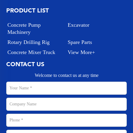
PRODUCT LIST
Concrete Pump
Excavator
Machinery
Rotary Drilling Rig
Spare Parts
Concrete Mixer Truck
View More+
CONTACT US
Welcome to contact us at any time