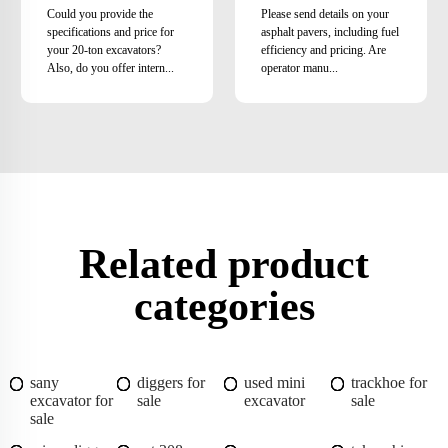
Could you provide the
Please send details on your
specifications and price for
asphalt pavers, including fuel
your 20-ton excavators?
efficiency and pricing. Are
Also, do you offer intern...
operator manu...
Related product
categories
sany
diggers for
used mini
trackhoe for
excavator for
sale
excavator
sale
sale