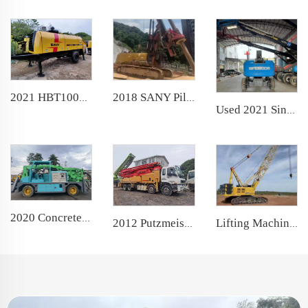
2018 SANY Piling Machinery SR360H backhoe Rotary Drilling Rig for soil investigation
2021 HBT10018 Trailer Concrete Pump Used Stationary Pump for Construction
Used 2021 Sinoboom Moving Aerial Work Platform TB22J telescopic boom lift
2020 Concrete Shotcrete Spraying Truck 30m3 Shotcrete Manipulator Machine GHP3015D Concrete Sprayer for Mining Construction
2012 Putzmeister Boom Pump 46m Truck- mounted Concrete Pump Car on ISUZU Chassis
Lifting Machine 100T 2021 XCMG Telescopic Crawler Crane with famous engine