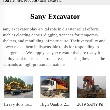
You are here:
Products
»sany excavator
Sany Excavator
sany excavator play a vital role in disaster relief efforts,
such as clearing debris, digging trenches for temporary
shelters, and rebuilding infrastructure. Their versatility and
power make them indispensable tools for responding to
emergencies. We supply sany excavator that are ready for
deployment in disaster-prone areas, ensuring they meet the
demands of high-pressure situations.
Heavy duty Tonly off-highway Mining Dump Truck TL885A 70ton Mining Truck Parts
High Quality 2018 Sany Boom Pump 56m Truck- mounted Concrete Pump Car on Benz Chassis
2019 SANY Piling Machinery SR155 backhoe Rotary Drilling Rig for Foundation Drill