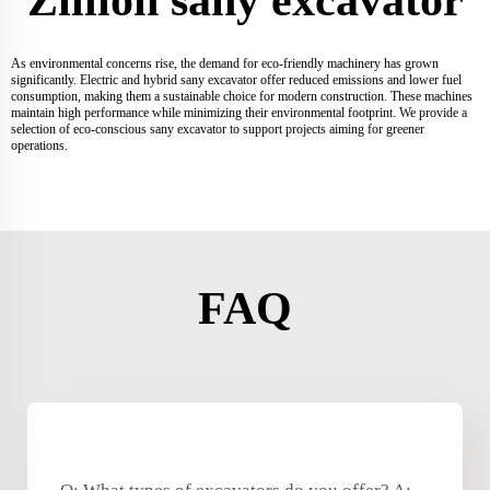
As environmental concerns rise, the demand for eco-friendly machinery has grown
significantly. Electric and hybrid sany excavator offer reduced emissions and lower fuel
consumption, making them a sustainable choice for modern construction. These machines
maintain high performance while minimizing their environmental footprint. We provide a
selection of eco-conscious sany excavator to support projects aiming for greener
operations.
FAQ