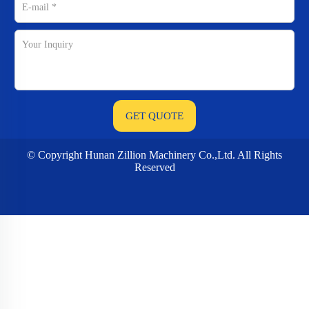
© Copyright Hunan Zillion Machinery Co.,Ltd. All Rights
Reserved