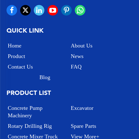
QUICK LINK
Home
About Us
Product
News
Contact Us
FAQ
Blog
PRODUCT LIST
Concrete Pump
Excavator
Machinery
Rotary Drilling Rig
Spare Parts
Concrete Mixer Truck
View More+