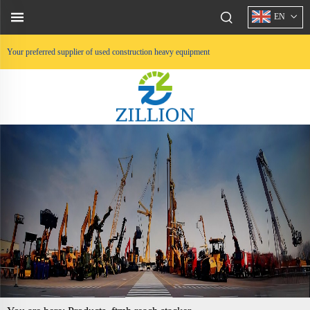
EN
Your preferred supplier of used construction heavy equipment