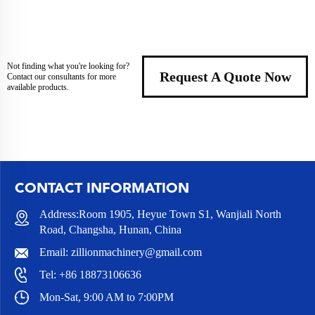
Not finding what you're looking for?
Request A Quote Now
Contact our consultants for more
available products.
CONTACT INFORMATION
Address:Room 1905, Heyue Town S1, Wanjiali North
Road, Changsha, Hunan, China
Email:
zillionmachinery@gmail.com
Tel:
+86 18873106636
Mon-Sat, 9:00 AM to 7:00PM