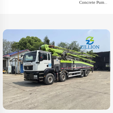
Concrete Pump Spare Parts Swing Lever Rocker Arm for Putzmeister Zoomlion Sany