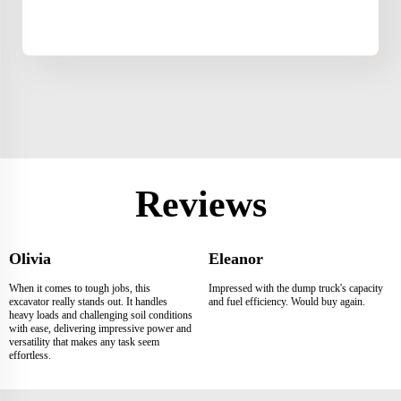
Reviews
Olivia
Eleanor
When it comes to tough jobs, this
Impressed with the dump truck's capacity
excavator really stands out. It handles
and fuel efficiency. Would buy again.
heavy loads and challenging soil conditions
with ease, delivering impressive power and
versatility that makes any task seem
effortless.