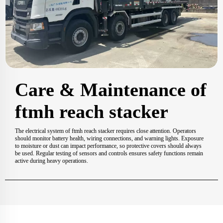
Care & Maintenance of
ftmh reach stacker
The electrical system of ftmh reach stacker requires close attention. Operators
should monitor battery health, wiring connections, and warning lights. Exposure
to moisture or dust can impact performance, so protective covers should always
be used. Regular testing of sensors and controls ensures safety functions remain
active during heavy operations.