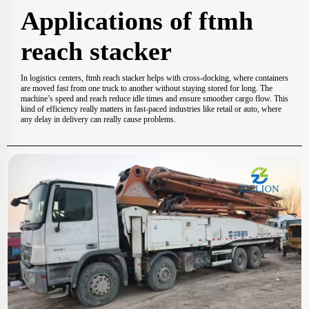
Applications of ftmh
reach stacker
In logistics centers, ftmh reach stacker helps with cross-docking, where containers
are moved fast from one truck to another without staying stored for long. The
machine’s speed and reach reduce idle times and ensure smoother cargo flow. This
kind of efficiency really matters in fast-paced industries like retail or auto, where
any delay in delivery can really cause problems.