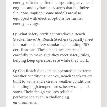
energy-efficient, often incorporating advanced
engines and hydraulic systems that minimize
fuel consumption. Some models are also
equipped with electric options for further
energy savings.
Q: What safety certifications does a Reach
Stacker have? A: Reach Stackers typically meet
international safety standards, including ISO
certifications. These machines are tested
carefully to make sure they meet safety rules,
helping keep operators safe while they work.
Q: Can Reach Stackers be operated in extreme
weather conditions? A: Yes, Reach Stackers are
built to withstand extreme weather conditions,
including high temperatures, heavy rain, and
snow. Their design ensures reliable
performance even in challenging
environments.