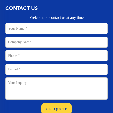
CONTACT US
Welcome to contact us at any time