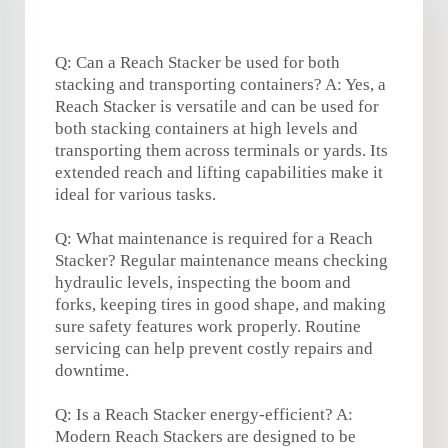
Q: Can a Reach Stacker be used for both
stacking and transporting containers? A: Yes, a
Reach Stacker is versatile and can be used for
both stacking containers at high levels and
transporting them across terminals or yards. Its
extended reach and lifting capabilities make it
ideal for various tasks.
Q: What maintenance is required for a Reach
Stacker? Regular maintenance means checking
hydraulic levels, inspecting the boom and
forks, keeping tires in good shape, and making
sure safety features work properly. Routine
servicing can help prevent costly repairs and
downtime.
Q: Is a Reach Stacker energy-efficient? A:
Modern Reach Stackers are designed to be