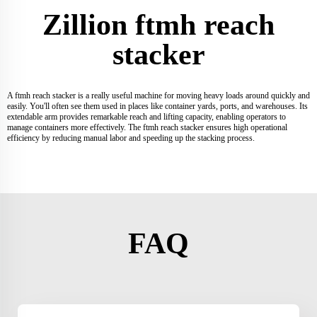
Zillion ftmh reach
stacker
A ftmh reach stacker is a really useful machine for moving heavy loads around quickly and
easily. You'll often see them used in places like container yards, ports, and warehouses. Its
extendable arm provides remarkable reach and lifting capacity, enabling operators to
manage containers more effectively. The ftmh reach stacker ensures high operational
efficiency by reducing manual labor and speeding up the stacking process.
FAQ