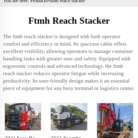
You are here:
Products
»ftmh reach stacker
Ftmh Reach Stacker
The ftmh reach stacker is designed with both operator
comfort and efficiency in mind. Its spacious cabin offers
excellent visibility, allowing operators to manage container
handling tasks with greater ease and safety. Equipped with
ergonomic controls and advanced technology, the ftmh
reach stacker reduces operator fatigue while increasing
productivity. Its user-friendly design makes it an essential
piece of equipment for any busy terminal or logistics center.