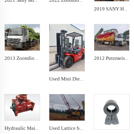
2022 Zoomlion Boom Pump 40m Truck- mounted Concrete Pump Car on Sitrak Chassis
2021 Sany Boom Pump 62m Truck- mounted Concrete Pump Car on Sany Chassis
2019 SANY Hydraulic Rotary Drilling machine SR155 backhoe Piling rig for Foundation Drill
2013 Zoomlion Boom Pump 47m Truck- mounted Concrete Pump Car on Benz Chassis
2012 Putzmeister Boom Pump 46m Truck- mounted Concrete Pump Car on ISUZU Chassis
Used Mini Diesel Forklift heli 3ton Forklift
Hydraulic Main Oil Pump for Zoomlion Sany Putzmeister Schwing Concrete Pump Rexroth
Used Lattice boom Hydraulic Crawler Crane 2021 60ton for construction