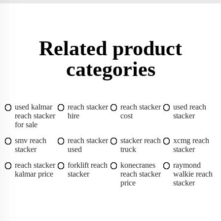
Related product
categories
used kalmar
reach stacker
reach stacker
used reach
reach stacker
hire
cost
stacker
for sale
smv reach
reach stacker
stacker reach
xcmg reach
stacker
used
truck
stacker
reach stacker
forklift reach
konecranes
raymond
kalmar price
stacker
reach stacker
walkie reach
price
stacker