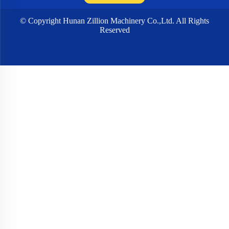
© Copyright Hunan Zillion Machinery Co.,Ltd. All Rights
Reserved