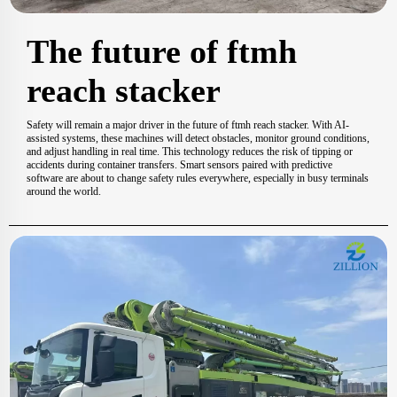
The future of ftmh
reach stacker
Safety will remain a major driver in the future of ftmh reach stacker. With AI-
assisted systems, these machines will detect obstacles, monitor ground conditions,
and adjust handling in real time. This technology reduces the risk of tipping or
accidents during container transfers. Smart sensors paired with predictive
software are about to change safety rules everywhere, especially in busy terminals
around the world.