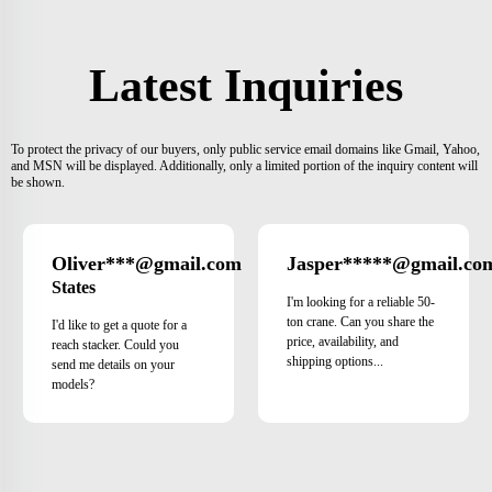
Latest Inquiries
To protect the privacy of our buyers, only public service email domains like Gmail, Yahoo,
and MSN will be displayed. Additionally, only a limited portion of the inquiry content will
be shown.
Oliver***@gmail.com
Jasper*****@gmail.co
United
States
I'm looking for a reliable 50-
ton crane. Can you share the
I'd like to get a quote for a
price, availability, and
reach stacker. Could you
shipping options...
send me details on your
models?