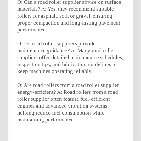
Q: Can a road roller supplier advise on surface
materials? A: Yes, they recommend suitable
rollers for asphalt, soil, or gravel, ensuring
proper compaction and long-lasting pavement
performance.
Q: Do road roller suppliers provide
maintenance guidance? A: Many road roller
suppliers offer detailed maintenance schedules,
inspection tips, and lubrication guidelines to
keep machines operating reliably.
Q: Are road rollers from a road roller supplier
energy-efficient? A: Road rollers from a road
roller supplier often feature fuel-efficient
engines and advanced vibration systems,
helping reduce fuel consumption while
maintaining performance.