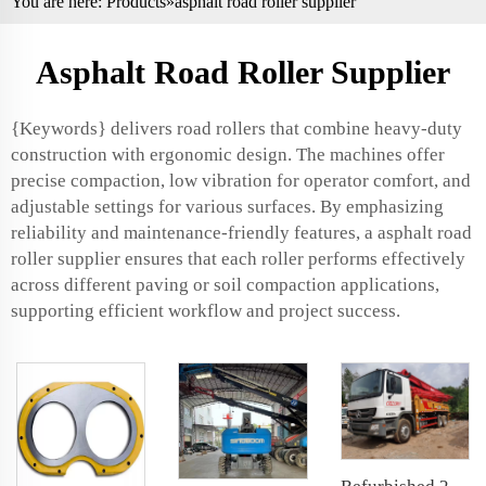
You are here:
Products
»asphalt road roller supplier
Asphalt Road Roller Supplier
{Keywords} delivers road rollers that combine heavy-duty
construction with ergonomic design. The machines offer
precise compaction, low vibration for operator comfort, and
adjustable settings for various surfaces. By emphasizing
reliability and maintenance-friendly features, a asphalt road
roller supplier ensures that each roller performs effectively
across different paving or soil compaction applications,
supporting efficient workflow and project success.