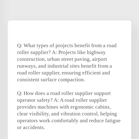
Q: What types of projects benefit from a road
roller supplier? A: Projects like highway
construction, urban street paving, airport
runways, and industrial sites benefit from a
road roller supplier, ensuring efficient and
consistent surface compaction.
Q: How does a road roller supplier support
operator safety? A: A road roller supplier
provides machines with ergonomic cabins,
clear visibility, and vibration control, helping
operators work comfortably and reduce fatigue
or accidents.