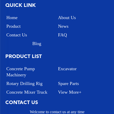
QUICK LINK
Home
About Us
Product
News
Contact Us
FAQ
Blog
PRODUCT LIST
Concrete Pump
Excavator
Machinery
Rotary Drilling Rig
Spare Parts
Concrete Mixer Truck
View More+
CONTACT US
Welcome to contact us at any time