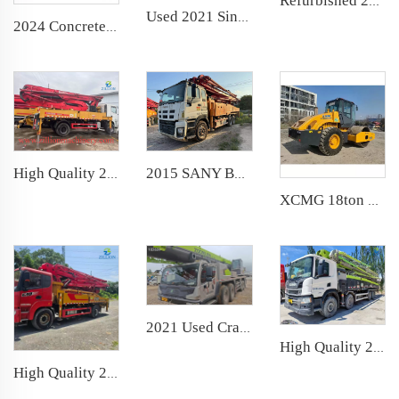
Refurbished 2010 SANY Boom Pump 37m Truck- mounted Concrete Pump Car on Benz Chassis
Used 2021 Sinoboom Moving Aerial Work Platform TB22J telescopic boom lift
2024 Concrete Pump Wear Ring Cutting Ring Glasses Plate for Putzmeister Zoomlion Sany
2015 SANY Boom Pump 47m Truck- mounted Concrete Pump Car on Isuzu Chassis
High Quality 2019 Sany Boom Pump 37m Truck- mounted Concrete Pump Car on SANY Chassis
XCMG 18ton used Wheel Road Vibratory Compactor Single Drum Rollers Soil Compactor Roller Hydraulic Asphalt Cement Concrete
2021 Used Crane Zoomlion 80t Truck Crane Lifting Machine Wheeled Crane
High Quality 2023 Zoomlion Boom Pump 62m Truck- mounted Concrete Pump Car on Scania Chassis
High Quality 2021 Sany Boom Pump 39m Truck- mounted Concrete Pump Car on Sany Chassis