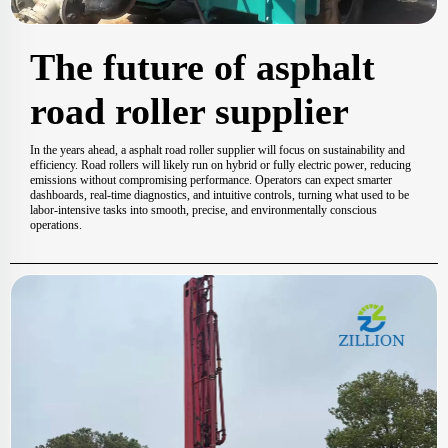
The future of asphalt
road roller supplier
In the years ahead, a asphalt road roller supplier will focus on sustainability and
efficiency. Road rollers will likely run on hybrid or fully electric power, reducing
emissions without compromising performance. Operators can expect smarter
dashboards, real-time diagnostics, and intuitive controls, turning what used to be
labor-intensive tasks into smooth, precise, and environmentally conscious
operations.