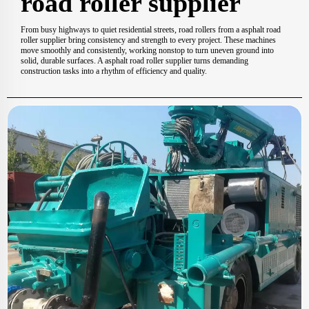
road roller supplier
From busy highways to quiet residential streets, road rollers from a asphalt road
roller supplier bring consistency and strength to every project. These machines
move smoothly and consistently, working nonstop to turn uneven ground into
solid, durable surfaces. A asphalt road roller supplier turns demanding
construction tasks into a rhythm of efficiency and quality.