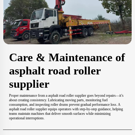
Care & Maintenance of
asphalt road roller
supplier
Proper maintenance from a asphalt road roller supplier goes beyond repairs—it’s
about creating consistency. Lubricating moving parts, monitoring fuel
consumption, and inspecting roller drums prevent gradual performance loss. A
asphalt road roller supplier equips operators with step-by-step guidance, helping
teams maintain machines that deliver smooth surfaces while minimizing
operational interruptions.