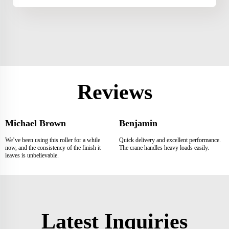
Reviews
Michael Brown
Benjamin
We’ve been using this roller for a while
Quick delivery and excellent performance.
now, and the consistency of the finish it
The crane handles heavy loads easily.
leaves is unbelievable.
Latest Inquiries