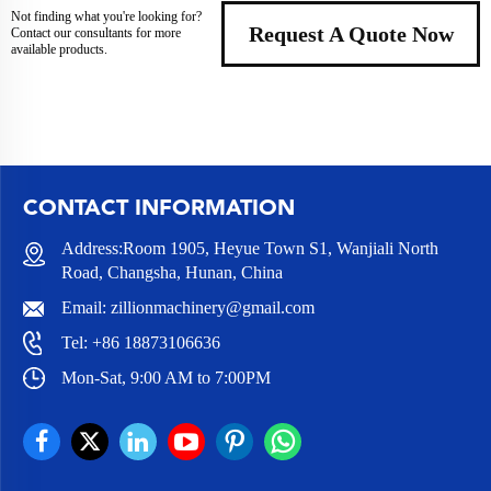
Not finding what you're looking for?
Request A Quote Now
Contact our consultants for more
available products.
CONTACT INFORMATION
Address:Room 1905, Heyue Town S1, Wanjiali North
Road, Changsha, Hunan, China
Email:
zillionmachinery@gmail.com
Tel:
+86 18873106636
Mon-Sat, 9:00 AM to 7:00PM