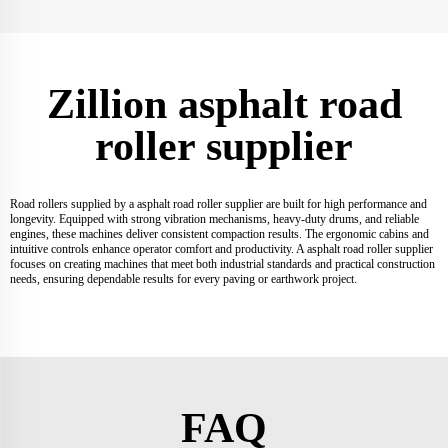
Zillion asphalt road
roller supplier
Road rollers supplied by a asphalt road roller supplier are built for high performance and
longevity. Equipped with strong vibration mechanisms, heavy-duty drums, and reliable
engines, these machines deliver consistent compaction results. The ergonomic cabins and
intuitive controls enhance operator comfort and productivity. A asphalt road roller supplier
focuses on creating machines that meet both industrial standards and practical construction
needs, ensuring dependable results for every paving or earthwork project.
FAQ