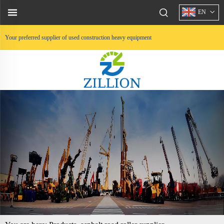
EN
Your preferred supplier of used construction heavy equipment