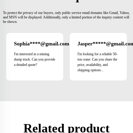
To protect the privacy of our buyers, only public service email domains like Gmail, Yahoo,
and MSN will be displayed. Additionally, only a limited portion of the inquiry content will
be shown.
Sophia****@gmail.com
Jasper*****@gmail.co
Japan
I'm interested in a mining
I'm looking for a reliable 50-
dump truck. Can you provide
ton crane. Can you share the
a detailed quote?
price, availability, and
shipping options...
Related product