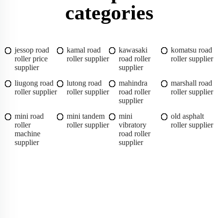
categories
jessop road
kamal road
kawasaki
komatsu road
roller price
roller supplier
road roller
roller supplier
supplier
supplier
liugong road
lutong road
mahindra
marshall road
roller supplier
roller supplier
road roller
roller supplier
supplier
mini road
mini tandem
mini
old asphalt
roller
roller supplier
vibratory
roller supplier
machine
road roller
supplier
supplier