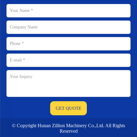
© Copyright Hunan Zillion Machinery Co.,Ltd. All Rights
Reserved