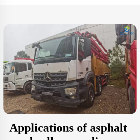
Applications of asphalt