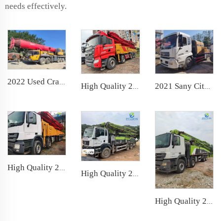
needs effectively.
2022 Used Crane SANY 100t Truck Crane Lifting Machine Wheeled Crane
High Quality 2022 SANY Boom Pump 65m Truck- mounted Concrete Pump Car on SANY Chassis
2021 Sany City Pump Mobile Truck Mounted Concrete Pumps Line Pump for Construction
High Quality 2017 SANY Boom Pump 62m Truck- mounted Concrete Pump Car on BENZ Chassis
High Quality 2020 Zoomlion Boom Pump 50m Truck- mounted Concrete Pump Car on Sitrak Chassis
High Quality 2019 Zoomlion Boom Pump 63m Truck- mounted Concrete Pump Car on Scania Chassis