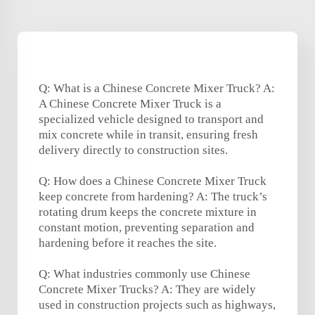
Q: What is a Chinese Concrete Mixer Truck? A:
A Chinese Concrete Mixer Truck is a
specialized vehicle designed to transport and
mix concrete while in transit, ensuring fresh
delivery directly to construction sites.
Q: How does a Chinese Concrete Mixer Truck
keep concrete from hardening? A: The truck’s
rotating drum keeps the concrete mixture in
constant motion, preventing separation and
hardening before it reaches the site.
Q: What industries commonly use Chinese
Concrete Mixer Trucks? A: They are widely
used in construction projects such as highways,