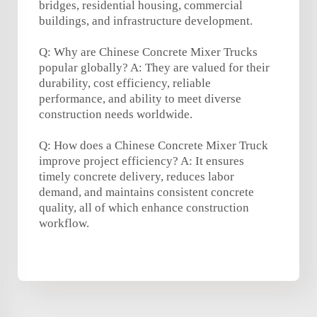
bridges, residential housing, commercial
buildings, and infrastructure development.
Q: Why are Chinese Concrete Mixer Trucks
popular globally? A: They are valued for their
durability, cost efficiency, reliable
performance, and ability to meet diverse
construction needs worldwide.
Q: How does a Chinese Concrete Mixer Truck
improve project efficiency? A: It ensures
timely concrete delivery, reduces labor
demand, and maintains consistent concrete
quality, all of which enhance construction
workflow.