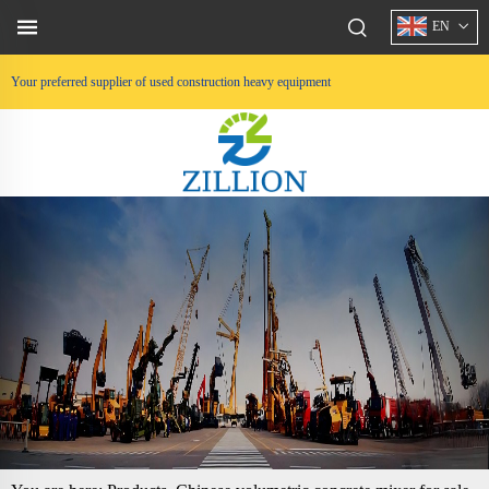
EN
Your preferred supplier of used construction heavy equipment