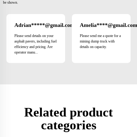
be shown.
Adrian*****@gmail.com
Amelia****@gmail.co
Italy
Please send details on your
Please send me a quote for a
asphalt pavers, including fuel
mining dump truck with
efficiency and pricing. Are
details on capacity.
operator manu...
Related product
categories