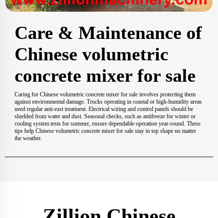
Care & Maintenance of
Chinese volumetric
concrete mixer for sale
Caring for Chinese volumetric concrete mixer for sale involves protecting them
against environmental damage. Trucks operating in coastal or high-humidity areas
need regular anti-rust treatment. Electrical wiring and control panels should be
shielded from water and dust. Seasonal checks, such as antifreeze for winter or
cooling system tests for summer, ensure dependable operation year-round. These
tips help Chinese volumetric concrete mixer for sale stay in top shape no matter
the weather.
Zillion Chinese