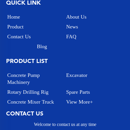
QUICK LINK
Home
About Us
Product
News
Contact Us
FAQ
Blog
PRODUCT LIST
Concrete Pump
Excavator
Machinery
Rotary Drilling Rig
Spare Parts
Concrete Mixer Truck
View More+
CONTACT US
Welcome to contact us at any time