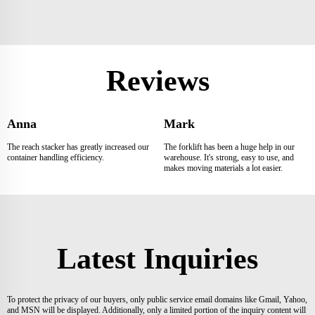
Reviews
Anna
Mark
The reach stacker has greatly increased our
The forklift has been a huge help in our
container handling efficiency.
warehouse. It's strong, easy to use, and
makes moving materials a lot easier.
Latest Inquiries
To protect the privacy of our buyers, only public service email domains like Gmail, Yahoo,
and MSN will be displayed. Additionally, only a limited portion of the inquiry content will