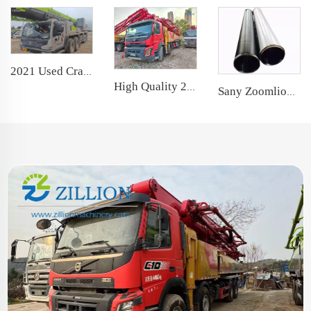
2021 Used Crane Zoomlion 80t Truck Crane Lifting Machine Wheeled Crane
High Quality 2022 SANY Boom Pump 68m Truck- mounted Concrete Pump Truck on Volvo Chassis
Sany Zoomlion Concrete Pump Spare Parts Delivery Cylinder DN200