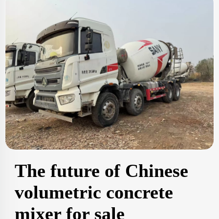
The future of Chinese
volumetric concrete
mixer for sale