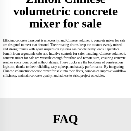
volumetric concrete
mixer for sale
Efficient concrete transport is a necessity, and Chinese volumetric concrete mixer for sale
are designed to meet that demand. Their rotating drums keep the mixture evenly mixed,
and strong frames with good suspension systems can handle heavy loads. Operators
benefit from ergonomic cabs and intuitive controls for safer handling. Chinese volumetric
concrete mixer for sale are versatile enough for urban and remote sites, ensuring concrete
reaches every pour point without delays. These trucks are the backbone of construction
logistics, thanks to their reliability, easy upkeep, and steady performance. By integrating
Chinese volumetric concrete mixer for sale into their fleets, companies improve workflow
efficiency, maintain concrete quality, and adhere to strict project schedules.
FAQ