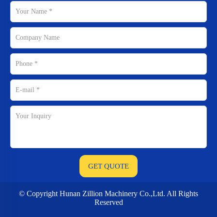
© Copyright Hunan Zillion Machinery Co.,Ltd. All Rights
Reserved