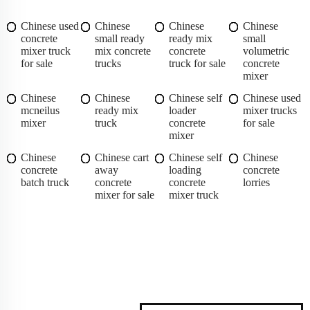
Chinese used
Chinese
Chinese
Chinese
concrete
small ready
ready mix
small
mixer truck
mix concrete
concrete
volumetric
for sale
trucks
truck for sale
concrete
mixer
Chinese
Chinese
Chinese self
Chinese used
mcneilus
ready mix
loader
mixer trucks
mixer
truck
concrete
for sale
mixer
Chinese
Chinese cart
Chinese self
Chinese
concrete
away
loading
concrete
batch truck
concrete
concrete
lorries
mixer for sale
mixer truck