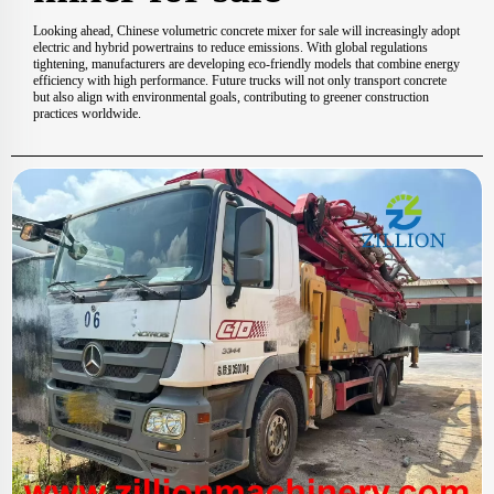
Looking ahead, Chinese volumetric concrete mixer for sale will increasingly adopt
electric and hybrid powertrains to reduce emissions. With global regulations
tightening, manufacturers are developing eco-friendly models that combine energy
efficiency with high performance. Future trucks will not only transport concrete
but also align with environmental goals, contributing to greener construction
practices worldwide.