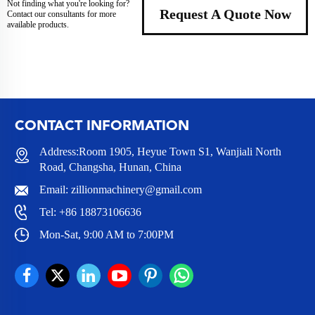
Not finding what you're looking for?
Request A Quote Now
Contact our consultants for more
available products.
CONTACT INFORMATION
Address:Room 1905, Heyue Town S1, Wanjiali North
Road, Changsha, Hunan, China
Email:
zillionmachinery@gmail.com
Tel:
+86 18873106636
Mon-Sat, 9:00 AM to 7:00PM