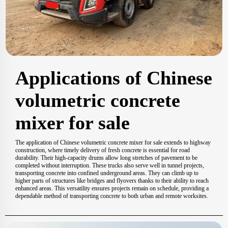
Applications of Chinese
volumetric concrete
mixer for sale
The application of Chinese volumetric concrete mixer for sale extends to highway
construction, where timely delivery of fresh concrete is essential for road
durability. Their high-capacity drums allow long stretches of pavement to be
completed without interruption. These trucks also serve well in tunnel projects,
transporting concrete into confined underground areas. They can climb up to
higher parts of structures like bridges and flyovers thanks to their ability to reach
enhanced areas. This versatility ensures projects remain on schedule, providing a
dependable method of transporting concrete to both urban and remote worksites.