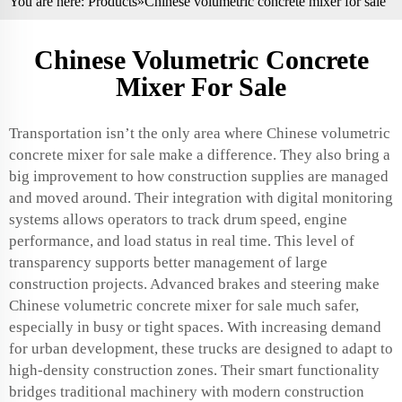
You are here:
Products
»Chinese volumetric concrete mixer for sale
Chinese Volumetric Concrete
Mixer For Sale
Transportation isn’t the only area where Chinese volumetric
concrete mixer for sale make a difference. They also bring a
big improvement to how construction supplies are managed
and moved around. Their integration with digital monitoring
systems allows operators to track drum speed, engine
performance, and load status in real time. This level of
transparency supports better management of large
construction projects. Advanced brakes and steering make
Chinese volumetric concrete mixer for sale much safer,
especially in busy or tight spaces. With increasing demand
for urban development, these trucks are designed to adapt to
high-density construction zones. Their smart functionality
bridges traditional machinery with modern construction