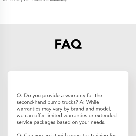
the industry's shift toward sustainability.
FAQ
Q: Do you provide a warranty for the
second-hand pump trucks? A: While
warranties may vary by brand and model,
we can offer limited warranties or extended
service packages based on your needs.
Q: Can you assist with operator training for