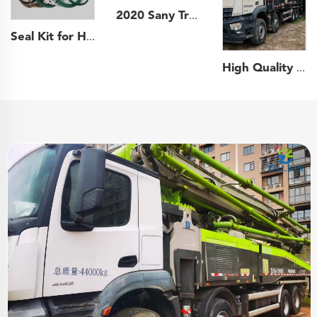
2020 Sany Truck- mounted Concrete Pump Car 43m Boom Pump on Sany Chassis
Seal Kit for Hydraulic Cylinder Putzmeister Sany Schwing XCMG Concrete Pump Truck Boom Cylinder Repair Kit
High Quality 2021 Zoomlion Boom Pump 63m Truck- mounted Concrete Pump Car on Benz Chassis