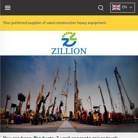
EN
Your preferred supplier of used construction heavy equipment