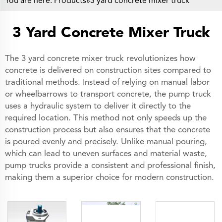
You are here:
Products
»3 yard concrete mixer truck
3 Yard Concrete Mixer Truck
The 3 yard concrete mixer truck revolutionizes how
concrete is delivered on construction sites compared to
traditional methods. Instead of relying on manual labor
or wheelbarrows to transport concrete, the pump truck
uses a hydraulic system to deliver it directly to the
required location. This method not only speeds up the
construction process but also ensures that the concrete
is poured evenly and precisely. Unlike manual pouring,
which can lead to uneven surfaces and material waste,
pump trucks provide a consistent and professional finish,
making them a superior choice for modern construction.