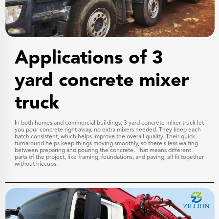
Applications of 3
yard concrete mixer
truck
In both homes and commercial buildings, 3 yard concrete mixer truck let
you pour concrete right away, no extra mixers needed. They keep each
batch consistent, which helps improve the overall quality. Their quick
turnaround helps keep things moving smoothly, so there's less waiting
between preparing and pouring the concrete. That means different
parts of the project, like framing, foundations, and paving, all fit together
without hiccups.