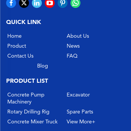
QUICK LINK
Home
About Us
Product
News
Contact Us
FAQ
Blog
PRODUCT LIST
Concrete Pump
Excavator
Machinery
Rotary Drilling Rig
Spare Parts
Concrete Mixer Truck
View More+