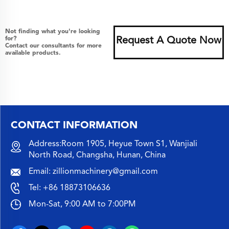
Not finding what you're looking
for?
Request A Quote Now
Contact our consultants for more
available products.
CONTACT INFORMATION
Address:Room 1905, Heyue Town S1, Wanjiali
North Road, Changsha, Hunan, China
Email:
zillionmachinery@gmail.com
Tel:
+86 18873106636
Mon-Sat, 9:00 AM to 7:00PM