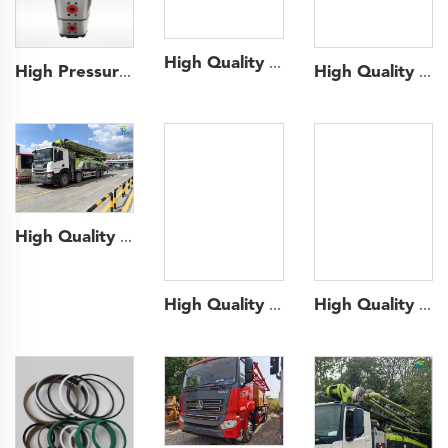
High Quality 2022 Sany Boom Pump 62m Truck- mounted Concrete Pump Car on Volvo Chassis
High Pressure Double Gear Pump Rexroth Hydraulic Gear Pump for Truck
High Quality 2020 SANY Boom Pump 52m Truck- mounted Concrete Pump Car on Benz Chassis
High Quality 2020 Zoomlion Boom Pump 56m Truck- mounted Concrete Pump Car on Scania Chassis
High Quality 2016 SANY Boom Pump 43m Truck- mounted Concrete Pump Car on ISUZU Chassis
High Quality 2022 SANY Boom Pump 43m Truck- mounted Concrete Pump Car on SANY Chassis