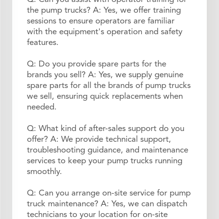
the pump trucks? A: Yes, we offer training
sessions to ensure operators are familiar
with the equipment's operation and safety
features.
Q: Do you provide spare parts for the
brands you sell? A: Yes, we supply genuine
spare parts for all the brands of pump trucks
we sell, ensuring quick replacements when
needed.
Q: What kind of after-sales support do you
offer? A: We provide technical support,
troubleshooting guidance, and maintenance
services to keep your pump trucks running
smoothly.
Q: Can you arrange on-site service for pump
truck maintenance? A: Yes, we can dispatch
technicians to your location for on-site