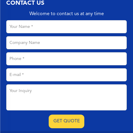
CONTACT US
Welcome to contact us at any time