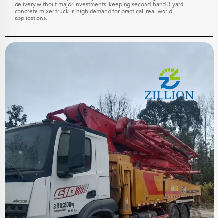
delivery without major investments, keeping second-hand 3 yard
concrete mixer truck in high demand for practical, real-world
applications.