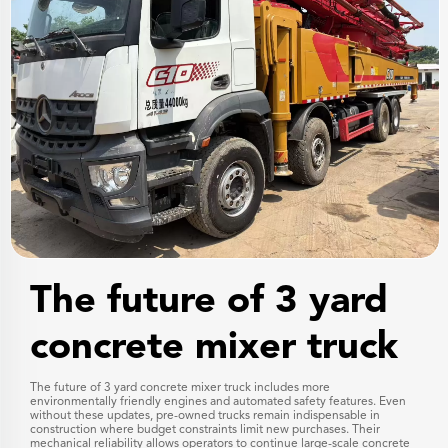
The future of 3 yard
concrete mixer truck
The future of 3 yard concrete mixer truck includes more
environmentally friendly engines and automated safety features. Even
without these updates, pre-owned trucks remain indispensable in
construction where budget constraints limit new purchases. Their
mechanical reliability allows operators to continue large-scale concrete