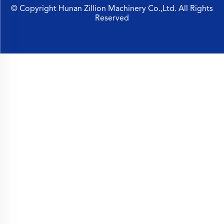
© Copyright Hunan Zillion Machinery Co.,Ltd. All Rights
Reserved