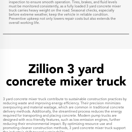
inspection to ensure smooth operation. Tires, brakes, and fluid levels
must be monitored consistently, as a fully loaded 3 yard concrete mixer
truck carries heavy weight on the road. Seasonal checks, especially
before extreme weather, keep the vehicle in reliable condition.
Preventive upkeep not only lowers repair costs but also extends the
overall working life.
Zillion 3 yard
concrete mixer truck
3 yard concrete mixer truck contribute to sustainable construction practices by
reducing waste and improving energy efficiency. Their precision minimizes
overpouring and material wastage, which are common in traditional concrete
delivery methods. Additionally, the streamlined process reduces the energy
required for transporting and placing concrete. Modern pump trucks are
designed with eco-friendly features, such as low-emission engines, further
reducing their environmental impact. By optimizing resource use and
promoting cleaner construction methods, 3 yard concrete mixer truck support