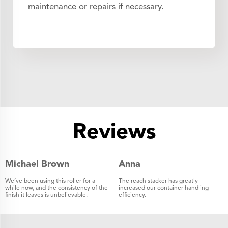
maintenance or repairs if necessary.
Reviews
Michael Brown
Anna
We’ve been using this roller for a
The reach stacker has greatly
while now, and the consistency of the
increased our container handling
finish it leaves is unbelievable.
efficiency.