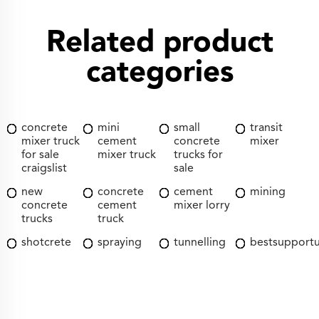
Related product
categories
concrete
mini
small
transit
mixer truck
cement
concrete
mixer
for sale
mixer truck
trucks for
craigslist
sale
new
concrete
cement
mining
concrete
cement
mixer lorry
trucks
truck
shotcrete
spraying
tunnelling
bestsupport