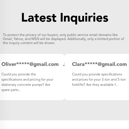
Latest Inquiries
To protect the privacy of our buyers, only public service email domains like
Gmail, Yahoo, and MSN will be displayed. Additionally, only a limited portion of
the inquiry content will be shown.
Oliver*****@gmail.com
Clara*****@gmail.com
Japan
Could you provide the
Could you provide specifications
specifications and pricing for your
and prices for your 3-ton and 5-ton
stationary concrete pumps? Are
forklifts? Are they available f...
spare parts...