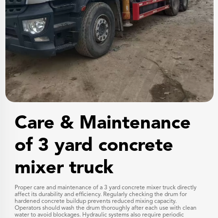
Care & Maintenance
of 3 yard concrete
mixer truck
Proper care and maintenance of a 3 yard concrete mixer truck directly
affect its durability and efficiency. Regularly checking the drum for
hardened concrete buildup prevents reduced mixing capacity.
Operators should wash the drum thoroughly after each use with clean
water to avoid blockages. Hydraulic systems also require periodic