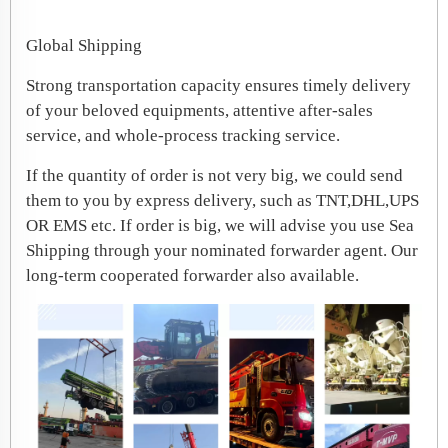
Global Shipping
Strong transportation capacity ensures timely delivery
of your beloved equipments, attentive after-sales
service, and whole-process tracking service.
If the quantity of order is not very big, we could send
them to you by express delivery, such as TNT,DHL,UPS
OR EMS etc. If order is big, we will advise you use Sea
Shipping through your nominated forwarder agent. Our
long-term cooperated forwarder also available.