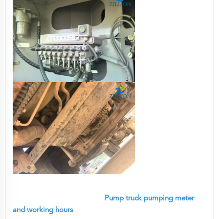
Pump truck pumping meter
and working hours