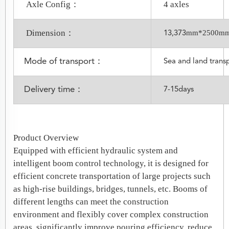
Axle Config：
4 axles
Dimension：
mm*2500m
13,373
Mode of transport：
Sea and land trans
Delivery time：
7-15days
Product Overview
Equipped with efficient hydraulic system and
intelligent boom control technology, it is designed for
efficient concrete transportation of large projects such
as high-rise buildings, bridges, tunnels, etc. Booms of
different lengths can meet the construction
environment and flexibly cover complex construction
areas, significantly improve pouring efficiency, reduce