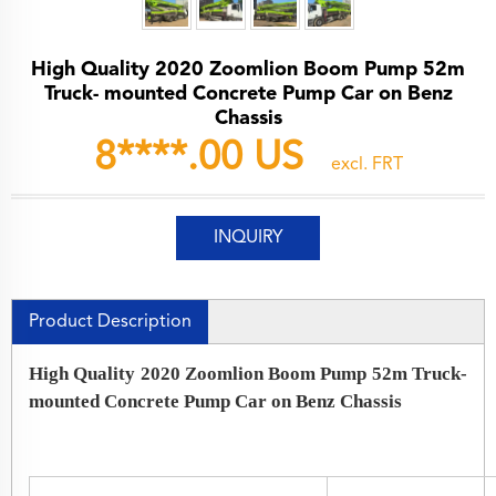
High Quality 2020 Zoomlion Boom Pump 52m
Truck- mounted Concrete Pump Car on Benz
Chassis
8****.00 US
excl. FRT
INQUIRY
Product Description
High Quality 2020 Zoomlion Boom Pump 52m Truck-
mounted Concrete Pump Car on Benz Chassis