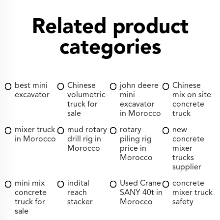
Related product
categories
best mini
Chinese
john deere
Chinese
excavator
volumetric
mini
mix on site
truck for
excavator
concrete
sale
in Morocco
truck
mixer truck
mud rotary
rotary
new
in Morocco
drill rig in
piling rig
concrete
Morocco
price in
mixer
Morocco
trucks
supplier
mini mix
indital
Used Crane
concrete
concrete
reach
SANY 40t in
mixer truck
truck for
stacker
Morocco
safety
sale