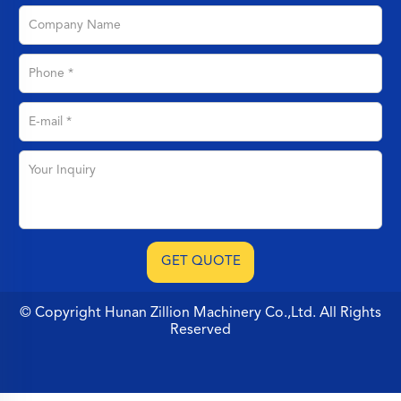
© Copyright Hunan Zillion Machinery Co.,Ltd. All Rights
Reserved