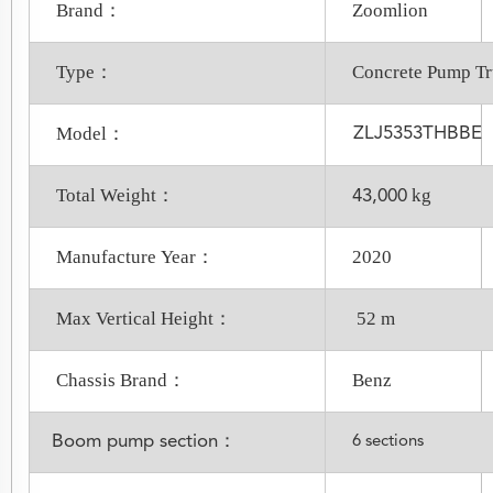
Brand：
Zoomlion
Type：
Concrete Pump T
Model：
ZLJ5353THBBE
Total Weight：
kg
43,000
Manufacture Year：
2020
Max Vertical Height：
52 m
Chassis Brand：
Benz
Boom pump section：
6 sections