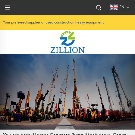
EN
Your preferred supplier of used construction heavy equipment