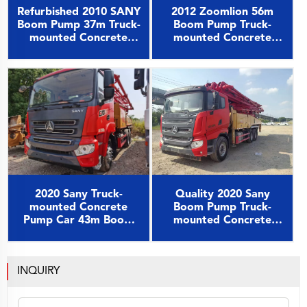
2012 Zoomlion 56m
Refurbished 2010 SANY
Boom Pump Truck-
Boom Pump 37m Truck-
mounted Concrete
mounted Concrete
Pump Car on Benz
Pump Car on Benz
Chassis
Chassis
2020 Sany Truck-
Quality 2020 Sany
mounted Concrete
Boom Pump Truck-
Pump Car 43m Boom
mounted Concrete
Pump on Sany Chassis
Pump Car 49m on Sany
Chassis
INQUIRY