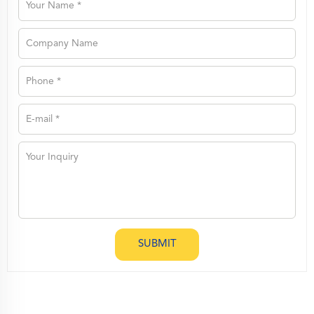
SUBMIT