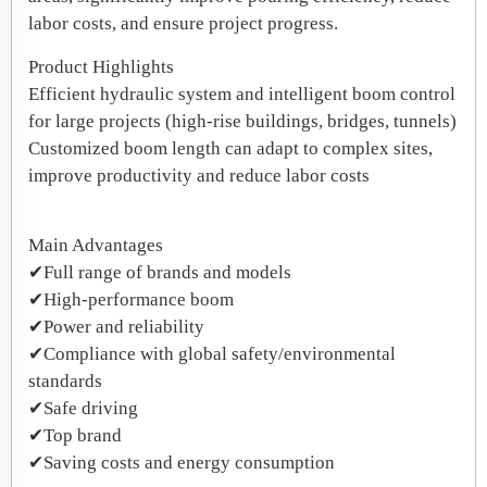
labor costs, and ensure project progress.
Product Highlights
​Efficient hydraulic system and intelligent boom control
for large projects (high-rise buildings, bridges, tunnels)
​Customized boom length can adapt to complex sites,
improve productivity and reduce labor costs
​Main Advantages
✔Full range of brands and models
✔High-performance boom
✔Power and reliability
✔Compliance with global safety/environmental
standards
✔Safe driving
✔Top brand
✔Saving costs and energy consumption