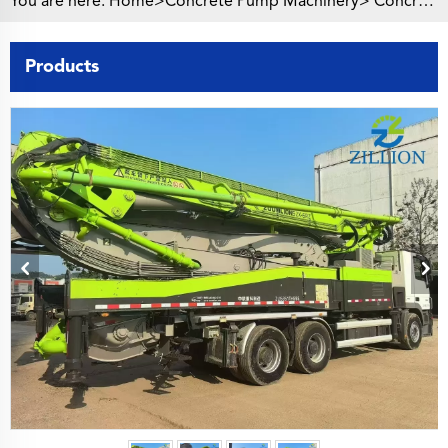
You are here:
Home>
Concrete Pump Machinery
>
Concrete Pump Truck
Products