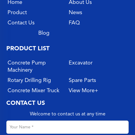
Home
About Us
Product
News
Contact Us
FAQ
Blog
PRODUCT LIST
Concrete Pump
Excavator
Machinery
Rotary Drilling Rig
Spare Parts
Concrete Mixer Truck
View More+
CONTACT US
Welcome to contact us at any time