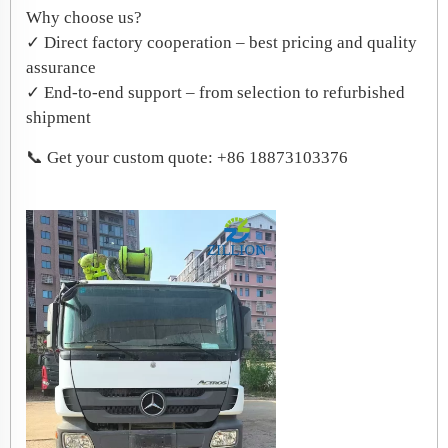
​Why choose us?
✓ Direct factory cooperation – best pricing and quality
assurance
✓ End-to-end support – from selection to refurbished
shipment
📞 Get your custom quote: +86 18873103376