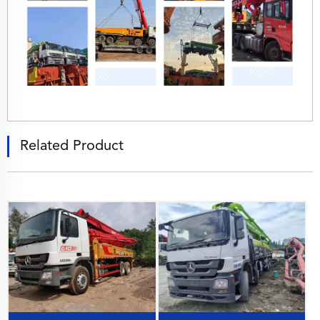
Related Product