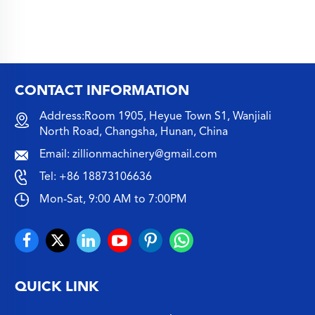
CONTACT INFORMATION
Address:Room 1905, Heyue Town S1, Wanjiali
North Road, Changsha, Hunan, China
Email:
zillionmachinery@gmail.com
Tel:
+86 18873106636
Mon-Sat, 9:00 AM to 7:00PM
QUICK LINK