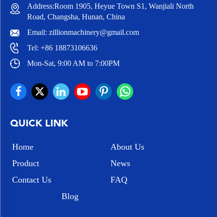
Address:Room 1905, Heyue Town S1, Wanjiali North
Road, Changsha, Hunan, China
Email:
zillionmachinery@gmail.com
Tel:
+86 18873106636
Mon-Sat, 9:00 AM to 7:00PM
QUICK LINK
Home
About Us
Product
News
Contact Us
FAQ
Blog