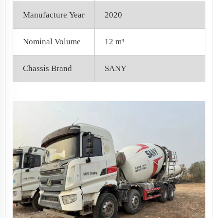
Manufacture Year
2020
Nominal Volume
12 m³
Chassis Brand
SANY