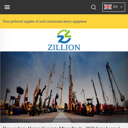
EN
Your preferred supplier of used construction heavy equipment