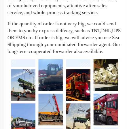
of your beloved equipments, attentive after-sales
service, and whole-process tracking service.
If the quantity of order is not very big, we could send
them to you by express delivery, such as TNT,DHL,UPS
OR EMS etc. If order is big, we will advise you use Sea
Shipping through your nominated forwarder agent. Our
long-term cooperated forwarder also available.