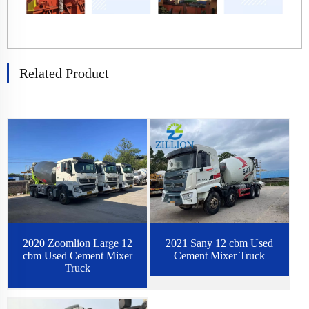
Related Product
2020 Zoomlion Large 12
2021 Sany 12 cbm Used
cbm Used Cement Mixer
Cement Mixer Truck
Truck