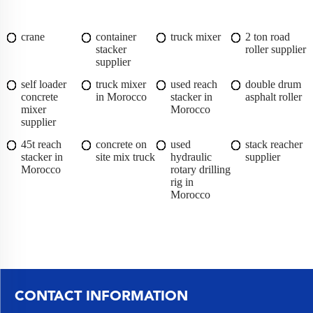
crane
container
truck mixer
2 ton road
stacker
roller supplier
supplier
self loader
truck mixer
used reach
double drum
concrete
in Morocco
stacker in
asphalt roller
mixer
Morocco
supplier
45t reach
concrete on
used
stack reacher
stacker in
site mix truck
hydraulic
supplier
Morocco
rotary drilling
rig in
Morocco
CONTACT INFORMATION