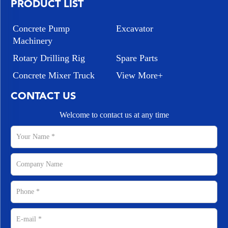
PRODUCT LIST
Concrete Pump
Excavator
Machinery
Rotary Drilling Rig
Spare Parts
Concrete Mixer Truck
View More+
CONTACT US
Welcome to contact us at any time