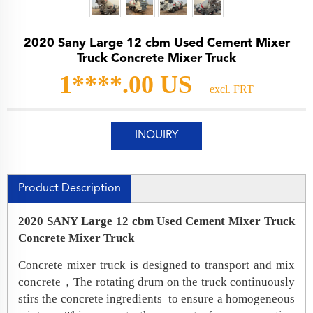
2020 Sany Large 12 cbm Used Cement Mixer
Truck Concrete Mixer Truck
1****.00 US
excl. FRT
INQUIRY
Product Description
2020 SANY Large 12 cbm Used Cement Mixer Truck
Concrete Mixer Truck
Concrete mixer truck is designed to transport and mix
concrete，The rotating drum on the truck continuously
stirs the concrete ingredients to ensure a homogeneous