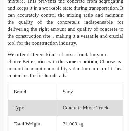
mixture. This prevents the concrete from segregating
and keeps it in a workable state during transportation. It
can accurately control the mixing ratio and maintain
the quality of the concrete.is indispensable for
delivering the right amount and quality of concrete to
the construction site，making it a versatile and crucial
tool for the construction industry.
We offer different kinds of mixer truck for your
choice.Better price with the same condition, Choose us
amount to an optimum utility value for more profit. Just
contact us for further details.
Brand
Sany
Type
Concrete Mixer Truck
Total Weight
31,000 kg