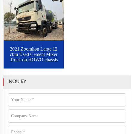
2021 Zoomlion Large 12
cbm Used Cement Mixer
Truck on HOWO chassis
INQUIRY