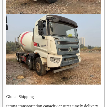
Global Shipping
Strong transportation capacity ensures timely delivery