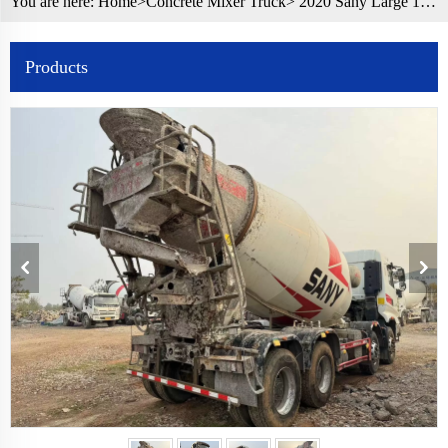
You are here:
Home>
Concrete Mixer Truck
> 2020 Sany Large 12 cbm Used Cement Mixer Truck Concrete Mixer Truck
Products