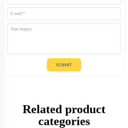
SUBMIT
Related product
categories