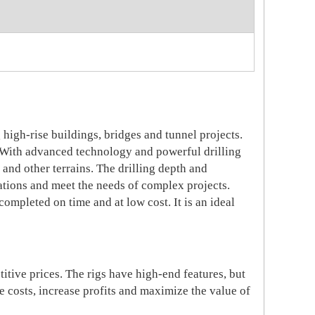
high-rise buildings, bridges and tunnel projects.
 With advanced technology and powerful drilling
d and other terrains. The drilling depth and
cations and meet the needs of complex projects.
completed on time and at low cost. It is an ideal
tive prices. The rigs have high-end features, but
 costs, increase profits and maximize the value o
f