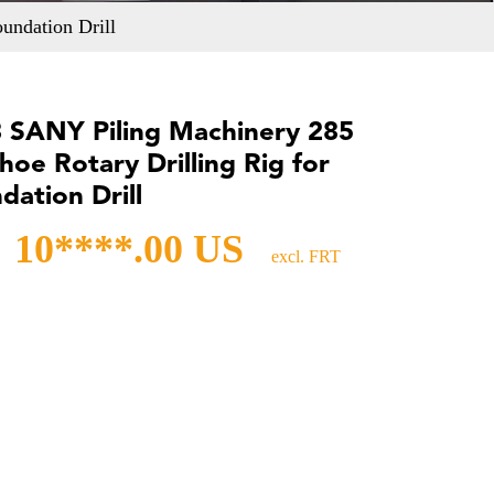
undation Drill
 SANY Piling Machinery 285
hoe Rotary Drilling Rig for
dation Drill
10****.00 US
excl. FRT