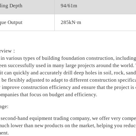
ling Depth
94/61m
que Output
285kN·m
erview：
in various types of building foundation construction, including 
en successfully used in many large projects around the world.
 it can quickly and accurately drill deep holes in soil, rock, san
 be flexibly adjusted to adapt to different construction specifi
 improve construction efficiency and ensure that the project is 
ompanies that focus on budget and efficiency.
age:
 second-hand equipment trading company, we offer very competi
 much lower than new products on the market, helping you reduce
ent.