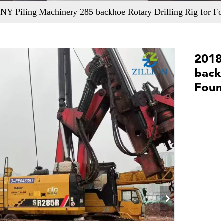
Y Piling Machinery 285 backhoe Rotary Drilling Rig for Fo
2018
back
Foun