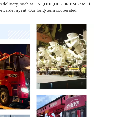
ress delivery, such as TNT,DHL,UPS OR EMS etc. If
forwarder agent. Our long-term cooperated