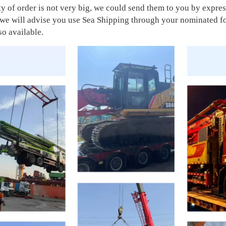
ity of order is not very big, we could send them to you by exp
, we will advise you use Sea Shipping through your nominated 
so available.