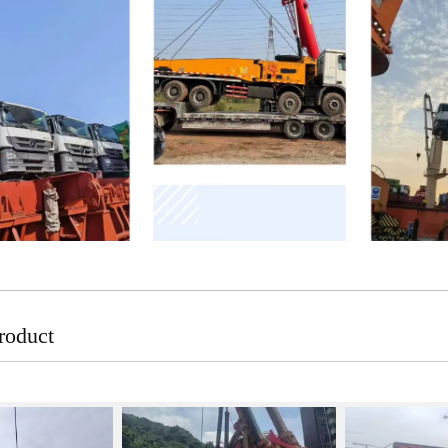
roduct