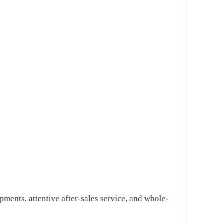
pments, attentive after-sales service, and whole-