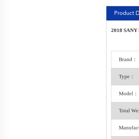
Product D
2018 SANY P
Brand：
Type：
Model：
Total W
Manufac