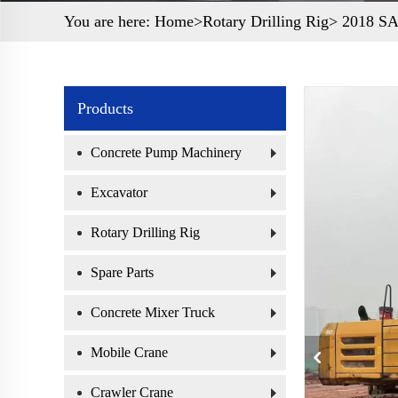
You are here:
Home>
Rotary Drilling Rig
> 2018 SAN
Products
Concrete Pump Machinery
Excavator
Rotary Drilling Rig
Spare Parts
Concrete Mixer Truck
Mobile Crane
Crawler Crane