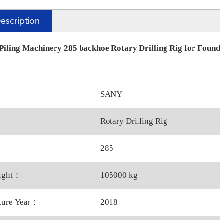
escription
iling Machinery 285 backhoe Rotary Drilling Rig for Founda
SANY
Rotary Drilling Rig
285
eight：
105000 kg
ture Year：
2018