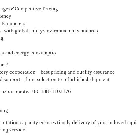
tages✔Competitive Pricing
iency
 Parameters
 with global safety/environmental standards
ng
ts and energy consumptio
 us?
tory cooperation – best pricing and quality assurance
 support – from selection to refurbished shipment
 custom quote: +86 18873103376
ping
portation capacity ensures timely delivery of your beloved equi
king service.