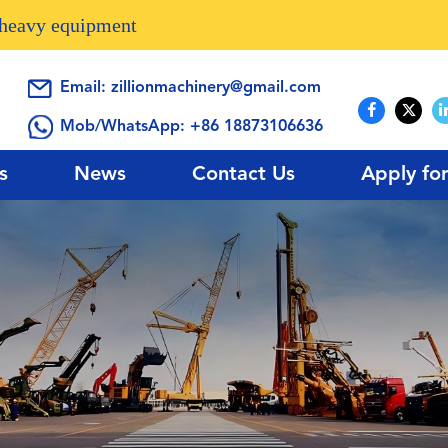
n heavy equipment
Email:
zillionmachinery@gmail.com
Mob/WhatsApp:
+86 18873106636
s
News
Contact Us
Apply fo