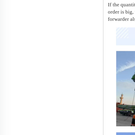
If the quant
order is big
forwarder al