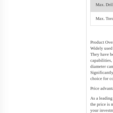
Max. Dril
Max. Tor
Product Ov
Widely used 
They have be
capabilities,
diameter can
Significantly
choice for c
Price advant
As a leading
the price is
your investm