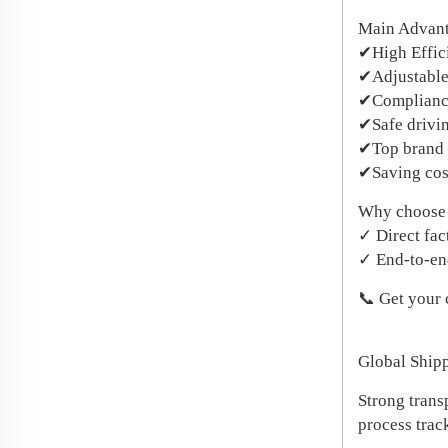
​Main Advan
✔High Effic
✔Adjustable
✔Compliance
✔Safe drivi
✔Top brand
✔Saving cos
​Why choose
✓ Direct fac
✓ End-to-end
📞 Get your
Global Ship
Strong trans
process trac