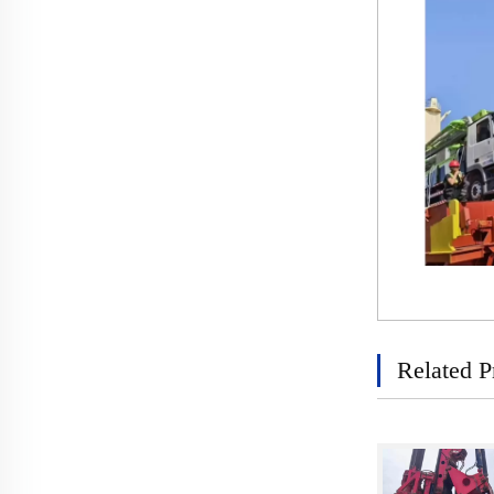
Related P