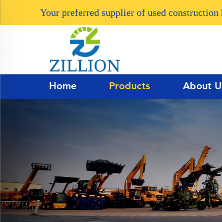
Your preferred supplier of used constructio
Home
Products
About U