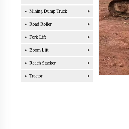
Mining Dump Truck
Road Roller
Fork Lift
Boom Lift
Reach Stacker
Tractor