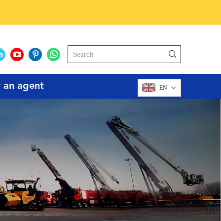
r an agent
EN