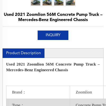
Used 2021 Zoomlion 56M Concrete Pump Truck –
Mercedes-Benz Engineered Chassis
INQUIRY
Product Description
Used 2021 Zoomlion 56M Concrete Pump Truck –
Mercedes-Benz Engineered Chassis
Brand：
Zoomlion
Type：
Concrete Pump T