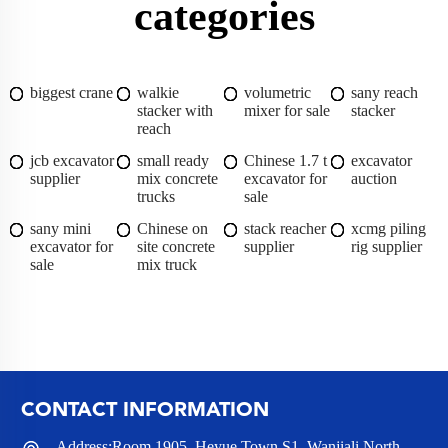
categories
biggest crane
walkie
volumetric
sany reach
stacker with
mixer for sale
stacker
reach
jcb excavator
small ready
Chinese 1.7 t
excavator
supplier
mix concrete
excavator for
auction
trucks
sale
sany mini
Chinese on
stack reacher
xcmg piling
excavator for
site concrete
supplier
rig supplier
sale
mix truck
CONTACT INFORMATION
Address:Room 1905, Heyue Town S1, Wanjiali North