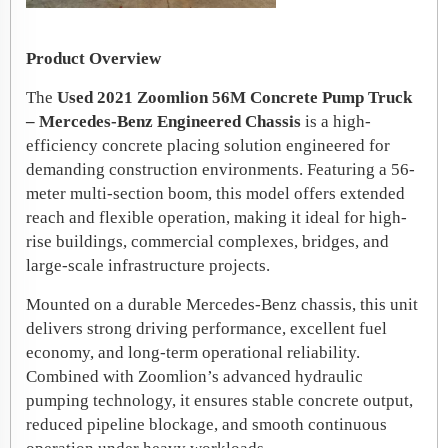
Product Overview
The
Used 2021 Zoomlion 56M Concrete Pump Truck
– Mercedes-Benz Engineered Chassis
is a high-
efficiency concrete placing solution engineered for
demanding construction environments. Featuring a 56-
meter multi-section boom, this model offers extended
reach and flexible operation, making it ideal for high-
rise buildings, commercial complexes, bridges, and
large-scale infrastructure projects.
Mounted on a durable Mercedes-Benz chassis, this unit
delivers strong driving performance, excellent fuel
economy, and long-term operational reliability.
Combined with Zoomlion’s advanced hydraulic
pumping technology, it ensures stable concrete output,
reduced pipeline blockage, and smooth continuous