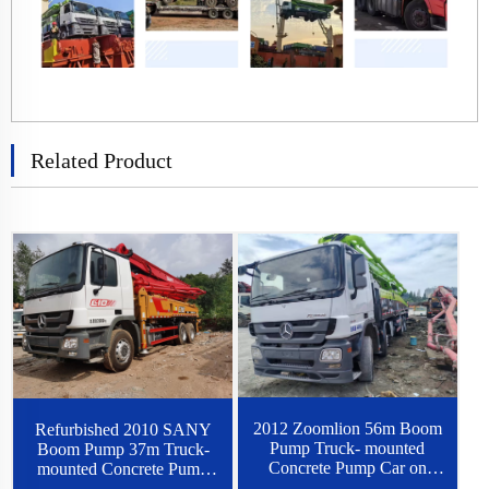
Related Product
2012 Zoomlion 56m Boom
Refurbished 2010 SANY
Pump Truck- mounted
Boom Pump 37m Truck-
Concrete Pump Car on
mounted Concrete Pump
Benz Chassis
Car on Benz Chassis