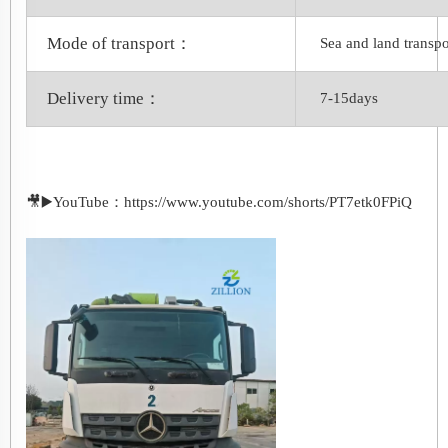
Mode of transport：
Sea and land transpo
Delivery time：
7-15days
🎥▶️YouTube：https://www.youtube.com/shorts/PT7etk0FPiQ