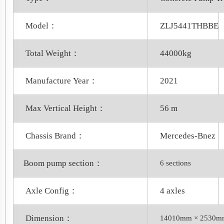
Model：
ZLJ5441THBBE
Total Weight：
44000kg
Manufacture Year：
2021
Max Vertical Height：
56 m
Chassis Brand：
Mercedes-Bnez
Boom pump section：
6 sections
Axle Config：
4 axles
Dimension：
14010mm × 2530m