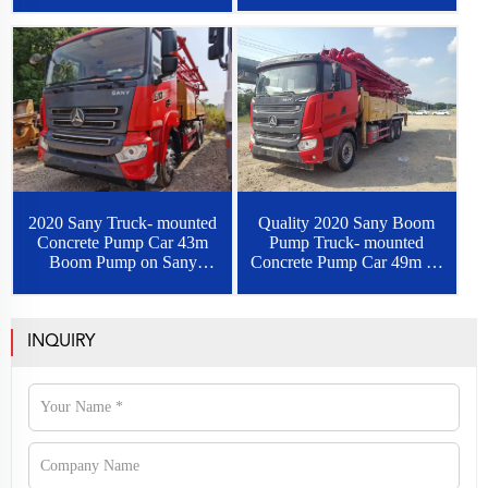
2020 Sany Truck- mounted
Quality 2020 Sany Boom
Concrete Pump Car 43m
Pump Truck- mounted
Boom Pump on Sany
Concrete Pump Car 49m on
Chassis
Sany Chassis
INQUIRY