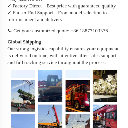
✓ Factory Direct – Best price with guaranteed quality
✓ End-to-End Support – From model selection to
refurbishment and delivery
📞 Get your customized quote: +86 18873103376
Global Shipping
Our strong logistics capability ensures your equipment
is delivered on time, with attentive after-sales support
and full tracking service throughout the process.