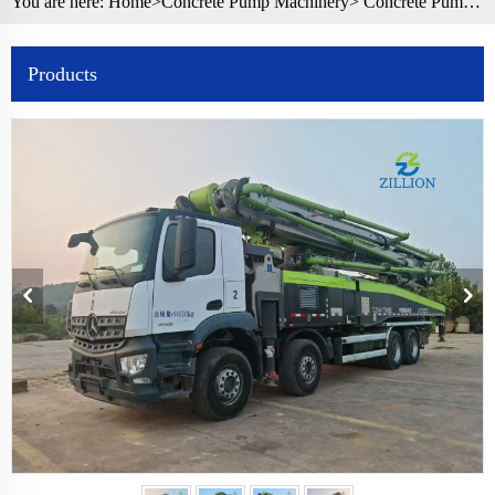
You are here:
Home>
Concrete Pump Machinery
>
Concrete Pump Truck
Products