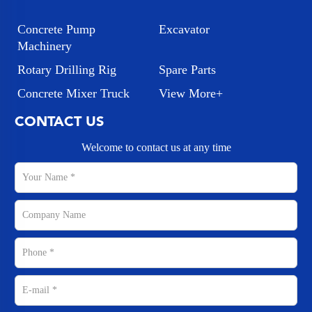
Concrete Pump
Excavator
Machinery
Rotary Drilling Rig
Spare Parts
Concrete Mixer Truck
View More+
CONTACT US
Welcome to contact us at any time