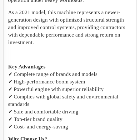
operation under heavy workloads.
As a 2021 model, this machine represents a newer-
generation design with optimized structural strength
and improved control systems, providing contractors
with dependable performance and strong return on
investment.
Key Advantages
✔ Complete range of brands and models
✔ High-performance boom system
✔ Powerful engine with superior reliability
✔ Complies with global safety and environmental
standards
✔ Safe and comfortable driving
✔ Top-tier brand quality
✔ Cost- and energy-saving
Why Choose Us?