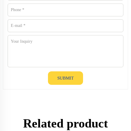
SUBMIT
Related product