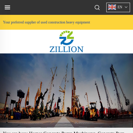
EN
Your preferred supplier of used construction heavy equipment