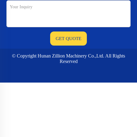
© Copyright Hunan Zillion Machinery Co.,Ltd. All Rights
Reserved