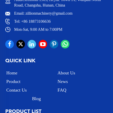
Road, Changsha, Hunan, China
Email:
zillionmachinery@gmail.com
Tel:
+86 18873106636
Mon-Sat, 9:00 AM to 7:00PM
QUICK LINK
Home
About Us
Product
News
Contact Us
FAQ
Blog
PRODUCT LIST