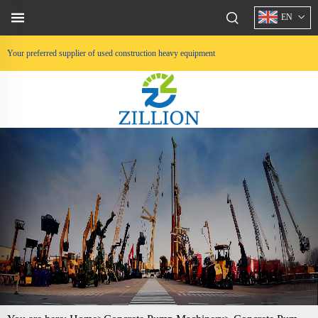
EN
Your preferred supplier of used construction heavy equipment