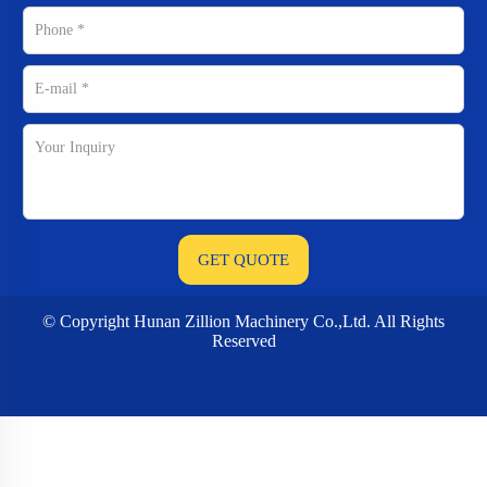
© Copyright Hunan Zillion Machinery Co.,Ltd. All Rights
Reserved