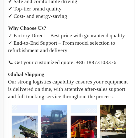
✔ Safe and comfortable driving
✔ Top-tier brand quality
✔ Cost- and energy-saving
Why Choose Us?
✓ Factory Direct – Best price with guaranteed quality
✓ End-to-End Support – From model selection to
refurbishment and delivery
📞 Get your customized quote: +86 18873103376
Global Shipping
Our strong logistics capability ensures your equipment
is delivered on time, with attentive after-sales support
and full tracking service throughout the process.