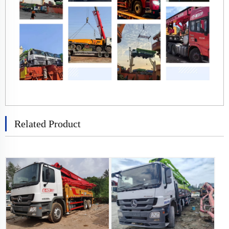
Related Product