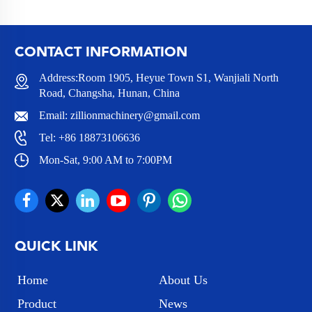
CONTACT INFORMATION
Address:Room 1905, Heyue Town S1, Wanjiali North
Road, Changsha, Hunan, China
Email:
zillionmachinery@gmail.com
Tel:
+86 18873106636
Mon-Sat, 9:00 AM to 7:00PM
QUICK LINK
Home
About Us
Product
News