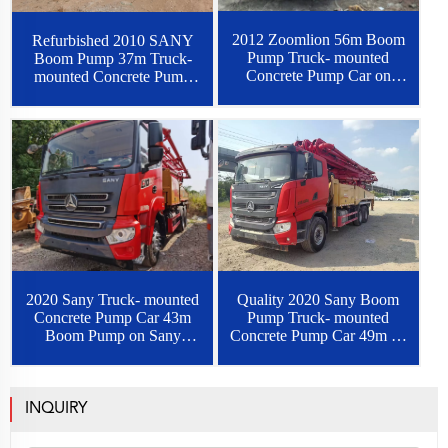
2012 Zoomlion 56m Boom
Refurbished 2010 SANY
Pump Truck- mounted
Boom Pump 37m Truck-
Concrete Pump Car on
mounted Concrete Pump
Benz Chassis
Car on Benz Chassis
2020 Sany Truck- mounted
Quality 2020 Sany Boom
Concrete Pump Car 43m
Pump Truck- mounted
Boom Pump on Sany
Concrete Pump Car 49m on
Chassis
Sany Chassis
INQUIRY