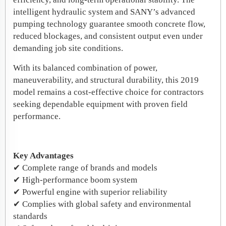
intelligent hydraulic system and SANY’s advanced
pumping technology guarantee smooth concrete flow,
reduced blockages, and consistent output even under
demanding job site conditions.
With its balanced combination of power,
maneuverability, and structural durability, this 2019
model remains a cost-effective choice for contractors
seeking dependable equipment with proven field
performance.
Key Advantages
✔ Complete range of brands and models
✔ High-performance boom system
✔ Powerful engine with superior reliability
✔ Complies with global safety and environmental
standards