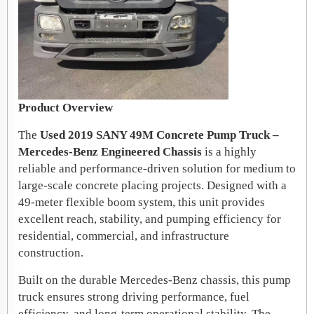
Product Overview
The
Used 2019 SANY 49M Concrete Pump Truck –
Mercedes-Benz Engineered Chassis
is a highly
reliable and performance-driven solution for medium to
large-scale concrete placing projects. Designed with a
49-meter flexible boom system, this unit provides
excellent reach, stability, and pumping efficiency for
residential, commercial, and infrastructure
construction.
Built on the durable Mercedes-Benz chassis, this pump
truck ensures strong driving performance, fuel
efficiency, and long-term operational stability. The