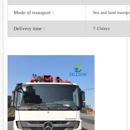
Mode of transport：
Sea and land transpo
Delivery time：
7-15days