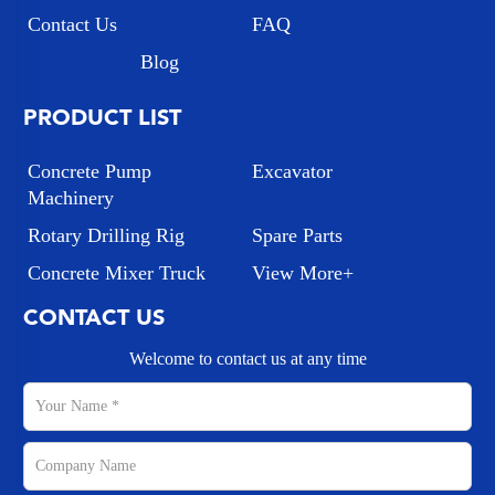
Contact Us
FAQ
Blog
PRODUCT LIST
Concrete Pump
Excavator
Machinery
Rotary Drilling Rig
Spare Parts
Concrete Mixer Truck
View More+
CONTACT US
Welcome to contact us at any time