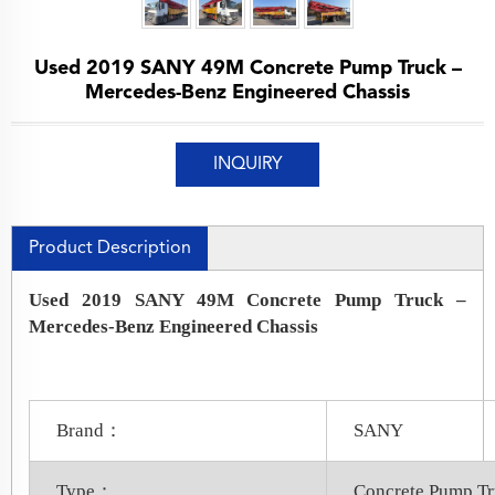
Used 2019 SANY 49M Concrete Pump Truck –
Mercedes-Benz Engineered Chassis
INQUIRY
Product Description
Used 2019 SANY 49M Concrete Pump Truck –
Mercedes-Benz Engineered Chassis
Brand：
SANY
Type：
Concrete Pump T