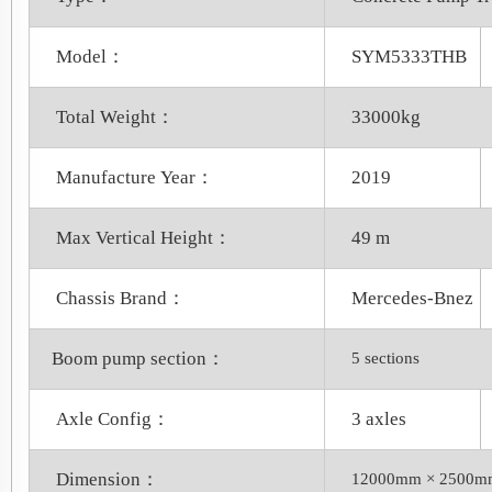
Model：
SYM5333THB
Total Weight：
33000kg
Manufacture Year：
2019
Max Vertical Height：
49 m
Chassis Brand：
Mercedes-Bnez
Boom pump section：
5 sections
Axle Config：
3 axles
Dimension：
12000mm × 2500m