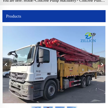
You are here:
Home>
Concrete Pump Machinery
>
Concrete Pump Truck
Products