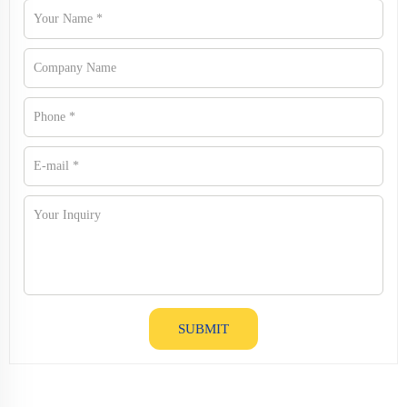
SUBMIT