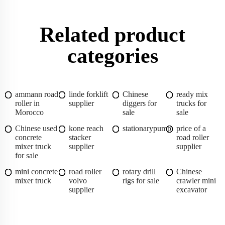
Related product
categories
ammann road
linde forklift
Chinese
ready mix
roller in
supplier
diggers for
trucks for
Morocco
sale
sale
Chinese used
kone reach
stationarypump
price of a
concrete
stacker
road roller
mixer truck
supplier
supplier
for sale
mini concrete
road roller
rotary drill
Chinese
mixer truck
volvo
rigs for sale
crawler mini
supplier
excavator