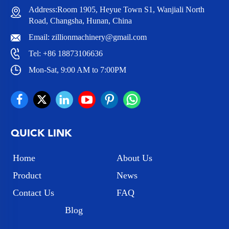
Address:Room 1905, Heyue Town S1, Wanjiali North
Road, Changsha, Hunan, China
Email:
zillionmachinery@gmail.com
Tel:
+86 18873106636
Mon-Sat, 9:00 AM to 7:00PM
QUICK LINK
Home
About Us
Product
News
Contact Us
FAQ
Blog