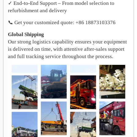
✓ End-to-End Support – From model selection to
refurbishment and delivery
📞 Get your customized quote: +86 18873103376
Global Shipping
Our strong logistics capability ensures your equipment
is delivered on time, with attentive after-sales support
and full tracking service throughout the process.