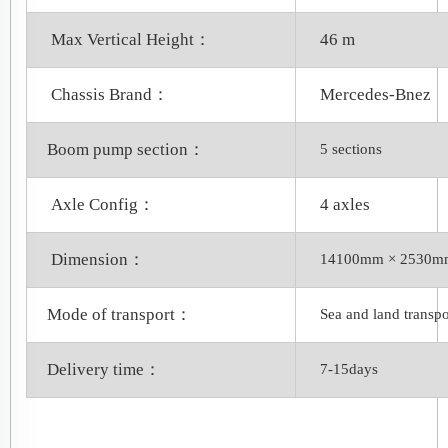
Max Vertical Height：
46 m
Chassis Brand：
Mercedes-Bnez
Boom pump section：
5 sections
Axle Config：
4 axles
Dimension：
14100mm × 2530m
Mode of transport：
Sea and land transpo
Delivery time：
7-15days