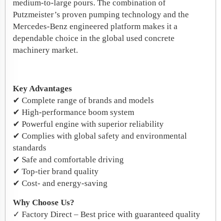
medium‑to‑large pours. The combination of
Putzmeister’s proven pumping technology and the
Mercedes‑Benz engineered platform makes it a
dependable choice in the global used concrete
machinery market.
Key Advantages
✔ Complete range of brands and models
✔ High-performance boom system
✔ Powerful engine with superior reliability
✔ Complies with global safety and environmental
standards
✔ Safe and comfortable driving
✔ Top-tier brand quality
✔ Cost- and energy-saving
Why Choose Us?
✓ Factory Direct – Best price with guaranteed quality