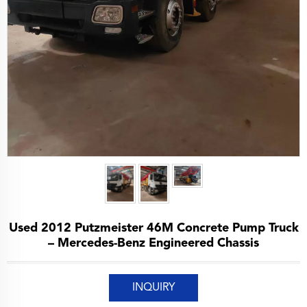
Used 2012 Putzmeister 46M Concrete Pump Truck
– Mercedes-Benz Engineered Chassis
INQUIRY