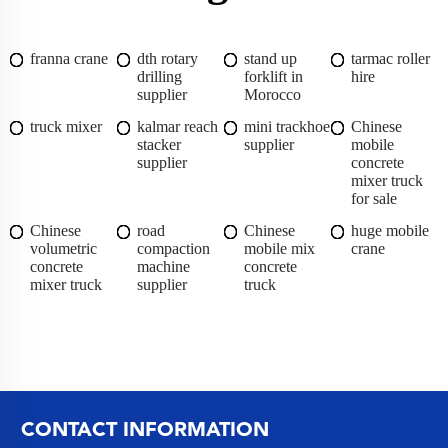
franna crane
dth rotary
stand up
tarmac roller
drilling
forklift in
hire
supplier
Morocco
truck mixer
kalmar reach
mini trackhoe
Chinese
stacker
supplier
mobile
supplier
concrete
mixer truck
for sale
Chinese
road
Chinese
huge mobile
volumetric
compaction
mobile mix
crane
concrete
machine
concrete
mixer truck
supplier
truck
CONTACT INFORMATION