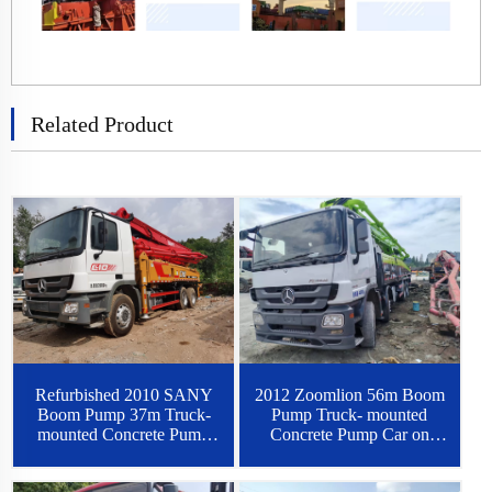
Related Product
2012 Zoomlion 56m Boom
Refurbished 2010 SANY
Pump Truck- mounted
Boom Pump 37m Truck-
Concrete Pump Car on
mounted Concrete Pump
Benz Chassis
Car on Benz Chassis