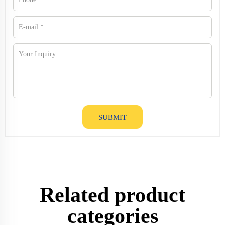
SUBMIT
Related product
categories