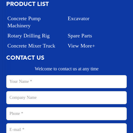
PRODUCT LIST
Concrete Pump
Excavator
Machinery
Rotary Drilling Rig
Spare Parts
Concrete Mixer Truck
View More+
CONTACT US
Welcome to contact us at any time