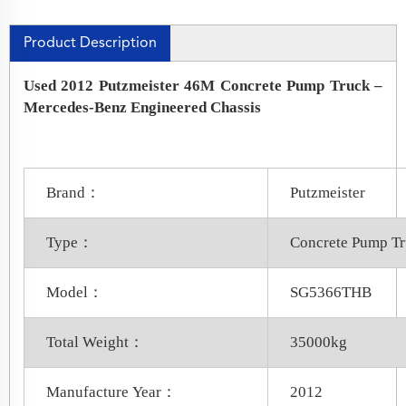
Product Description
Used 2012 Putzmeister 46M Concrete Pump Truck –
Mercedes-Benz Engineered Chassis
Brand：
Putzmeister
Type：
Concrete Pump T
Model：
SG5366THB
Total Weight：
35000kg
Manufacture Year：
2012