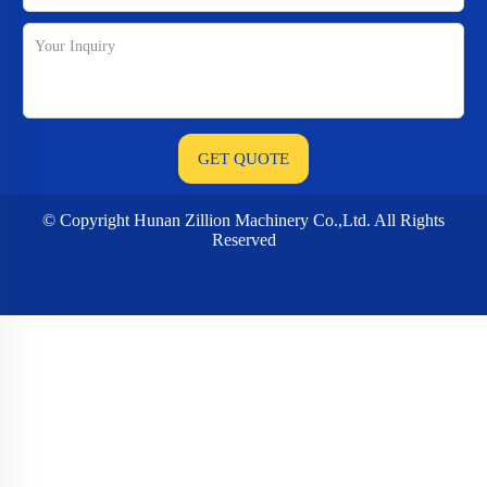
© Copyright Hunan Zillion Machinery Co.,Ltd. All Rights
Reserved