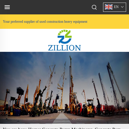
EN
Your preferred supplier of used construction heavy equipment