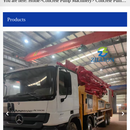
You are here:
Home>
Concrete Pump Machinery
>
Concrete Pump Truck
Products