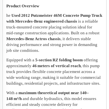
Product Overview
he
Used 2012 Putzmeister 46M Concrete Pump Truck
with Mercedes‑Benz engineered chassis
is a reliable
truck‑mounted concrete placing solution ideal for
mid‑range construction applications. Built on a robust
Mercedes‑Benz Actros chassis
, it delivers stable
driving performance and strong power in demanding
job site conditions.
Equipped with a
5‑section RZ folding boom
offering
approximately
46 meters of vertical reach
, this pump
truck provides flexible concrete placement across a
wide working range, making it suitable for commercial
buildings, residential projects, and infrastructure sites.
With a
maximum theoretical output near 140–
148 m³/h
and durable hydraulics, this model ensures
efficient and steady concrete delivery for