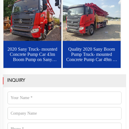
2020 Sany Truck- mounted
Quality 2020 Sany Boom
Concrete Pump Car 43m
Pump Truck- mounted
Boom Pump on Sany
Concrete Pump Car 49m on
Chassis
Sany Chassis
INQUIRY