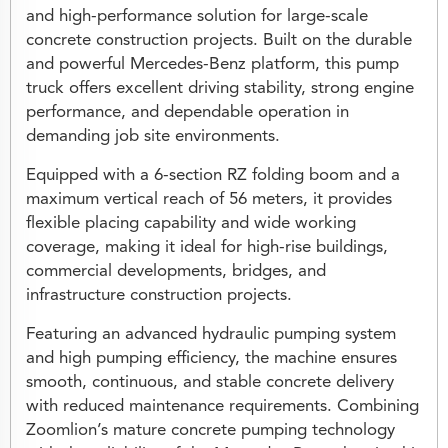
and high-performance solution for large-scale
concrete construction projects. Built on the durable
and powerful Mercedes-Benz platform, this pump
truck offers excellent driving stability, strong engine
performance, and dependable operation in
demanding job site environments.
Equipped with a 6-section RZ folding boom and a
maximum vertical reach of 56 meters, it provides
flexible placing capability and wide working
coverage, making it ideal for high-rise buildings,
commercial developments, bridges, and
infrastructure construction projects.
Featuring an advanced hydraulic pumping system
and high pumping efficiency, the machine ensures
smooth, continuous, and stable concrete delivery
with reduced maintenance requirements. Combining
Zoomlion’s mature concrete pumping technology