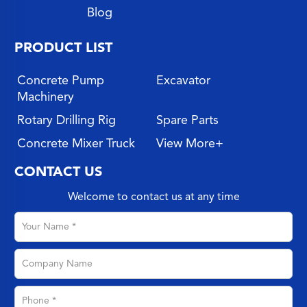
Blog
PRODUCT LIST
Concrete Pump
Excavator
Machinery
Rotary Drilling Rig
Spare Parts
Concrete Mixer Truck
View More+
CONTACT US
Welcome to contact us at any time