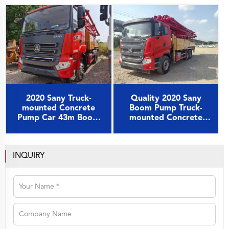
Chassis
Chassis
2020 Sany Truck-
Quality 2020 Sany
mounted Concrete
Boom Pump Truck-
Pump Car 43m Boom
mounted Concrete
Pump on Sany Chassis
Pump Car 49m on Sany
Chassis
INQUIRY