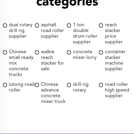
categories
dual rotary
asphalt
1 ton
reach
drill rig
road roller
double
stacker
supplier
supplier
drum roller
price
supplier
supplier
Chinese
walkie
concrete
container
small ready
reach
mixer lorry
stacker
mix
stacker for
machine
concrete
sale
supplier
trucks
lutong road
Chinese
drill rig
road roller
roller
advance
rotary
high speed
concrete
supplier
mixer truck