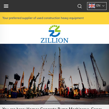
EN
Your preferred supplier of used construction heavy equipment