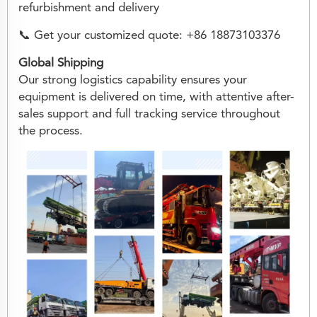
refurbishment and delivery
📞 Get your customized quote: +86 18873103376
Global Shipping
Our strong logistics capability ensures your
equipment is delivered on time, with attentive after-
sales support and full tracking service throughout
the process.