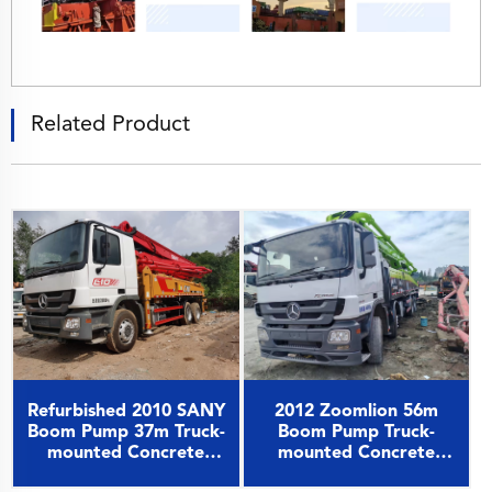
Related Product
2012 Zoomlion 56m
Refurbished 2010 SANY
Boom Pump Truck-
Boom Pump 37m Truck-
mounted Concrete
mounted Concrete
Pump Car on Benz
Pump Car on Benz