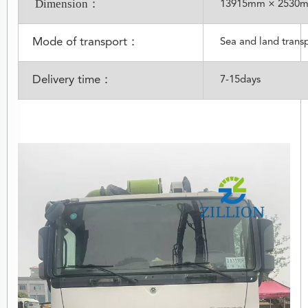
Dimension：
13915mm × 2530
Mode of transport：
Sea and land trans
Delivery time：
7-15days