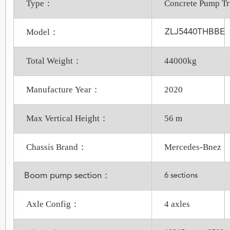
Type：
Concrete Pump T
Model：
ZLJ5440THBBE
Total Weight：
44000kg
Manufacture Year：
2020
Max Vertical Height：
56 m
Chassis Brand：
Mercedes-Bnez
Boom pump section：
6 sections
Axle Config：
4 axles