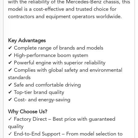
with the reliability of the Mercedes-Benz chassis, this
model is a cost-effective and trusted choice for
contractors and equipment operators worldwide.
Key Advantages
✔ Complete range of brands and models
✔ High-performance boom system
✔ Powerful engine with superior reliability
✔ Complies with global safety and environmental
standards
✔ Safe and comfortable driving
✔ Top-tier brand quality
✔ Cost- and energy-saving
Why Choose Us?
✓ Factory Direct – Best price with guaranteed
quality
✓ End-to-End Support – From model selection to