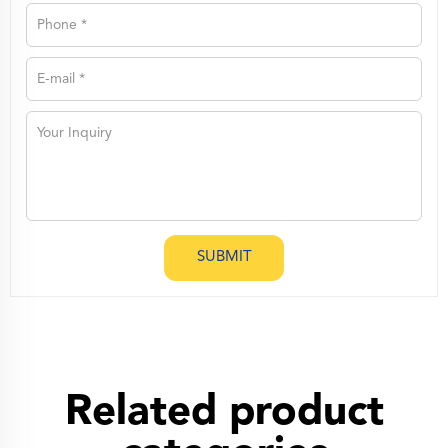
SUBMIT
Related product