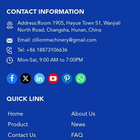
CONTACT INFORMATION
Address:Room 1905, Heyue Town S1, Wanjiali
North Road, Changsha, Hunan, China
Email:
zillionmachinery@gmail.com
Tel:
+86 18873106636
Mon-Sat, 9:00 AM to 7:00PM
QUICK LINK
Home
About Us
Product
News
Contact Us
FAQ