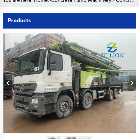
You are here:
Home>
Concrete Pump Machinery
>
Concrete Pump Truck
Products