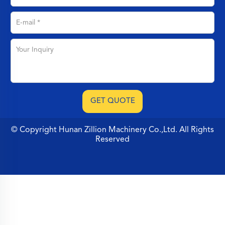
© Copyright Hunan Zillion Machinery Co.,Ltd. All Rights
Reserved