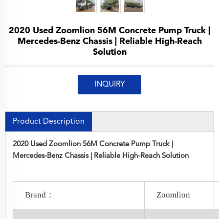
2020 Used Zoomlion 56M Concrete Pump Truck |
Mercedes-Benz Chassis | Reliable High-Reach
Solution
INQUIRY
Product Description
2020 Used Zoomlion 56M Concrete Pump Truck |
Mercedes-Benz Chassis | Reliable High-Reach Solution
Brand：
Zoomlion