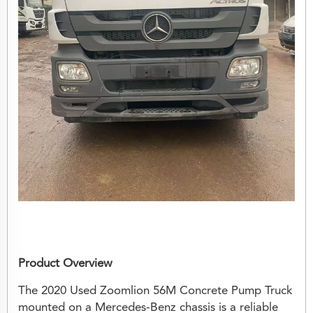
Product Overview
The 2020 Used Zoomlion 56M Concrete Pump Truck
mounted on a Mercedes-Benz chassis is a reliable