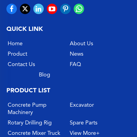
QUICK LINK
Home
About Us
Product
News
Contact Us
FAQ
Blog
PRODUCT LIST
Concrete Pump
Excavator
Machinery
Rotary Drilling Rig
Spare Parts
Concrete Mixer Truck
View More+