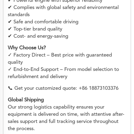
✔ Powerful engine with superior reliability
✔ Complies with global safety and environmental
standards
✔ Safe and comfortable driving
✔ Top-tier brand quality
✔ Cost- and energy-saving
Why Choose Us?
✓ Factory Direct – Best price with guaranteed
quality
✓ End-to-End Support – From model selection to
refurbishment and delivery
📞 Get your customized quote: +86 18873103376
Global Shipping
Our strong logistics capability ensures your
equipment is delivered on time, with attentive after-
sales support and full tracking service throughout
the process.