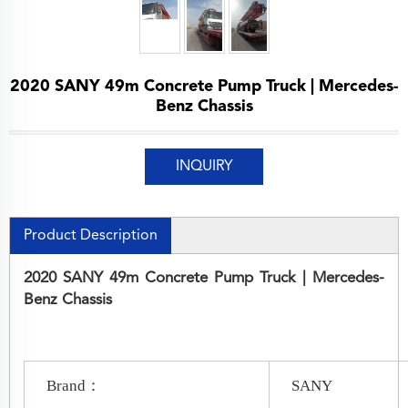
2020 SANY 49m Concrete Pump Truck | Mercedes-
Benz Chassis
INQUIRY
Product Description
2020 SANY 49m Concrete Pump Truck | Mercedes-
Benz Chassis
Brand：
SANY