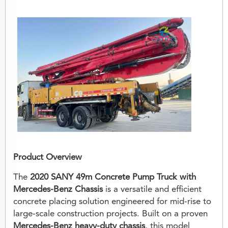
Product Overview
The
2020 SANY 49m Concrete Pump Truck with
Mercedes-Benz Chassis
is a versatile and efficient
concrete placing solution engineered for mid-rise to
large-scale construction projects. Built on a proven
Mercedes-Benz heavy-duty chassis
, this model