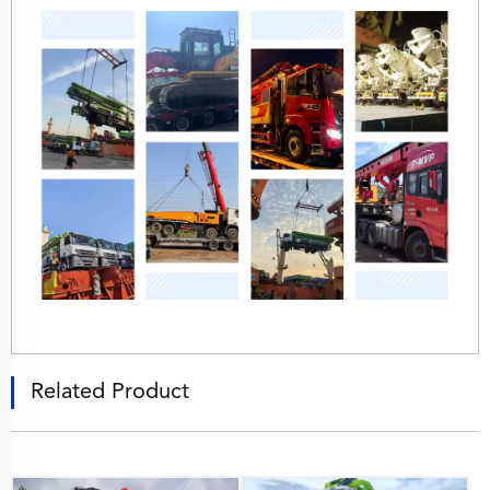
Related Product