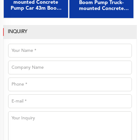
mounted Concrete
Boom Pump Truck-
Pump Car 43m Boom
mounted Concrete
Pump on Sany Chassis
Pump Car 49m on Sany
Chassis
INQUIRY