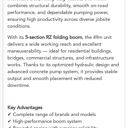
combines structural durability, smooth on-road
performance, and dependable pumping power,
ensuring high productivity across diverse jobsite
conditions.
With its
5-section RZ folding boom
, the 49m unit
delivers a wide working reach and excellent
maneuverability — ideal for residential buildings,
bridges, commercial structures, and infrastructure
works. Thanks to its optimized hydraulic design and
advanced concrete pump system, it provides stable
output and smooth placement with reduced
downtime.
Key Advantages
✔ Complete range of brands and models
✔ High-performance boom system