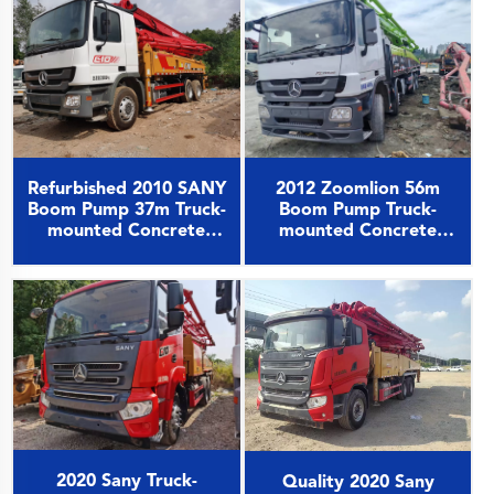
2012 Zoomlion 56m
Refurbished 2010 SANY
Boom Pump Truck-
Boom Pump 37m Truck-
mounted Concrete
mounted Concrete
Pump Car on Benz
Pump Car on Benz
Chassis
Chassis
2020 Sany Truck-
Quality 2020 Sany