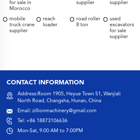
for sale in
supplier
supplier
Morocco
mobile
reach
road roller
used
truck crane
loader
8 ton
excavators
supplier
for sale
supplier
CONTACT INFORMATION
Address:Room 1905, Heyue Town S1, Wanjiali
North Road, Changsha, Hunan, China
Email:
zillionmachinery@gmail.com
Tel:
+86 18873106636
Mon-Sat, 9:00 AM to 7:00PM