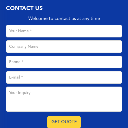
CONTACT US
Welcome to contact us at any time