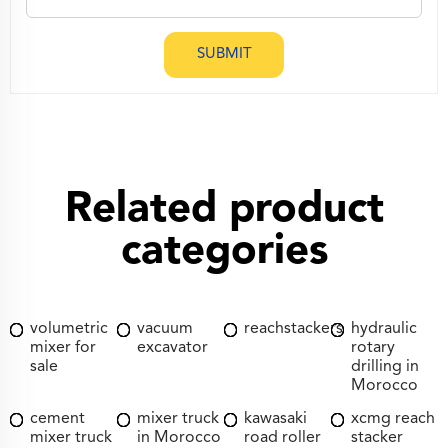
SUBMIT
Related product
categories
volumetric
vacuum
reachstackers
hydraulic
mixer for
excavator
rotary
sale
drilling in
Morocco
cement
mixer truck
kawasaki
xcmg reach
mixer truck
in Morocco
road roller
stacker