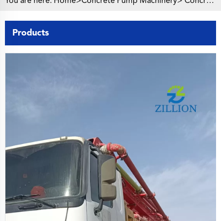
You are here:
Home>
Concrete Pump Machinery
>
Concrete Pump Truck
Products