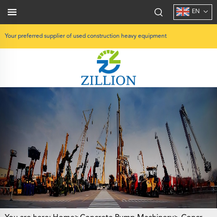
EN
Your preferred supplier of used construction heavy equipment