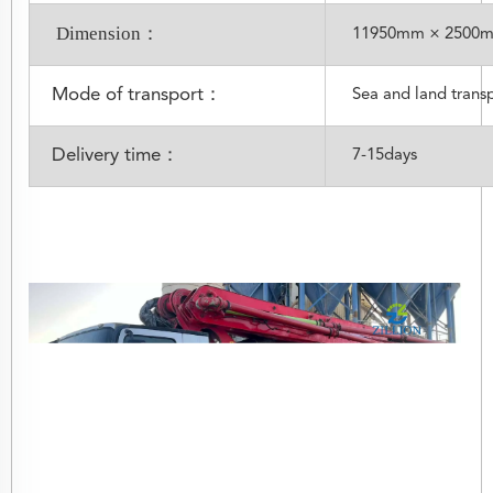
Dimension：
11950mm × 2500
Mode of transport：
Sea and land trans
Delivery time：
7-15days