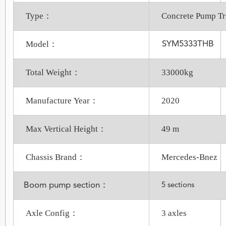
Type：
Concrete Pump T
Model：
SYM5333THB
Total Weight：
33000kg
Manufacture Year：
2020
Max Vertical Height：
49 m
Chassis Brand：
Mercedes-Bnez
Boom pump section：
5 sections
Axle Config：
3 axles