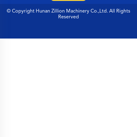
© Copyright Hunan Zillion Machinery Co.,Ltd. All Rights
Reserved