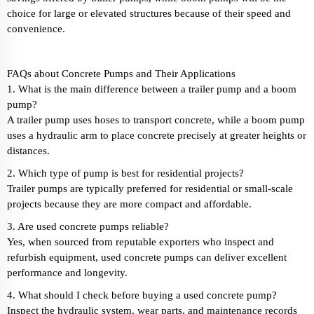
choice for large or elevated structures because of their speed and
convenience.
FAQs about Concrete Pumps and Their Applications
1. What is the main difference between a trailer pump and a boom
pump?
A trailer pump uses hoses to transport concrete, while a boom pump
uses a hydraulic arm to place concrete precisely at greater heights or
distances.
2. Which type of pump is best for residential projects?
Trailer pumps are typically preferred for residential or small-scale
projects because they are more compact and affordable.
3. Are used concrete pumps reliable?
Yes, when sourced from reputable exporters who inspect and
refurbish equipment, used concrete pumps can deliver excellent
performance and longevity.
4. What should I check before buying a used concrete pump?
Inspect the hydraulic system, wear parts, and maintenance records