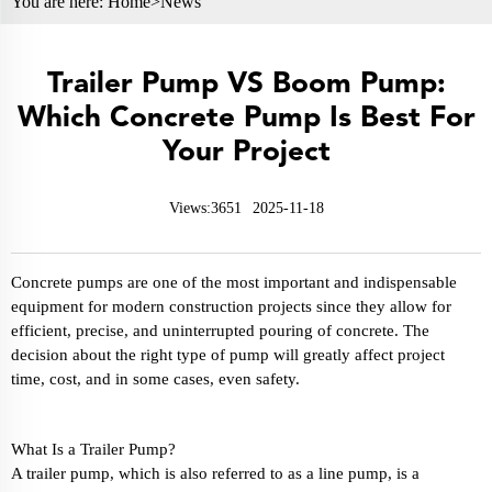
You are here:
Home>
News
Trailer Pump VS Boom Pump:
Which Concrete Pump Is Best For
Your Project
Views:3651
2025-11-18
Concrete pumps are one of the most important and indispensable
equipment for modern construction projects since they allow for
efficient, precise, and uninterrupted pouring of concrete. The
decision about the right type of pump will greatly affect project
time, cost, and in some cases, even safety.
What Is a Trailer Pump?
A trailer pump, which is also referred to as a line pump, is a