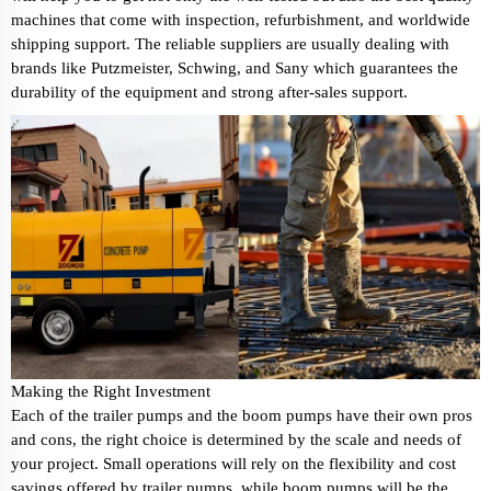
machines that come with inspection, refurbishment, and worldwide
shipping support. The reliable suppliers are usually dealing with
brands like Putzmeister, Schwing, and Sany which guarantees the
durability of the equipment and strong after-sales support.
Making the Right Investment
Each of the trailer pumps and the boom pumps have their own pros
and cons, the right choice is determined by the scale and needs of
your project. Small operations will rely on the flexibility and cost
savings offered by trailer pumps, while boom pumps will be the