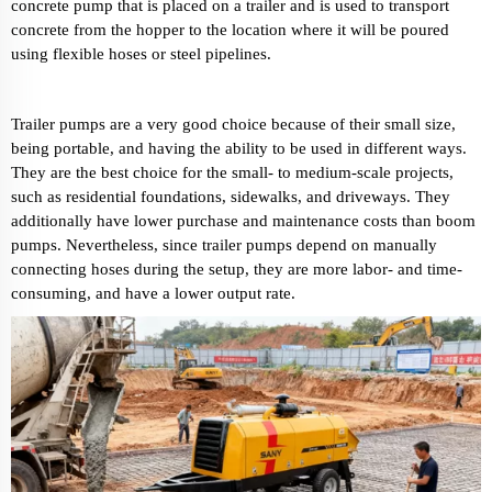
concrete pump that is placed on a trailer and is used to transport
concrete from the hopper to the location where it will be poured
using flexible hoses or steel pipelines.
Trailer pumps are a very good choice because of their small size,
being portable, and having the ability to be used in different ways.
They are the best choice for the small- to medium-scale projects,
such as residential foundations, sidewalks, and driveways. They
additionally have lower purchase and maintenance costs than boom
pumps. Nevertheless, since trailer pumps depend on manually
connecting hoses during the setup, they are more labor- and time-
consuming, and have a lower output rate.