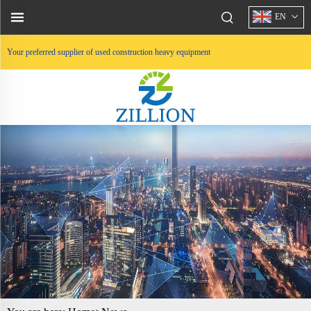
EN
Your preferred supplier of used construction heavy equipment