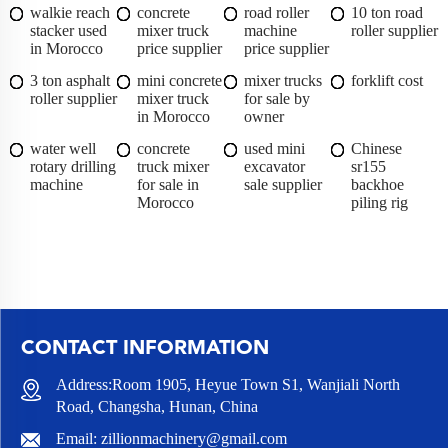
walkie reach
concrete
road roller
10 ton road
stacker used
mixer truck
machine
roller supplier
in Morocco
price supplier
price supplier
3 ton asphalt
mini concrete
mixer trucks
forklift cost
roller supplier
mixer truck
for sale by
in Morocco
owner
water well
concrete
used mini
Chinese
rotary drilling
truck mixer
excavator
sr155
machine
for sale in
sale supplier
backhoe
Morocco
piling rig
CONTACT INFORMATION
Address:Room 1905, Heyue Town S1, Wanjiali North
Road, Changsha, Hunan, China
Email:
zillionmachinery@gmail.com