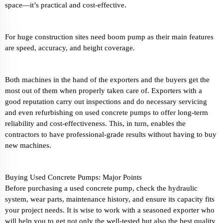
space—it’s practical and cost-effective.
For huge construction sites need boom pump as their main features
are speed, accuracy, and height coverage.
Both machines in the hand of the exporters and the buyers get the
most out of them when properly taken care of. Exporters with a
good reputation carry out inspections and do necessary servicing
and even refurbishing on used concrete pumps to offer long-term
reliability and cost-effectiveness. This, in turn, enables the
contractors to have professional-grade results without having to buy
new machines.
Buying Used Concrete Pumps: Major Points
Before purchasing a used concrete pump, check the hydraulic
system, wear parts, maintenance history, and ensure its capacity fits
your project needs. It is wise to work with a seasoned exporter who
will help you to get not only the well-tested but also the best quality