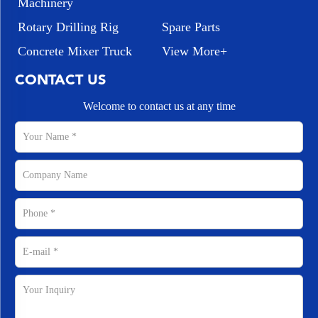
Machinery
Rotary Drilling Rig
Spare Parts
Concrete Mixer Truck
View More+
CONTACT US
Welcome to contact us at any time