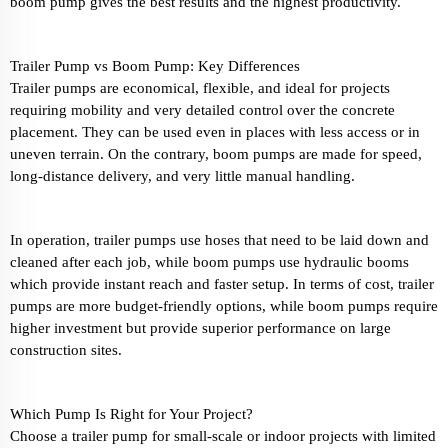
boom pump gives the best results and the highest productivity.
Trailer Pump vs Boom Pump: Key Differences
Trailer pumps are economical, flexible, and ideal for projects
requiring mobility and very detailed control over the concrete
placement. They can be used even in places with less access or in
uneven terrain. On the contrary, boom pumps are made for speed,
long-distance delivery, and very little manual handling.
In operation, trailer pumps use hoses that need to be laid down and
cleaned after each job, while boom pumps use hydraulic booms
which provide instant reach and faster setup. In terms of cost, trailer
pumps are more budget-friendly options, while boom pumps require
higher investment but provide superior performance on large
construction sites.
Which Pump Is Right for Your Project?
Choose a trailer pump for small-scale or indoor projects with limited