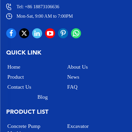
Tel:
+86 18873106636
Mon-Sat, 9:00 AM to 7:00PM
QUICK LINK
Home
About Us
Product
News
Contact Us
FAQ
Blog
PRODUCT LIST
Concrete Pump
Excavator