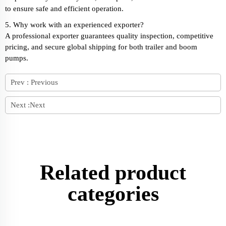
to ensure safe and efficient operation.
5. Why work with an experienced exporter?
A professional exporter guarantees quality inspection, competitive
pricing, and secure global shipping for both trailer and boom
pumps.
Prev :
Previous
Next :
Next
Related product
categories