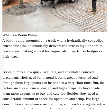
What Is a Boom Pump?
A boom pump, mounted on a truck with a hydraulically controlled
extendable arm, automatically delivers concrete to high or hard-to-
reach areas, making it ideal for large-scale projects like bridges or
high-rises.
Boom pumps allow quick, accurate, and automated concrete
placement. Their need for manual labor is greatly lessened and
through them large pours can be done in a very short time. But, the
factors such as advanced design and higher capacity have made
them more expensive to buy and care for. Besides, they need a
considerable amount of space for operation and setup. For large
construction sites where speed, volume, and reach are significant, a