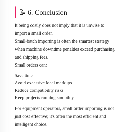
📝 6. Conclusion
It being costly does not imply that it is unwise to
import a small order.
Small-batch importing is often the smartest strategy
when machine downtime penalties exceed purchasing
and shipping fees.
Small orders can:
Save time
Avoid excessive local markups
Reduce compatibility risks
Keep projects running smoothly
For equipment operators, small-order importing is not
just cost-effective; it's often the most efficient and
intelligent choice.