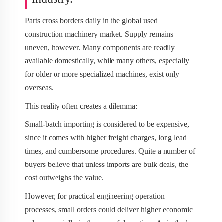
Parts cross borders daily in the global used
construction machinery market. Supply remains
uneven, however. Many components are readily
available domestically, while many others, especially
for older or more specialized machines, exist only
overseas.
This reality often creates a dilemma:
Small-batch importing is considered to be expensive,
since it comes with higher freight charges, long lead
times, and cumbersome procedures. Quite a number of
buyers believe that unless imports are bulk deals, the
cost outweighs the value.
However, for practical engineering operation
processes, small orders could deliver higher economic