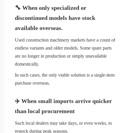
🔧 When only specialized or
discontinued models have stock
available overseas.
Used construction machinery markets have a count of
endless variants and older models. Some spare parts
are no longer in production or simply unavailable
domestically.
In such cases, the only viable solution is a single-item
purchase overseas.
✈️ When small imports arrive quicker
than local procurement
Such local dealers may take days, or even weeks, to
restock during peak seasons.