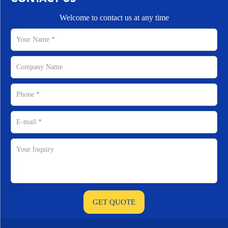
Welcome to contact us at any time