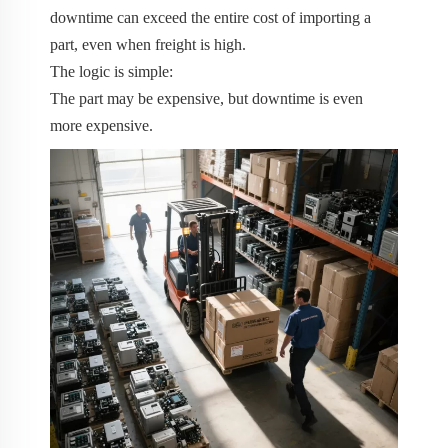
downtime can exceed the entire cost of importing a
part, even when freight is high.
The logic is simple:
The part may be expensive, but downtime is even
more expensive.