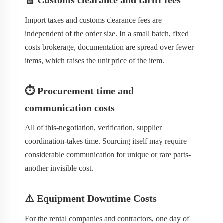
🧾 Customs clearance and tariff fees
Import taxes and customs clearance fees are
independent of the order size. In a small batch, fixed
costs brokerage, documentation are spread over fewer
items, which raises the unit price of the item.
⏱️ Procurement time and
communication costs
All of this-negotiation, verification, supplier
coordination-takes time. Sourcing itself may require
considerable communication for unique or rare parts-
another invisible cost.
⚠️ Equipment Downtime Costs
For the rental companies and contractors, one day of