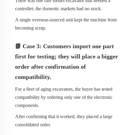
There was one rare model excavator that needed a
controller; the domestic markets had no stock.
A single overseas-sourced unit kept the machine from
becoming scrap.
📗 Case 3: Customers import one part
first for testing; they will place a bigger
order after confirmation of
compatibility.
For a fleet of aging excavators, the buyer has tested
compatibility by ordering only one of the electronic
components.
After confirming that it worked, they placed a large
consolidated order.