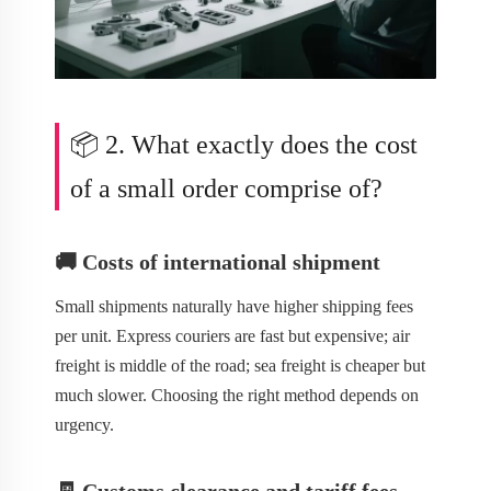
📦 2. What exactly does the cost
of a small order comprise of?
🚚 Costs of international shipment
Small shipments naturally have higher shipping fees
per unit. Express couriers are fast but expensive; air
freight is middle of the road; sea freight is cheaper but
much slower. Choosing the right method depends on
urgency.