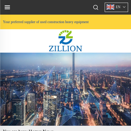
EN
Your preferred supplier of used construction heavy equipment