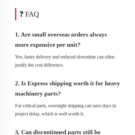
❓ FAQ
1. Are small overseas orders always
more expensive per unit?
Yes, faster delivery and reduced downtime can often
justify the cost difference.
2. Is Express shipping worth it for heavy
machinery parts?
For critical parts, overnight shipping can save days in
project delay, which is well worth it.
3. Can discontinued parts still be