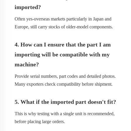
imported?
Often yes-overseas markets particularly in Japan and
Europe, still carry stocks of older-model components.
4. How can I ensure that the part I am
importing will be compatible with my
machine?
Provide serial numbers, part codes and detailed photos.
Many exporters check compatibility before shipment.
5. What if the imported part doesn't fit?
This is why testing with a single unit is recommended,
before placing large orders.