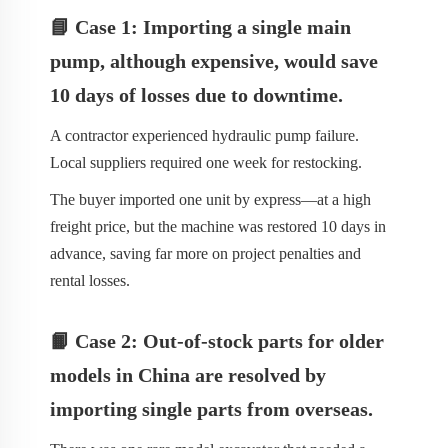
📘 Case 1: Importing a single main
pump, although expensive, would save
10 days of losses due to downtime.
A contractor experienced hydraulic pump failure.
Local suppliers required one week for restocking.
The buyer imported one unit by express—at a high
freight price, but the machine was restored 10 days in
advance, saving far more on project penalties and
rental losses.
📙 Case 2: Out-of-stock parts for older
models in China are resolved by
importing single parts from overseas.