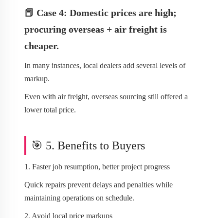
📕 Case 4: Domestic prices are high;
procuring overseas + air freight is
cheaper.
In many instances, local dealers add several levels of
markup.
Even with air freight, overseas sourcing still offered a
lower total price.
🎯 5. Benefits to Buyers
1. Faster job resumption, better project progress
Quick repairs prevent delays and penalties while
maintaining operations on schedule.
2. Avoid local price markups