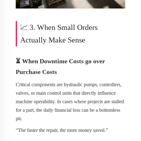
📈 3. When Small Orders
Actually Make Sense
⏳ When Downtime Costs go over
Purchase Costs
Critical components are hydraulic pumps, controllers,
valves, or main control units that directly influence
machine operability. In cases where projects are stalled
for a part, the daily financial loss can be a bottomless
pit.
“The faster the repair, the more money saved.”