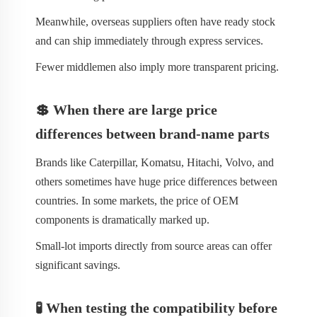
Meanwhile, overseas suppliers often have ready stock
and can ship immediately through express services.
Fewer middlemen also imply more transparent pricing.
💲 When there are large price
differences between brand-name parts
Brands like Caterpillar, Komatsu, Hitachi, Volvo, and
others sometimes have huge price differences between
countries. In some markets, the price of OEM
components is dramatically marked up.
Small-lot imports directly from source areas can offer
significant savings.
🧪 When testing the compatibility before