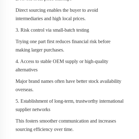
Direct sourcing enables the buyer to avoid
intermediaries and high local prices.
3. Risk control via small-batch testing
Trying one part first reduces financial risk before
making larger purchases.
4. Access to stable OEM supply or high-quality
alternatives
Major brand names often have better stock availability
overseas.
5. Establishment of long-term, trustworthy international
supplier networks
This fosters smoother communication and increases
sourcing efficiency over time.