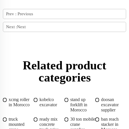
Prev :
Previous
Next :
Next
Related product
categories
xcmg roller
kobelco
stand up
doosan
in Morocco
excavator
forklift in
excavator
Morocco
supplier
truck
ready mix
30 ton mobile
ban reach
mounted
concrete
crane
stacker in