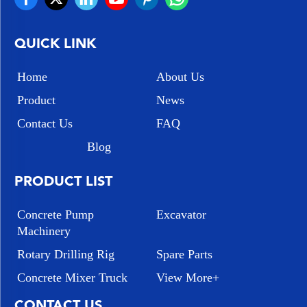
QUICK LINK
Home
About Us
Product
News
Contact Us
FAQ
Blog
PRODUCT LIST
Concrete Pump
Excavator
Machinery
Rotary Drilling Rig
Spare Parts
Concrete Mixer Truck
View More+
CONTACT US