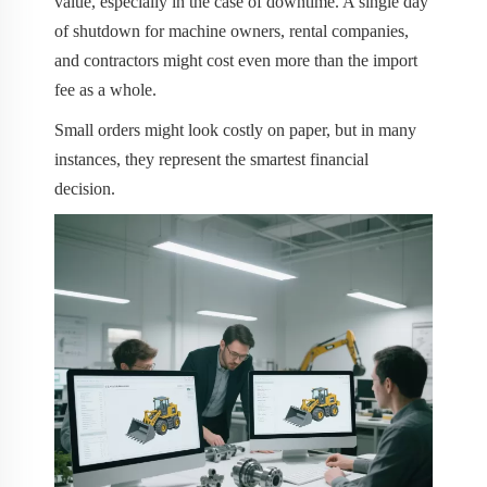
value, especially in the case of downtime. A single day
of shutdown for machine owners, rental companies,
and contractors might cost even more than the import
fee as a whole.
Small orders might look costly on paper, but in many
instances, they represent the smartest financial
decision.