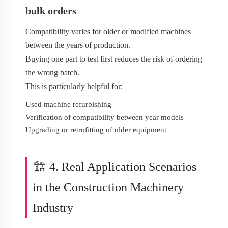
bulk orders
Compatibility varies for older or modified machines
between the years of production.
Buying one part to test first reduces the risk of ordering
the wrong batch.
This is particularly helpful for:
Used machine refurbishing
Verification of compatibility between year models
Upgrading or retrofitting of older equipment
🏗️ 4. Real Application Scenarios
in the Construction Machinery
Industry