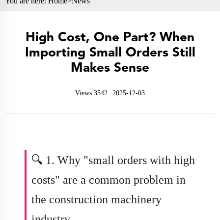
You are here:
Home>
News
High Cost, One Part? When
Importing Small Orders Still
Makes Sense
Views:3542
2025-12-03
🔍 1. Why "small orders with high
costs" are a common problem in
the
construction machinery
industry
.