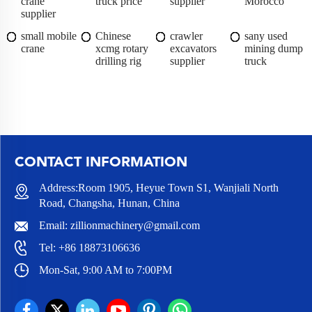
crane
truck price
supplier
Morocco
supplier
small mobile
Chinese
crawler
sany used
crane
xcmg rotary
excavators
mining dump
drilling rig
supplier
truck
CONTACT INFORMATION
Address:Room 1905, Heyue Town S1, Wanjiali North
Road, Changsha, Hunan, China
Email:
zillionmachinery@gmail.com
Tel:
+86 18873106636
Mon-Sat, 9:00 AM to 7:00PM